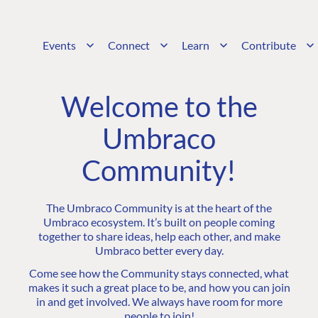
Events
Connect
Learn
Contribute
Welcome to the
Umbraco
Community!
The Umbraco Community is at the heart of the
Umbraco ecosystem. It’s built on people coming
together to share ideas, help each other, and make
Umbraco better every day.
Come see how the Community stays connected, what
makes it such a great place to be, and how you can join
in and get involved. We always have room for more
people to join!