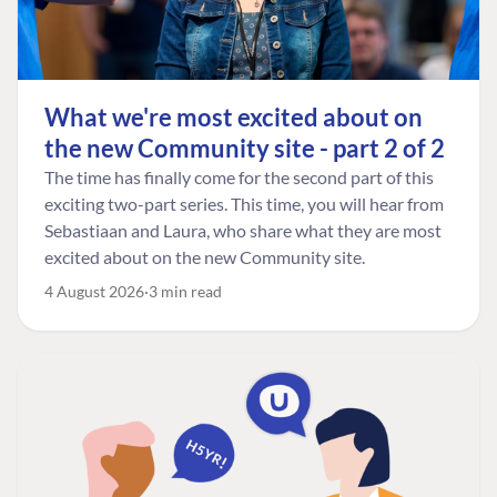
What we're most excited about on
the new Community site - part 2 of 2
The time has finally come for the second part of this
exciting two-part series. This time, you will hear from
Sebastiaan and Laura, who share what they are most
excited about on the new Community site.
4 August 2026
3 min read