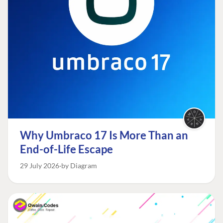
Why Umbraco 17 Is More Than an
End-of-Life Escape
29 July 2026
by Diagram