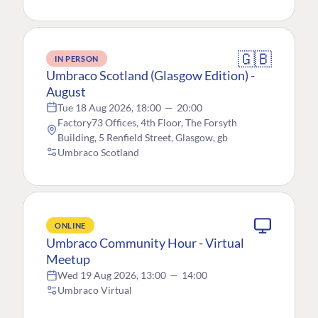
🇬🇧
IN PERSON
Umbraco Scotland (Glasgow Edition) -
August
Tue 18 Aug 2026, 18:00
—
20:00
Factory73 Offices, 4th Floor, The Forsyth
Building, 5 Renfield Street, Glasgow, gb
Umbraco Scotland
ONLINE
Umbraco Community Hour - Virtual
Meetup
Wed 19 Aug 2026, 13:00
—
14:00
Umbraco Virtual