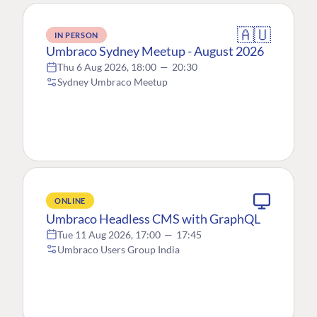
🇦🇺
IN PERSON
Umbraco Sydney Meetup - August 2026
Thu 6 Aug 2026, 18:00
—
20:30
Sydney Umbraco Meetup
ONLINE
Umbraco Headless CMS with GraphQL
Tue 11 Aug 2026, 17:00
—
17:45
Umbraco Users Group India