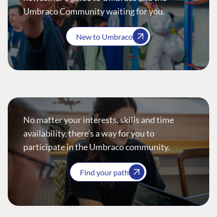
Umbraco Community waiting for you.
New to Umbraco
No matter your interests, skills and time
availability, there’s a way for you to
participate in the Umbraco community.
Find your path