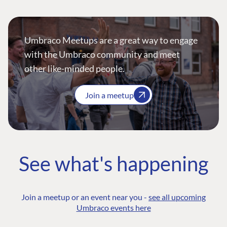
Umbraco Meetups are a great way to engage
with the Umbraco community and meet
other like-minded people.
Join a meetup
See what's happening
Join a meetup or an event near you -
see all upcoming
Umbraco events here