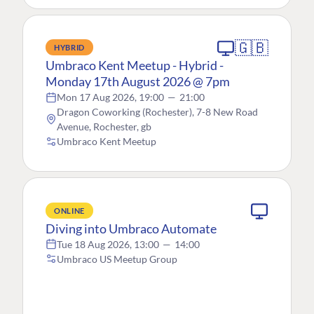
🇬🇧
HYBRID
Umbraco Kent Meetup - Hybrid -
Monday 17th August 2026 @ 7pm
Mon 17 Aug 2026, 19:00
—
21:00
Dragon Coworking (Rochester), 7-8 New Road
Avenue, Rochester, gb
Umbraco Kent Meetup
ONLINE
Diving into Umbraco Automate
Tue 18 Aug 2026, 13:00
—
14:00
Umbraco US Meetup Group