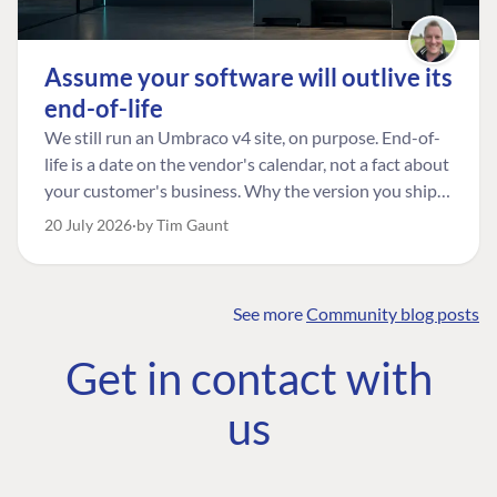
Assume your software will outlive its
end-of-life
We still run an Umbraco v4 site, on purpose. End-of-
life is a date on the vendor's calendar, not a fact about
your customer's business. Why the version you ship is
the one worth designing for, and how to tell a
20 July 2026
by Tim Gaunt
managed risk from plain neglect.
See more
Community blog posts
FIND THE
OUR COMMITMENT
UMBRACO
Get in contact with
COMMUNITY
Community
The Developer
Forum ↗
us
Roadmap
Relations Team
Discord ↗
Code of conduct
About Umbraco ↗
Linkedin ↗
Contact us