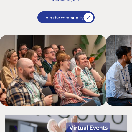
Join the community