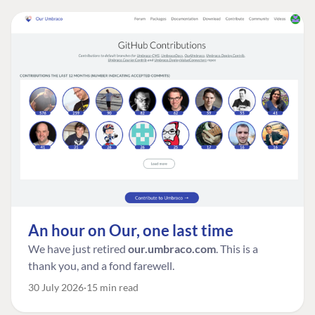
An hour on Our, one last time
We have just retired
our.umbraco.com
. This is a
thank you, and a fond farewell.
30 July 2026
15 min read