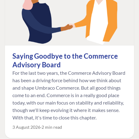
Saying Goodbye to the Commerce
Advisory Board
For the last two years, the Commerce Advisory Board
has been a driving force behind how we think about
and shape Umbraco Commerce. But all good things
come to an end. Commerce is in a really good place
today, with our main focus on stability and reliability,
though we'll keep evolving it where it makes sense.
With that, it's time to close this chapter.
3 August 2026
2 min read