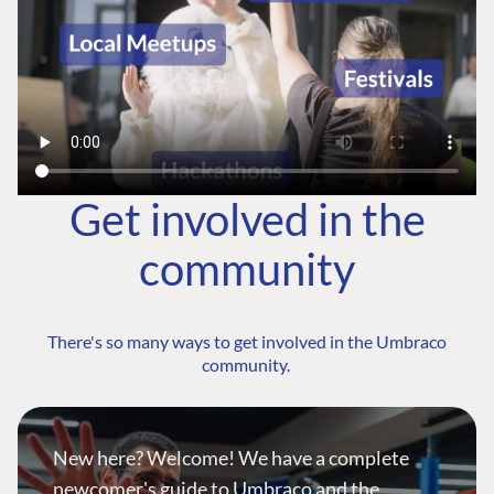
Get involved in the
community
There's so many ways to get involved in the Umbraco
community.
New here? Welcome! We have a complete
newcomer's guide to Umbraco and the