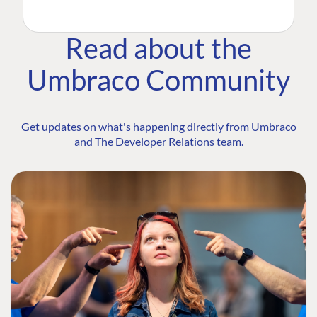
Read about the
Umbraco Community
Get updates on what's happening directly from Umbraco
and The Developer Relations team.