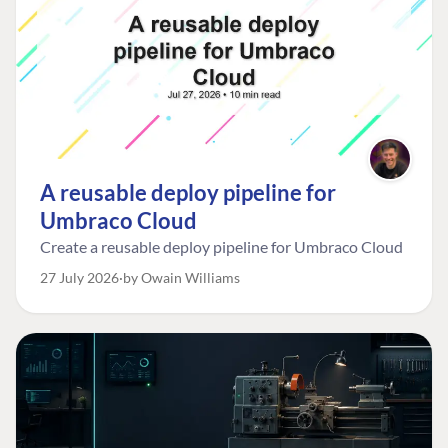
A reusable deploy pipeline for
Umbraco Cloud
Create a reusable deploy pipeline for Umbraco Cloud
27 July 2026
by Owain Williams