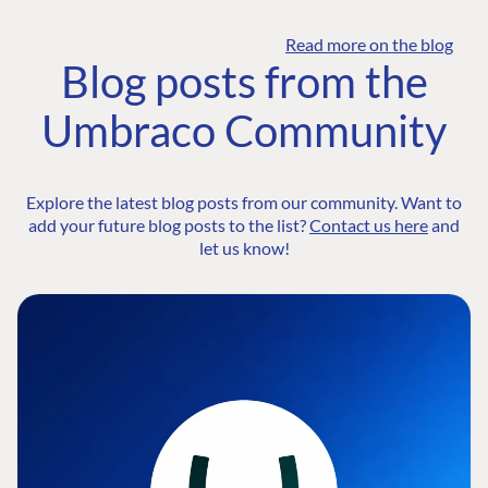
Read more on the blog
Blog posts from the
Umbraco Community
Explore the latest blog posts from our community. Want to
add your future blog posts to the list?
Contact us here
and
let us know!