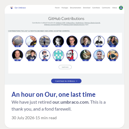
An hour on Our, one last time
We have just retired
our.umbraco.com
. This is a
thank you, and a fond farewell.
30 July 2026
15 min read