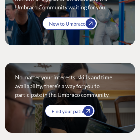
Umbraco Community waiting for you.
New to Umbraco
No matter your interests, skills and time
availability, there’s a way for you to
participate in the Umbraco community.
Find your path