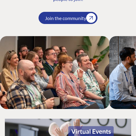
Join the community