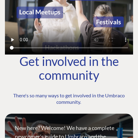
Get involved in the
community
There's so many ways to get involved in the Umbraco
community.
New here? Welcome! We have a complete
newcomer's guide to Umbraco and the