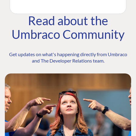
Read about the
Umbraco Community
Get updates on what's happening directly from Umbraco
and The Developer Relations team.