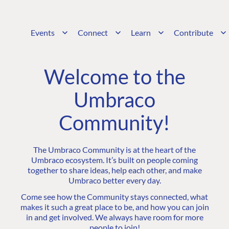
Events
Connect
Learn
Contribute
Welcome to the
Umbraco
Community!
The Umbraco Community is at the heart of the
Umbraco ecosystem. It’s built on people coming
together to share ideas, help each other, and make
Umbraco better every day.
Come see how the Community stays connected, what
makes it such a great place to be, and how you can join
in and get involved. We always have room for more
people to join!