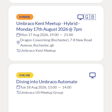
🇬🇧
HYBRID
Umbraco Kent Meetup - Hybrid -
Monday 17th August 2026 @ 7pm
Mon 17 Aug 2026, 19:00
—
21:00
Dragon Coworking (Rochester), 7-8 New Road
Avenue, Rochester, gb
Umbraco Kent Meetup
ONLINE
Diving into Umbraco Automate
Tue 18 Aug 2026, 13:00
—
14:00
Umbraco US Meetup Group