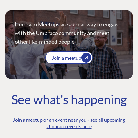
Umbraco Meetups are a great way to engage
with the Umbraco community and meet
other like-minded people.
Join a meetup
See what's happening
Join a meetup or an event near you -
see all upcoming
Umbraco events here