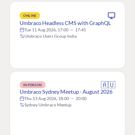
ONLINE
Umbraco Headless CMS with GraphQL
Tue 11 Aug 2026, 17:00
—
17:45
Umbraco Users Group India
🇦🇺
IN PERSON
Umbraco Sydney Meetup - August 2026
Thu 13 Aug 2026, 18:00
—
20:00
Sydney Umbraco Meetup