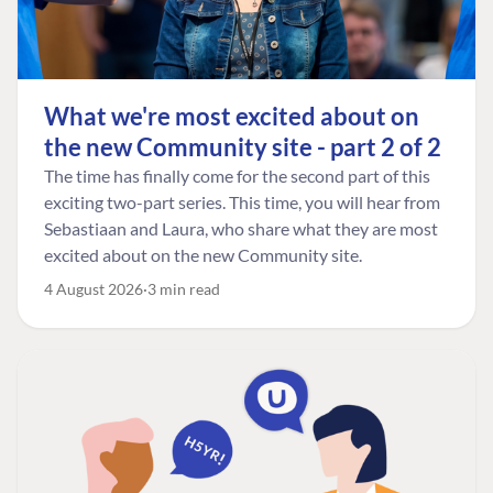
What we're most excited about on
the new Community site - part 2 of 2
The time has finally come for the second part of this
exciting two-part series. This time, you will hear from
Sebastiaan and Laura, who share what they are most
excited about on the new Community site.
4 August 2026
3 min read