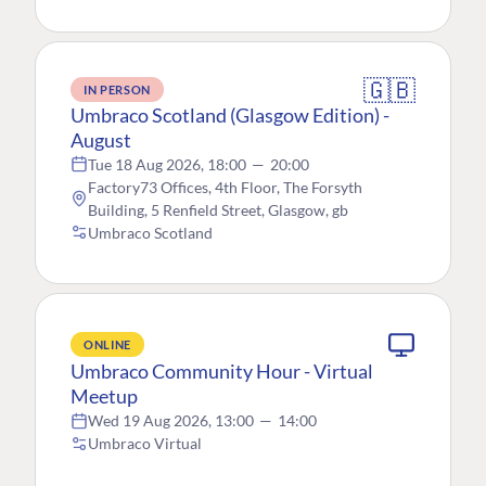
🇬🇧
IN PERSON
Umbraco Scotland (Glasgow Edition) -
August
Tue 18 Aug 2026, 18:00
—
20:00
Factory73 Offices, 4th Floor, The Forsyth
Building, 5 Renfield Street, Glasgow, gb
Umbraco Scotland
ONLINE
Umbraco Community Hour - Virtual
Meetup
Wed 19 Aug 2026, 13:00
—
14:00
Umbraco Virtual