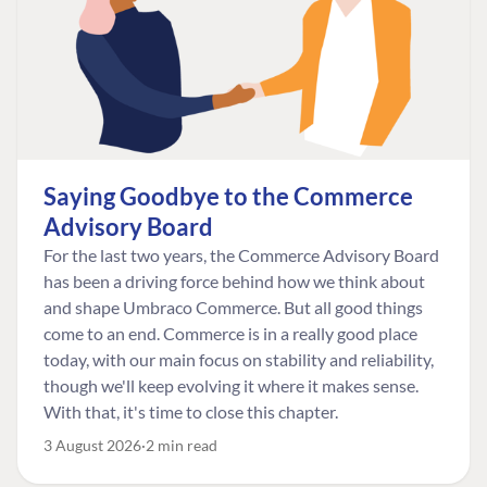
Saying Goodbye to the Commerce
Advisory Board
For the last two years, the Commerce Advisory Board
has been a driving force behind how we think about
and shape Umbraco Commerce. But all good things
come to an end. Commerce is in a really good place
today, with our main focus on stability and reliability,
though we'll keep evolving it where it makes sense.
With that, it's time to close this chapter.
3 August 2026
2 min read