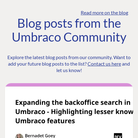
Read more on the blog
Blog posts from the
Umbraco Community
Explore the latest blog posts from our community. Want to
add your future blog posts to the list?
Contact us here
and
let us know!