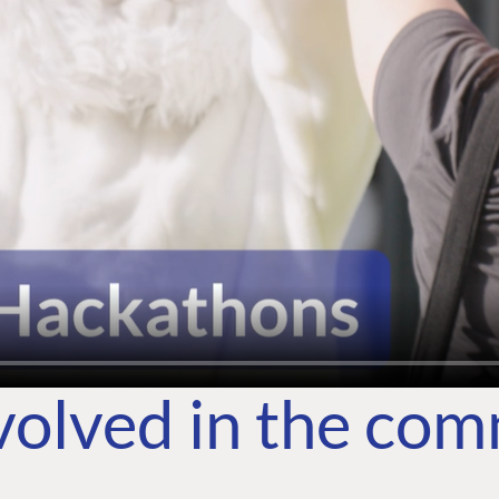
volved in the co