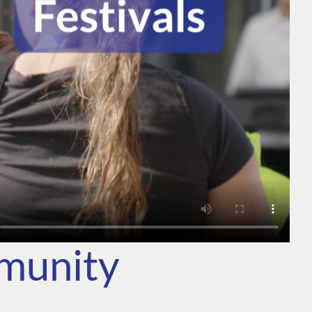
mmunity