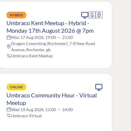
🇬🇧
HYBRID
Umbraco Kent Meetup - Hybrid -
Monday 17th August 2026 @ 7pm
Mon 17 Aug 2026, 19:00
—
21:00
Dragon Coworking (Rochester), 7-8 New Road
Avenue, Rochester, gb
Umbraco Kent Meetup
ONLINE
Umbraco Community Hour - Virtual
Meetup
Wed 19 Aug 2026, 13:00
—
14:00
Umbraco Virtual