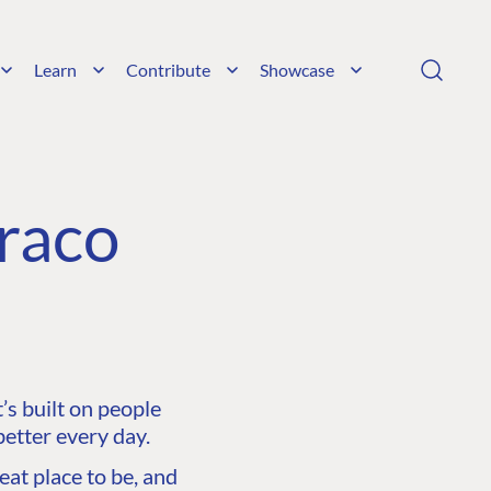
Learn
Contribute
Showcase
raco
s built on people
etter every day.
at place to be, and