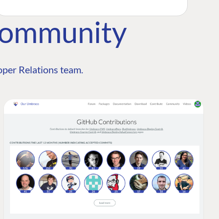
Community
per Relations team.