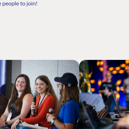
 people to join!