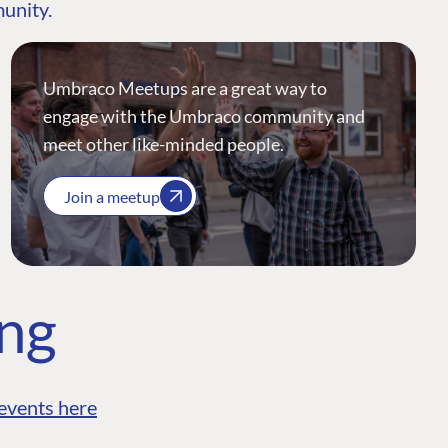
munity.
Umbraco Meetups are a great way to
engage with the Umbraco community and
meet other like-minded people.
Join a meetup
ing
events here