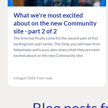
What we're most excited
about on the new Community
site - part 2 of 2
The time has finally come for the second part of this
exciting two-part series. This time, you will hear from
Sebastiaan and Laura, who share what they are most
excited about on the new Community site.
4 August 2026
3 min read
Blog posts