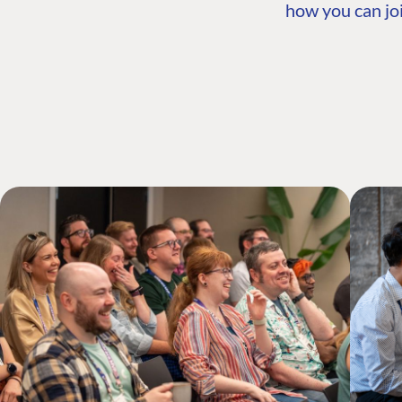
how you can joi