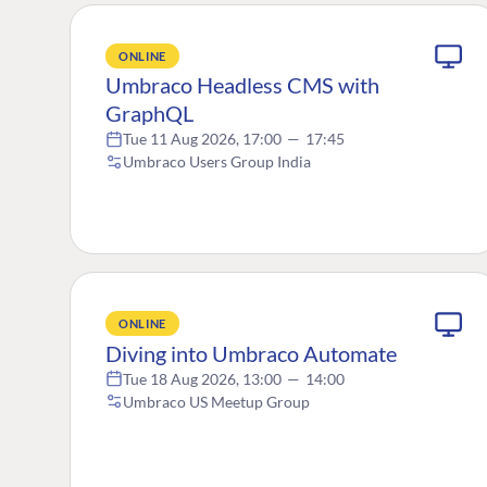
ONLINE
Umbraco Headless CMS with
GraphQL
Tue 11 Aug 2026, 17:00
—
17:45
Umbraco Users Group India
ONLINE
Diving into Umbraco Automate
Tue 18 Aug 2026, 13:00
—
14:00
Umbraco US Meetup Group