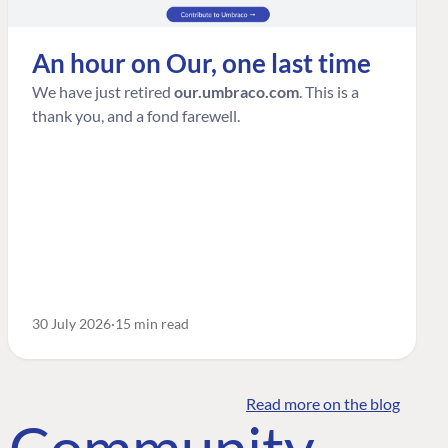
An hour on Our, one last time
We have just retired
our.umbraco.com
. This is a
thank you, and a fond farewell.
30 July 2026
15 min read
Read more on the blog
o Community