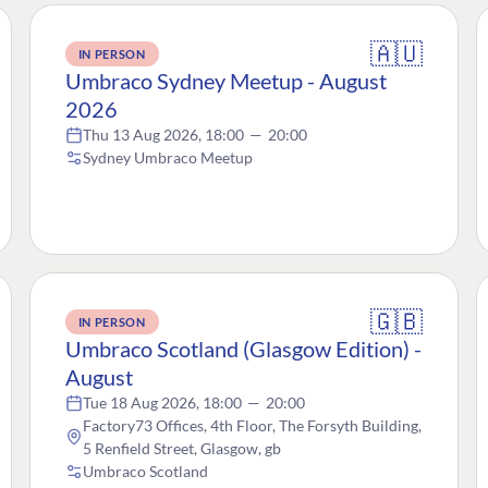
🇦🇺
IN PERSON
Umbraco Sydney Meetup - August
2026
Thu 13 Aug 2026, 18:00
—
20:00
Sydney Umbraco Meetup
🇬🇧
IN PERSON
Umbraco Scotland (Glasgow Edition) -
August
Tue 18 Aug 2026, 18:00
—
20:00
Factory73 Offices, 4th Floor, The Forsyth Building,
5 Renfield Street, Glasgow, gb
Umbraco Scotland