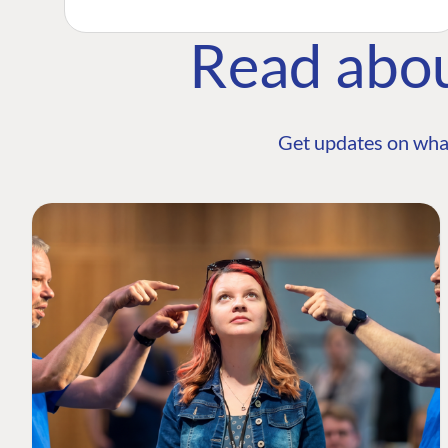
Read abo
Get updates on wha