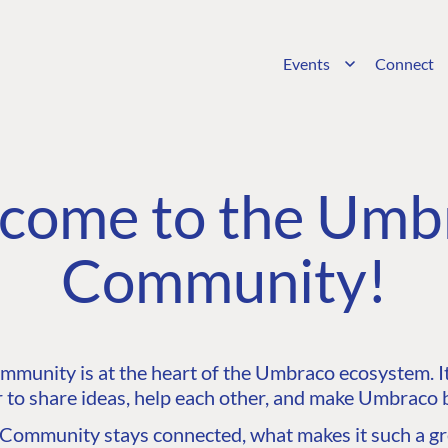
Events
Connect
come to the Umb
Community!
unity is at the heart of the Umbraco ecosystem. It’
 to share ideas, help each other, and make Umbraco b
ommunity stays connected, what makes it such a gre