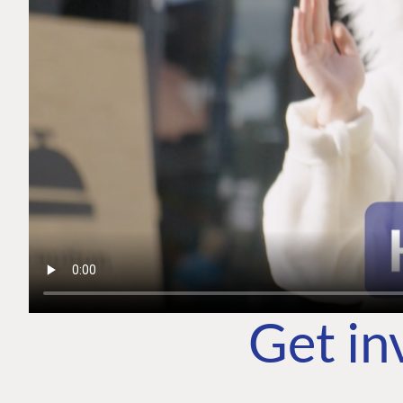
Get in