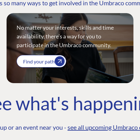
s so many ways to get involved in the Umbraco com
No matter your interests, skills and time
availability, there’s a way for you to
participate in the Umbraco community.
Find your path
e what's happen
up or an event near you -
see all upcoming Umbraco 