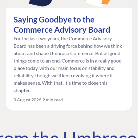
Saying Goodbye to the
Commerce Advisory Board
For the last two years, the Commerce Advisory
Board has been a driving force behind how we think
about and shape Umbraco Commerce. But all good
things come to an end. Commerce is in a really good
place today, with our main focus on stability and
reliability, though we'll keep evolving it where it
makes sense. With that, it's time to close this
chapter.
3 August 2026
2 min read
 from the Umbrac