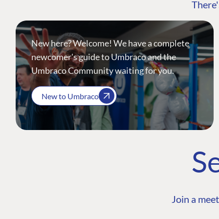
There'
New here? Welcome! We have a complete
newcomer's guide to Umbraco and the
Umbraco Community waiting for you.
New to Umbraco
Se
Join a meet