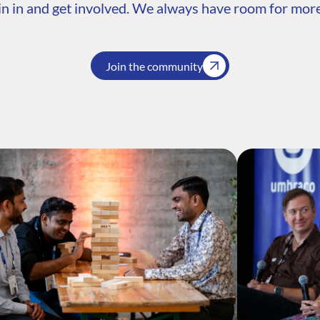
n in and get involved. We always have room for more
Join the community