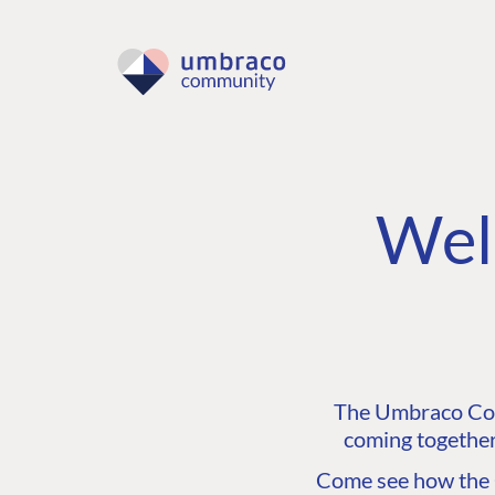
Wel
The Umbraco Comm
coming together
Come see how the C