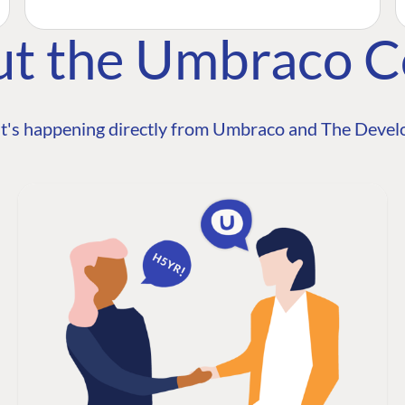
ut the Umbraco 
t's happening directly from Umbraco and The Develo