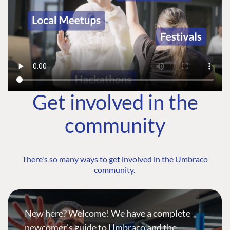
Get involved in the
community
There's so many ways to get involved in the Umbraco
community.
New here? Welcome! We have a complete
newcomer's guide to Umbraco and the