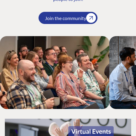
Join the community