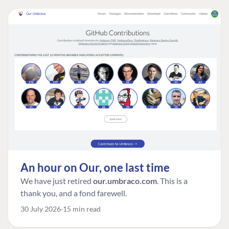
An hour on Our, one last time
We have just retired
our.umbraco.com
. This is a
thank you, and a fond farewell.
30 July 2026
15 min read