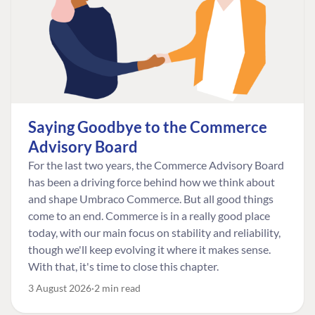
Saying Goodbye to the Commerce
Advisory Board
For the last two years, the Commerce Advisory Board
has been a driving force behind how we think about
and shape Umbraco Commerce. But all good things
come to an end. Commerce is in a really good place
today, with our main focus on stability and reliability,
though we'll keep evolving it where it makes sense.
With that, it's time to close this chapter.
3 August 2026
2 min read