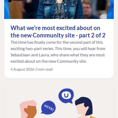
What we're most excited about on
the new Community site - part 2 of 2
The time has finally come for the second part of this
exciting two-part series. This time, you will hear from
Sebastiaan and Laura, who share what they are most
excited about on the new Community site.
4 August 2026
3 min read