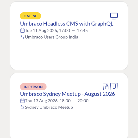
ONLINE
Umbraco Headless CMS with GraphQL
Tue 11 Aug 2026, 17:00
—
17:45
Umbraco Users Group India
🇦🇺
IN PERSON
Umbraco Sydney Meetup - August 2026
Thu 13 Aug 2026, 18:00
—
20:00
Sydney Umbraco Meetup