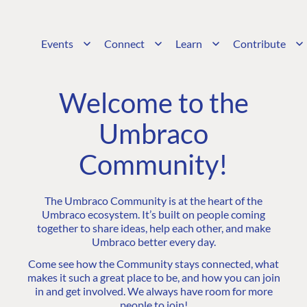
Events
Connect
Learn
Contribute
Welcome to the
Umbraco
Community!
The Umbraco Community is at the heart of the
Umbraco ecosystem. It’s built on people coming
together to share ideas, help each other, and make
Umbraco better every day.
Come see how the Community stays connected, what
makes it such a great place to be, and how you can join
in and get involved. We always have room for more
people to join!