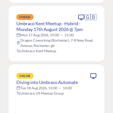
🇬🇧
HYBRID
Umbraco Kent Meetup - Hybrid -
Monday 17th August 2026 @ 7pm
Mon 17 Aug 2026, 19:00
—
21:00
Dragon Coworking (Rochester), 7-8 New Road
Avenue, Rochester, gb
Umbraco Kent Meetup
ONLINE
Diving into Umbraco Automate
Tue 18 Aug 2026, 13:00
—
14:00
Umbraco US Meetup Group