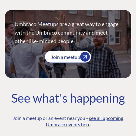
Umbraco Meetups are a great way to engage
with the Umbraco community and meet
other like-minded people.
Join a meetup
See what's happening
Join a meetup or an event near you -
see all upcoming
Umbraco events here