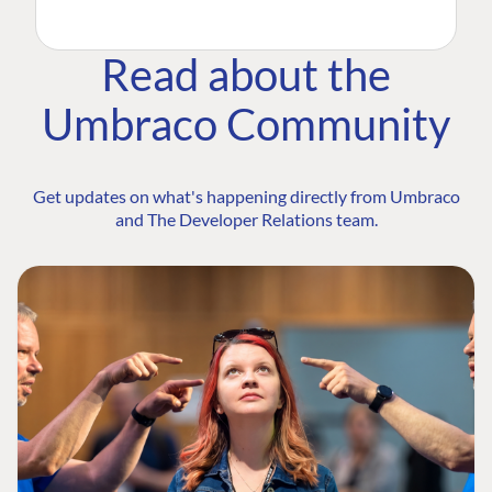
Read about the
Umbraco Community
Get updates on what's happening directly from Umbraco
and The Developer Relations team.