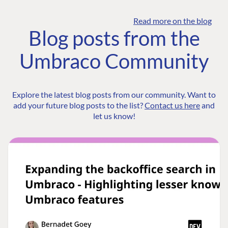
Read more on the blog
Blog posts from the
Umbraco Community
Explore the latest blog posts from our community. Want to
add your future blog posts to the list?
Contact us here
and
let us know!