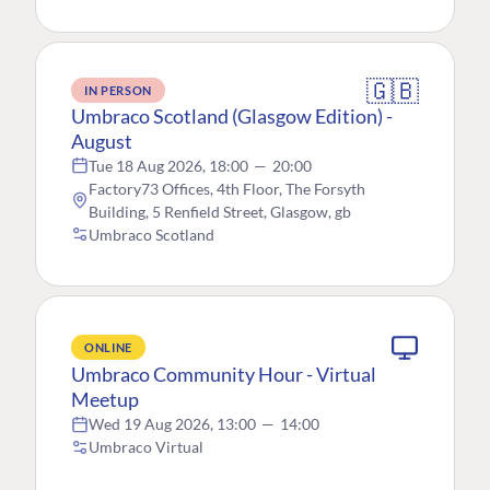
🇬🇧
IN PERSON
Umbraco Scotland (Glasgow Edition) -
August
Tue 18 Aug 2026, 18:00
—
20:00
Factory73 Offices, 4th Floor, The Forsyth
Building, 5 Renfield Street, Glasgow, gb
Umbraco Scotland
ONLINE
Umbraco Community Hour - Virtual
Meetup
Wed 19 Aug 2026, 13:00
—
14:00
Umbraco Virtual