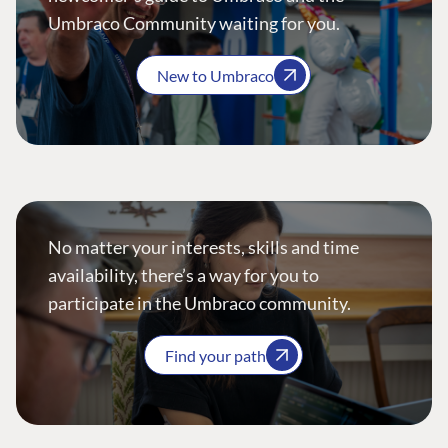
Umbraco Community waiting for you.
New to Umbraco
No matter your interests, skills and time
availability, there’s a way for you to
participate in the Umbraco community.
Find your path