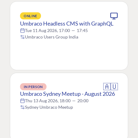
ONLINE
Umbraco Headless CMS with GraphQL
Tue 11 Aug 2026, 17:00
—
17:45
Umbraco Users Group India
🇦🇺
IN PERSON
Umbraco Sydney Meetup - August 2026
Thu 13 Aug 2026, 18:00
—
20:00
Sydney Umbraco Meetup