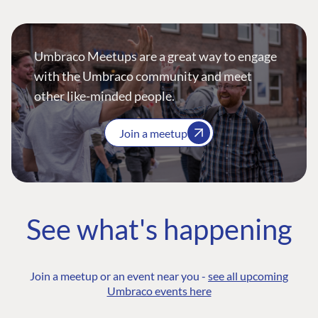
Umbraco Meetups are a great way to engage
with the Umbraco community and meet
other like-minded people.
Join a meetup
See what's happening
Join a meetup or an event near you -
see all upcoming
Umbraco events here