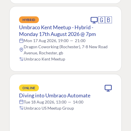
🇬🇧
HYBRID
Umbraco Kent Meetup - Hybrid -
Monday 17th August 2026 @ 7pm
Mon 17 Aug 2026, 19:00
—
21:00
Dragon Coworking (Rochester), 7-8 New Road
Avenue, Rochester, gb
Umbraco Kent Meetup
ONLINE
Diving into Umbraco Automate
Tue 18 Aug 2026, 13:00
—
14:00
Umbraco US Meetup Group