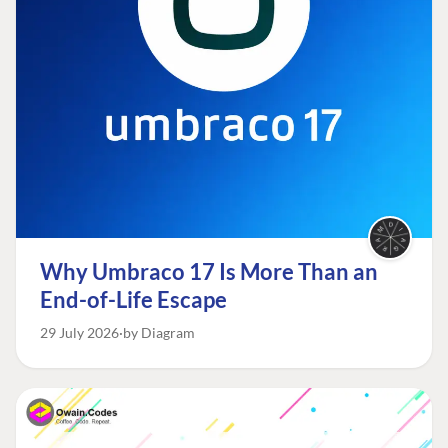
Why Umbraco 17 Is More Than an
End-of-Life Escape
29 July 2026
by Diagram