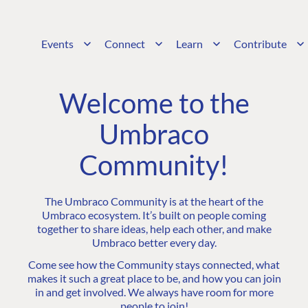
Events
Connect
Learn
Contribute
Welcome to the
Umbraco
Community!
The Umbraco Community is at the heart of the
Umbraco ecosystem. It’s built on people coming
together to share ideas, help each other, and make
Umbraco better every day.
Come see how the Community stays connected, what
makes it such a great place to be, and how you can join
in and get involved. We always have room for more
people to join!