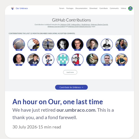
An hour on Our, one last time
We have just retired
our.umbraco.com
. This is a
thank you, and a fond farewell.
30 July 2026
15 min read