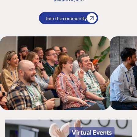
Join the community