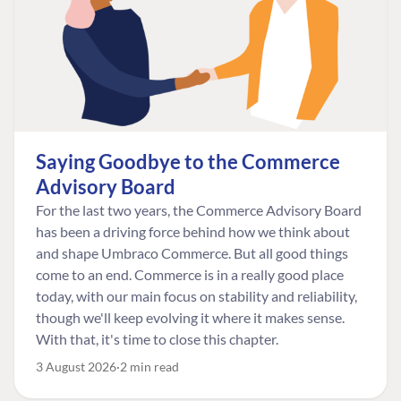
Saying Goodbye to the Commerce
Advisory Board
For the last two years, the Commerce Advisory Board
has been a driving force behind how we think about
and shape Umbraco Commerce. But all good things
come to an end. Commerce is in a really good place
today, with our main focus on stability and reliability,
though we'll keep evolving it where it makes sense.
With that, it's time to close this chapter.
3 August 2026
2 min read