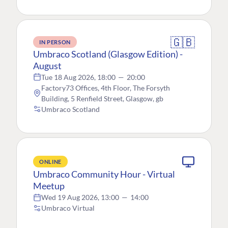
🇬🇧
IN PERSON
Umbraco Scotland (Glasgow Edition) -
August
Tue 18 Aug 2026, 18:00
—
20:00
Factory73 Offices, 4th Floor, The Forsyth
Building, 5 Renfield Street, Glasgow, gb
Umbraco Scotland
ONLINE
Umbraco Community Hour - Virtual
Meetup
Wed 19 Aug 2026, 13:00
—
14:00
Umbraco Virtual