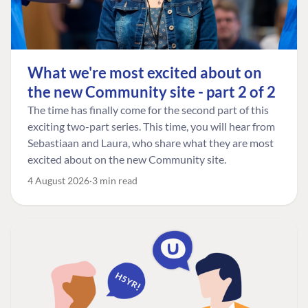
What we're most excited about on
the new Community site - part 2 of 2
The time has finally come for the second part of this
exciting two-part series. This time, you will hear from
Sebastiaan and Laura, who share what they are most
excited about on the new Community site.
4 August 2026
3 min read