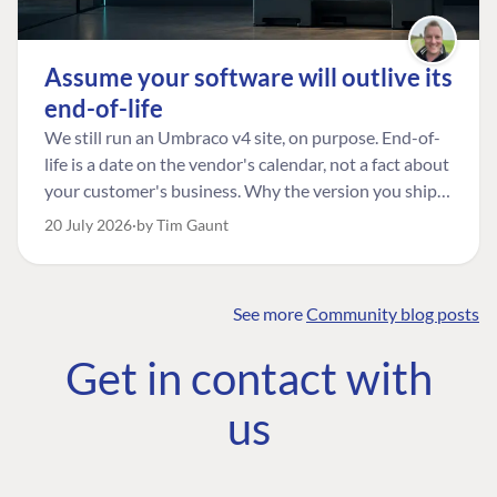
Assume your software will outlive its
end-of-life
We still run an Umbraco v4 site, on purpose. End-of-
life is a date on the vendor's calendar, not a fact about
your customer's business. Why the version you ship is
the one worth designing for, and how to tell a
20 July 2026
by Tim Gaunt
managed risk from plain neglect.
See more
Community blog posts
FIND THE
OUR COMMITMENT
UMBRACO
Get in contact with
COMMUNITY
Community
The Developer
Forum ↗
us
Roadmap
Relations Team
Discord ↗
Code of conduct
About Umbraco ↗
Linkedin ↗
Contact us