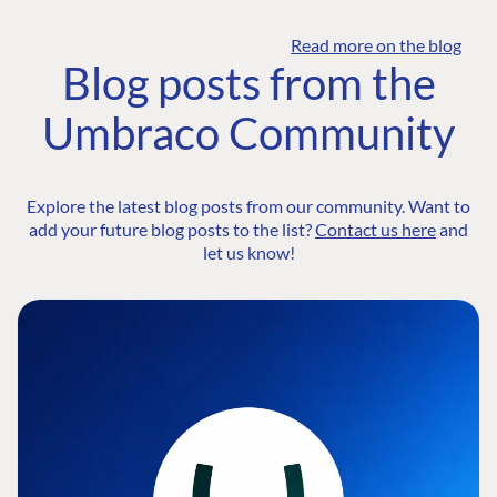
Read more on the blog
Blog posts from the
Umbraco Community
Explore the latest blog posts from our community. Want to
add your future blog posts to the list?
Contact us here
and
let us know!