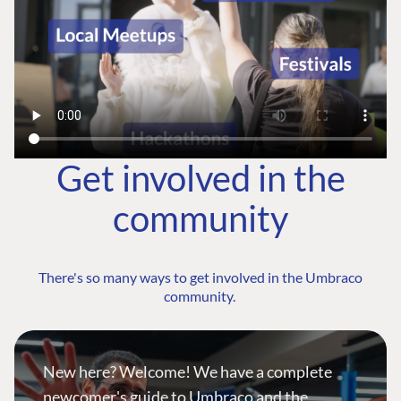
Get involved in the
community
There's so many ways to get involved in the Umbraco
community.
New here? Welcome! We have a complete
newcomer's guide to Umbraco and the