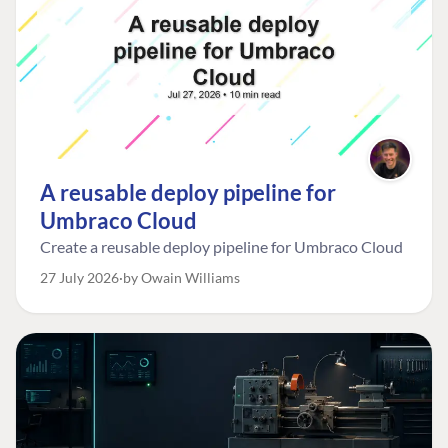
A reusable deploy pipeline for
Umbraco Cloud
Create a reusable deploy pipeline for Umbraco Cloud
27 July 2026
by Owain Williams