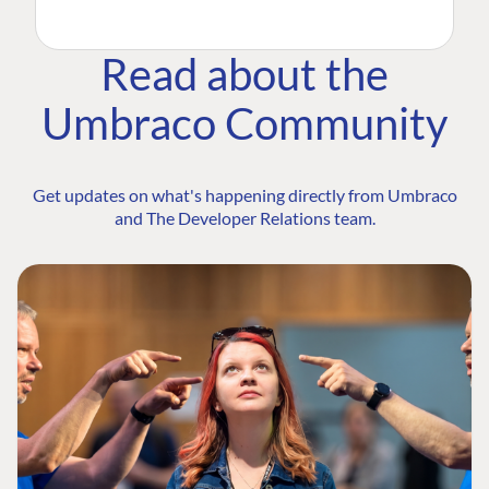
Read about the
Umbraco Community
Get updates on what's happening directly from Umbraco
and The Developer Relations team.