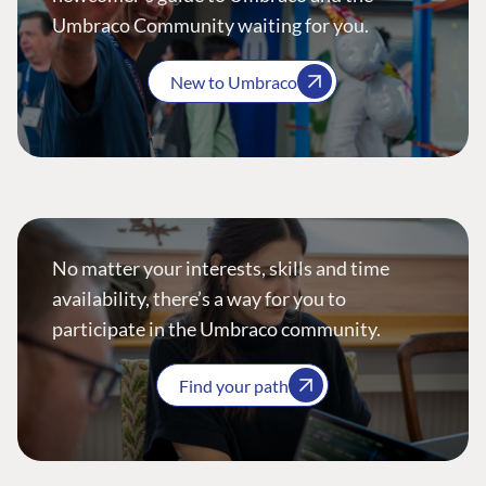
Umbraco Community waiting for you.
New to Umbraco
No matter your interests, skills and time
availability, there’s a way for you to
participate in the Umbraco community.
Find your path