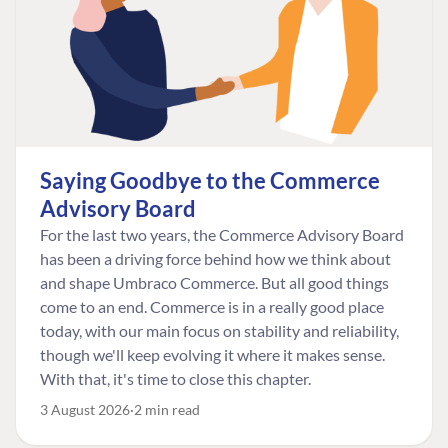
Saying Goodbye to the Commerce
Advisory Board
For the last two years, the Commerce Advisory Board
has been a driving force behind how we think about
and shape Umbraco Commerce. But all good things
come to an end. Commerce is in a really good place
today, with our main focus on stability and reliability,
though we'll keep evolving it where it makes sense.
With that, it's time to close this chapter.
3 August 2026
2 min read