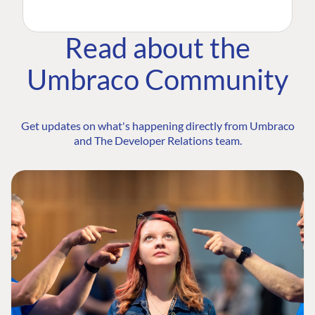
Read about the
Umbraco Community
Get updates on what's happening directly from Umbraco
and The Developer Relations team.