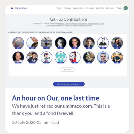
An hour on Our, one last time
We have just retired
our.umbraco.com
. This is a
thank you, and a fond farewell.
30 July 2026
15 min read