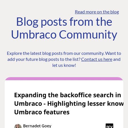
Read more on the blog
Blog posts from the
Umbraco Community
Explore the latest blog posts from our community. Want to
add your future blog posts to the list?
Contact us here
and
let us know!