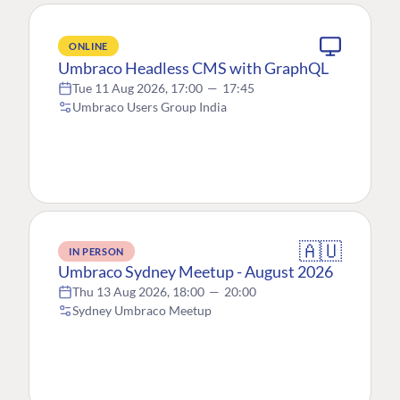
ONLINE
Umbraco Headless CMS with GraphQL
Tue 11 Aug 2026, 17:00
—
17:45
Umbraco Users Group India
🇦🇺
IN PERSON
Umbraco Sydney Meetup - August 2026
Thu 13 Aug 2026, 18:00
—
20:00
Sydney Umbraco Meetup