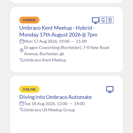
🇬🇧
HYBRID
Umbraco Kent Meetup - Hybrid -
Monday 17th August 2026 @ 7pm
Mon 17 Aug 2026, 19:00
—
21:00
Dragon Coworking (Rochester), 7-8 New Road
Avenue, Rochester, gb
Umbraco Kent Meetup
ONLINE
Diving into Umbraco Automate
Tue 18 Aug 2026, 13:00
—
14:00
Umbraco US Meetup Group