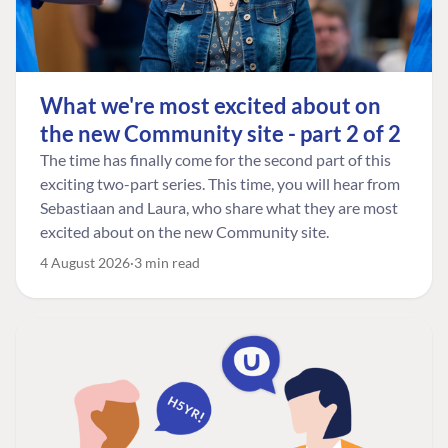
What we're most excited about on
the new Community site - part 2 of 2
The time has finally come for the second part of this
exciting two-part series. This time, you will hear from
Sebastiaan and Laura, who share what they are most
excited about on the new Community site.
4 August 2026
3 min read