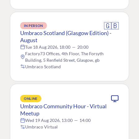
🇬🇧
IN PERSON
Umbraco Scotland (Glasgow Edition) -
August
Tue 18 Aug 2026, 18:00
—
20:00
Factory73 Offices, 4th Floor, The Forsyth
Building, 5 Renfield Street, Glasgow, gb
Umbraco Scotland
ONLINE
Umbraco Community Hour - Virtual
Meetup
Wed 19 Aug 2026, 13:00
—
14:00
Umbraco Virtual