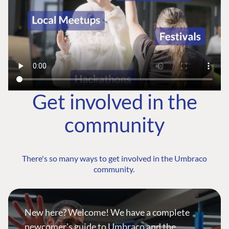
Get involved in the
community
There's so many ways to get involved in the Umbraco
community.
New here? Welcome! We have a complete
newcomer's guide to Umbraco and the