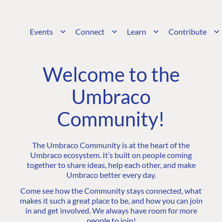
Events
Connect
Learn
Contribute
Welcome to the
Umbraco
Community!
The Umbraco Community is at the heart of the
Umbraco ecosystem. It’s built on people coming
together to share ideas, help each other, and make
Umbraco better every day.
Come see how the Community stays connected, what
makes it such a great place to be, and how you can join
in and get involved. We always have room for more
people to join!