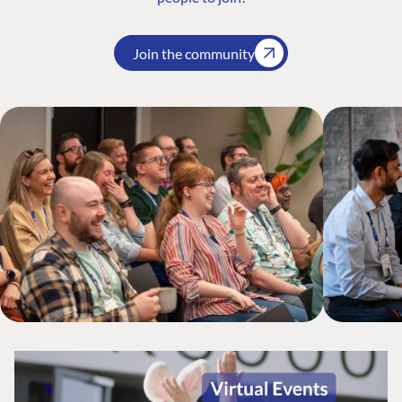
Join the community