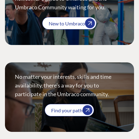
Umbraco Community waiting for you.
New to Umbraco
No matter your interests, skills and time
availability, there’s a way for you to
participate in the Umbraco community.
Find your path