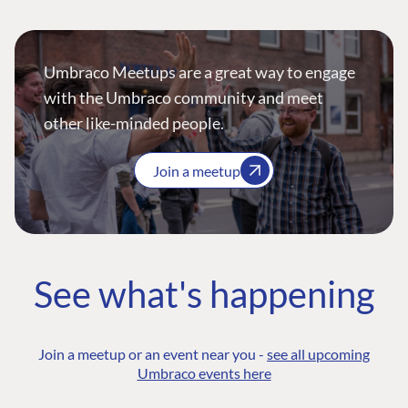
Umbraco Meetups are a great way to engage
with the Umbraco community and meet
other like-minded people.
Join a meetup
See what's happening
Join a meetup or an event near you -
see all upcoming
Umbraco events here