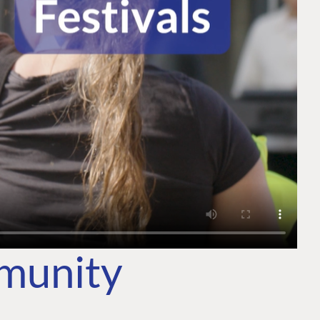
mmunity