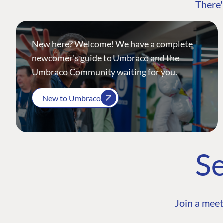
There'
New here? Welcome! We have a complete
newcomer's guide to Umbraco and the
Umbraco Community waiting for you.
New to Umbraco
Se
Join a meet