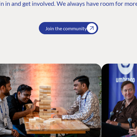
n in and get involved. We always have room for more
Join the community