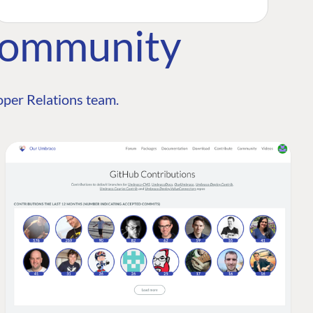
Community
per Relations team.