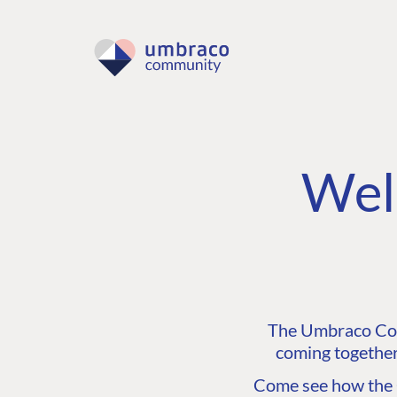
Wel
The Umbraco Comm
coming together
Come see how the C