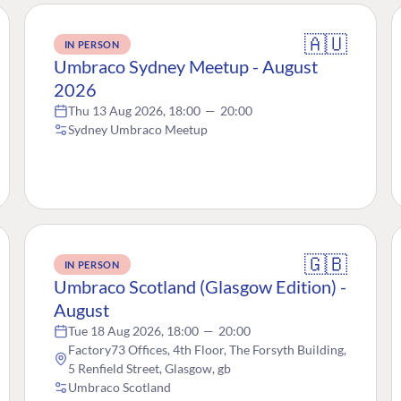
🇦🇺
IN PERSON
Umbraco Sydney Meetup - August
2026
Thu 13 Aug 2026, 18:00
—
20:00
Sydney Umbraco Meetup
🇬🇧
IN PERSON
Umbraco Scotland (Glasgow Edition) -
August
Tue 18 Aug 2026, 18:00
—
20:00
Factory73 Offices, 4th Floor, The Forsyth Building,
5 Renfield Street, Glasgow, gb
Umbraco Scotland