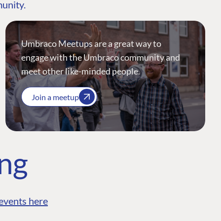
munity.
Umbraco Meetups are a great way to
engage with the Umbraco community and
meet other like-minded people.
Join a meetup
ing
events here