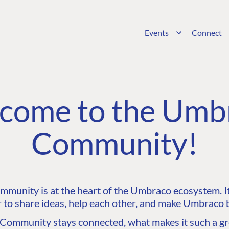
Events
Connect
come to the Umb
Community!
unity is at the heart of the Umbraco ecosystem. It’
 to share ideas, help each other, and make Umbraco b
ommunity stays connected, what makes it such a gre