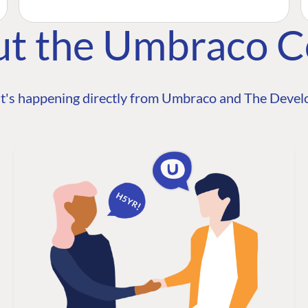
ut the Umbraco 
t's happening directly from Umbraco and The Develo