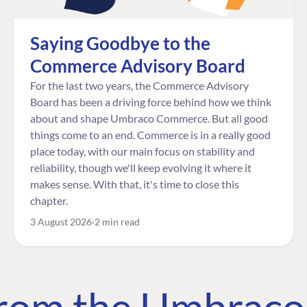
Saying Goodbye to the
Commerce Advisory Board
For the last two years, the Commerce Advisory
Board has been a driving force behind how we think
about and shape Umbraco Commerce. But all good
things come to an end. Commerce is in a really good
place today, with our main focus on stability and
reliability, though we'll keep evolving it where it
makes sense. With that, it's time to close this
chapter.
3 August 2026
2 min read
 from the Umbrac