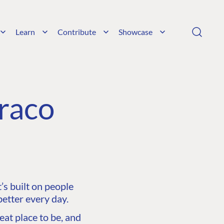
Learn
Contribute
Showcase
raco
s built on people
etter every day.
at place to be, and