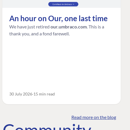
An hour on Our, one last time
We have just retired
our.umbraco.com
. This is a
thank you, and a fond farewell.
30 July 2026
15 min read
Read more on the blog
o Community