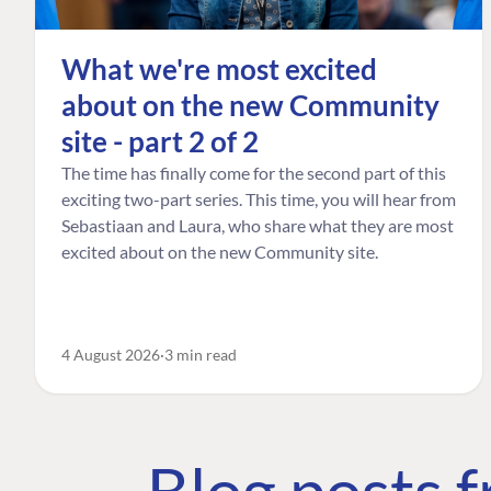
What we're most excited
about on the new Community
site - part 2 of 2
The time has finally come for the second part of this
exciting two-part series. This time, you will hear from
Sebastiaan and Laura, who share what they are most
excited about on the new Community site.
4 August 2026
3 min read
Blog posts