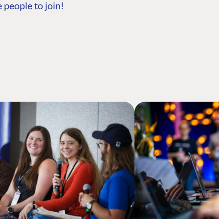
 people to join!