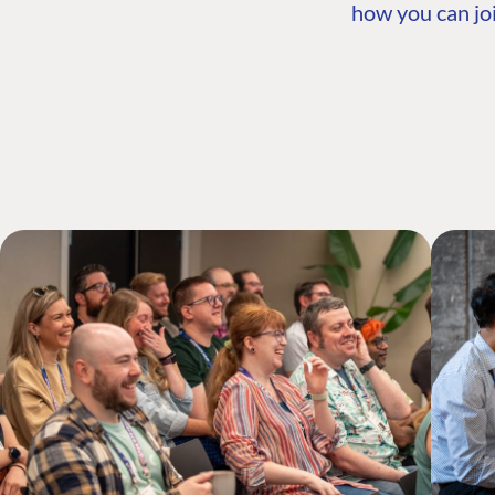
how you can joi