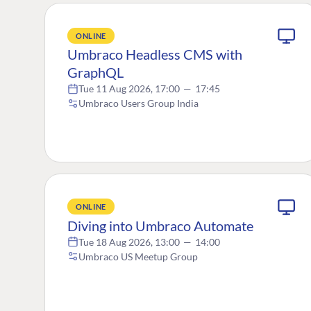
ONLINE
Umbraco Headless CMS with
GraphQL
Tue 11 Aug 2026, 17:00
—
17:45
Umbraco Users Group India
ONLINE
Diving into Umbraco Automate
Tue 18 Aug 2026, 13:00
—
14:00
Umbraco US Meetup Group