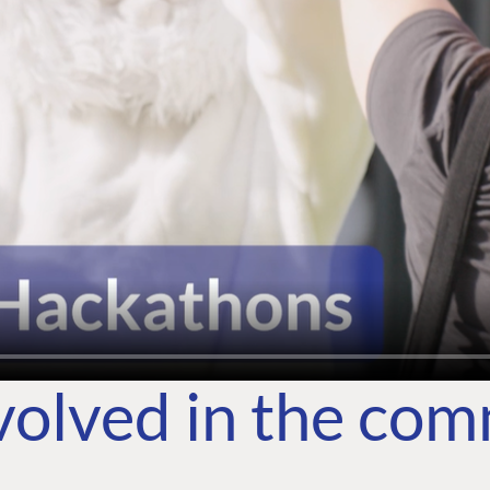
volved in the co