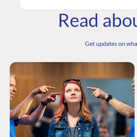
Read abo
Get updates on wha