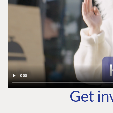
Get in