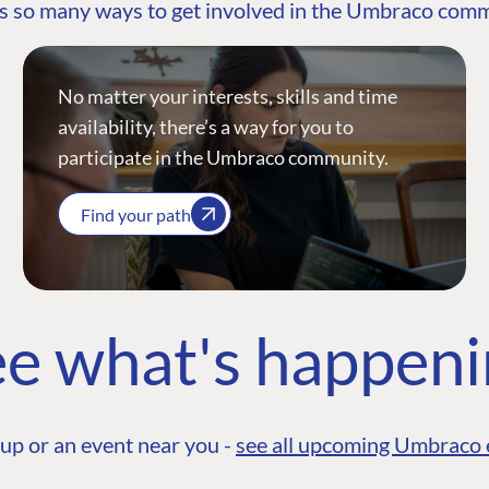
s so many ways to get involved in the Umbraco com
No matter your interests, skills and time
availability, there’s a way for you to
participate in the Umbraco community.
Find your path
e what's happen
up or an event near you -
see all upcoming Umbraco 