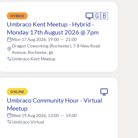
🇬🇧
HYBRID
Umbraco Kent Meetup - Hybrid -
Monday 17th August 2026 @ 7pm
Mon 17 Aug 2026, 19:00
—
21:00
Dragon Coworking (Rochester), 7-8 New Road
Avenue, Rochester, gb
Umbraco Kent Meetup
ONLINE
Umbraco Community Hour - Virtual
Meetup
Wed 19 Aug 2026, 13:00
—
14:00
Umbraco Virtual