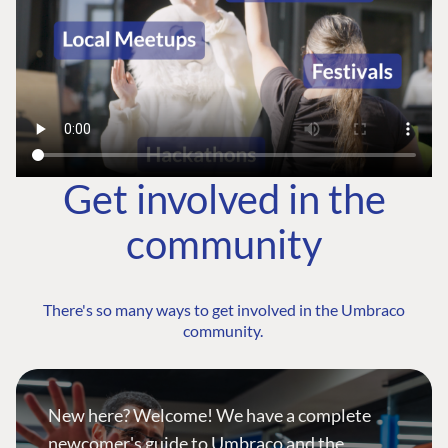
Get involved in the
community
There's so many ways to get involved in the Umbraco
community.
New here? Welcome! We have a complete
newcomer's guide to Umbraco and the