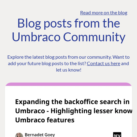
Read more on the blog
Blog posts from the
Umbraco Community
Explore the latest blog posts from our community. Want to
add your future blog posts to the list?
Contact us here
and
let us know!