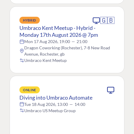
🇬🇧
HYBRID
Umbraco Kent Meetup - Hybrid -
Monday 17th August 2026 @ 7pm
Mon 17 Aug 2026, 19:00
—
21:00
Dragon Coworking (Rochester), 7-8 New Road
Avenue, Rochester, gb
Umbraco Kent Meetup
ONLINE
Diving into Umbraco Automate
Tue 18 Aug 2026, 13:00
—
14:00
Umbraco US Meetup Group