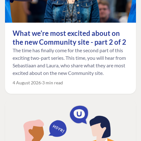
What we're most excited about on
the new Community site - part 2 of 2
The time has finally come for the second part of this
exciting two-part series. This time, you will hear from
Sebastiaan and Laura, who share what they are most
excited about on the new Community site.
4 August 2026
3 min read