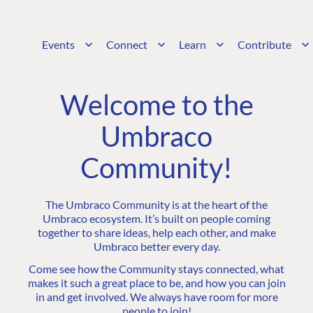
Events
Connect
Learn
Contribute
Welcome to the
Umbraco
Community!
The Umbraco Community is at the heart of the
Umbraco ecosystem. It’s built on people coming
together to share ideas, help each other, and make
Umbraco better every day.
Come see how the Community stays connected, what
makes it such a great place to be, and how you can join
in and get involved. We always have room for more
people to join!