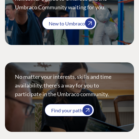
Umbraco Community waiting for you.
New to Umbraco
No matter your interests, skills and time
availability, there’s a way for you to
participate in the Umbraco community.
Find your path