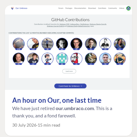
An hour on Our, one last time
We have just retired
our.umbraco.com
. This is a
thank you, and a fond farewell.
30 July 2026
15 min read