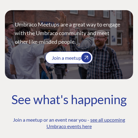
Umbraco Meetups are a great way to engage
with the Umbraco community and meet
other like-minded people.
Join a meetup
See what's happening
Join a meetup or an event near you -
see all upcoming
Umbraco events here