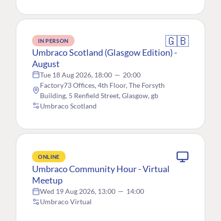
🇬🇧
IN PERSON
Umbraco Scotland (Glasgow Edition) -
August
Tue 18 Aug 2026, 18:00
—
20:00
Factory73 Offices, 4th Floor, The Forsyth
Building, 5 Renfield Street, Glasgow, gb
Umbraco Scotland
ONLINE
Umbraco Community Hour - Virtual
Meetup
Wed 19 Aug 2026, 13:00
—
14:00
Umbraco Virtual