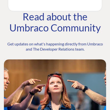
Read about the
Umbraco Community
Get updates on what's happening directly from Umbraco
and The Developer Relations team.