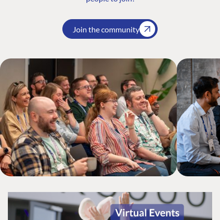
Join the community