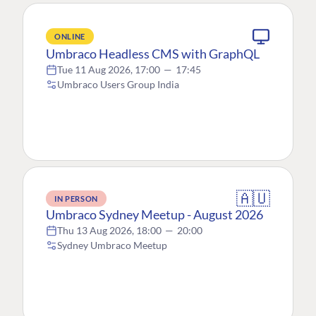
ONLINE
Umbraco Headless CMS with GraphQL
Tue 11 Aug 2026, 17:00
—
17:45
Umbraco Users Group India
🇦🇺
IN PERSON
Umbraco Sydney Meetup - August 2026
Thu 13 Aug 2026, 18:00
—
20:00
Sydney Umbraco Meetup