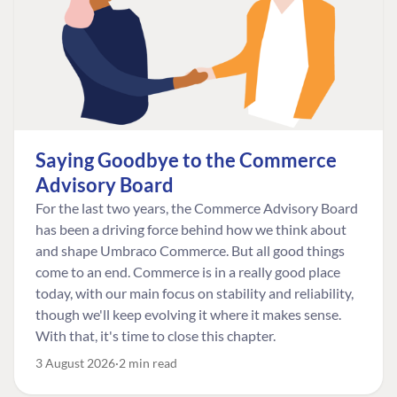
Saying Goodbye to the Commerce
Advisory Board
For the last two years, the Commerce Advisory Board
has been a driving force behind how we think about
and shape Umbraco Commerce. But all good things
come to an end. Commerce is in a really good place
today, with our main focus on stability and reliability,
though we'll keep evolving it where it makes sense.
With that, it's time to close this chapter.
3 August 2026
2 min read