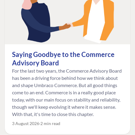
Saying Goodbye to the Commerce
Advisory Board
For the last two years, the Commerce Advisory Board
has been a driving force behind how we think about
and shape Umbraco Commerce. But all good things
come to an end. Commerce is in a really good place
today, with our main focus on stability and reliability,
though we'll keep evolving it where it makes sense.
With that, it's time to close this chapter.
3 August 2026
2 min read