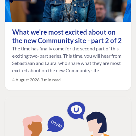
What we're most excited about on
the new Community site - part 2 of 2
The time has finally come for the second part of this
exciting two-part series. This time, you will hear from
Sebastiaan and Laura, who share what they are most
excited about on the new Community site.
4 August 2026
3 min read