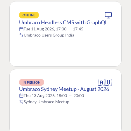
ONLINE
Umbraco Headless CMS with GraphQL
Tue 11 Aug 2026, 17:00
—
17:45
Umbraco Users Group India
🇦🇺
IN PERSON
Umbraco Sydney Meetup - August 2026
Thu 13 Aug 2026, 18:00
—
20:00
Sydney Umbraco Meetup