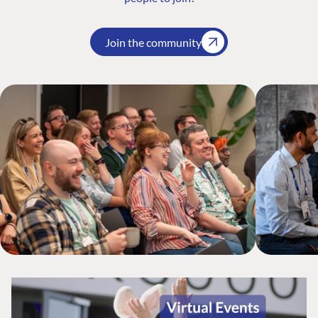
Join the community