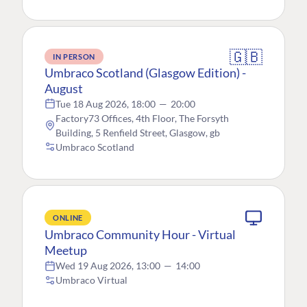
🇬🇧
IN PERSON
Umbraco Scotland (Glasgow Edition) -
August
Tue 18 Aug 2026, 18:00
—
20:00
Factory73 Offices, 4th Floor, The Forsyth
Building, 5 Renfield Street, Glasgow, gb
Umbraco Scotland
ONLINE
Umbraco Community Hour - Virtual
Meetup
Wed 19 Aug 2026, 13:00
—
14:00
Umbraco Virtual