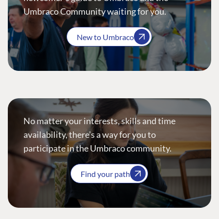
Umbraco Community waiting for you.
New to Umbraco
No matter your interests, skills and time
availability, there’s a way for you to
participate in the Umbraco community.
Find your path