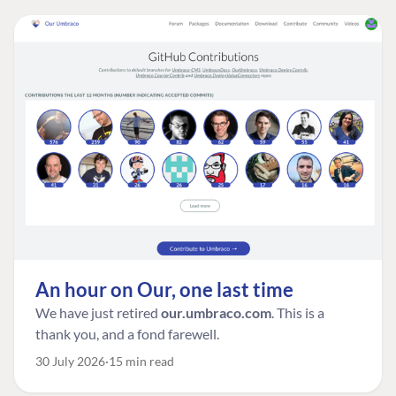
An hour on Our, one last time
We have just retired
our.umbraco.com
. This is a
thank you, and a fond farewell.
30 July 2026
15 min read