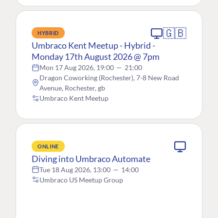
🇬🇧
HYBRID
Umbraco Kent Meetup - Hybrid -
Monday 17th August 2026 @ 7pm
Mon 17 Aug 2026, 19:00
—
21:00
Dragon Coworking (Rochester), 7-8 New Road
Avenue, Rochester, gb
Umbraco Kent Meetup
ONLINE
Diving into Umbraco Automate
Tue 18 Aug 2026, 13:00
—
14:00
Umbraco US Meetup Group