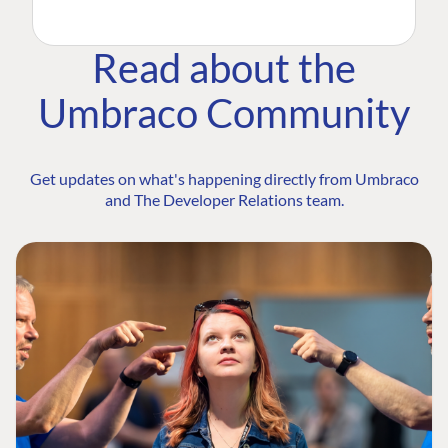
Read about the
Umbraco Community
Get updates on what's happening directly from Umbraco
and The Developer Relations team.