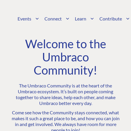
Events
Connect
Learn
Contribute
Welcome to the
Umbraco
Community!
The Umbraco Community is at the heart of the
Umbraco ecosystem. It’s built on people coming
together to share ideas, help each other, and make
Umbraco better every day.
Come see how the Community stays connected, what
makes it such a great place to be, and how you can join
in and get involved. We always have room for more
people to join!