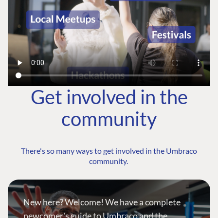
Get involved in the
community
There's so many ways to get involved in the Umbraco
community.
New here? Welcome! We have a complete
newcomer's guide to Umbraco and the