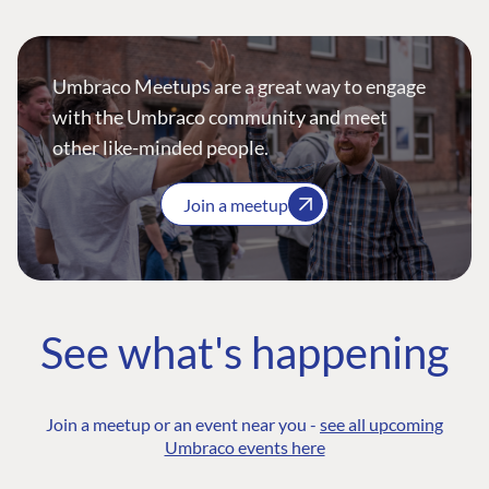
Umbraco Meetups are a great way to engage
with the Umbraco community and meet
other like-minded people.
Join a meetup
See what's happening
Join a meetup or an event near you -
see all upcoming
Umbraco events here