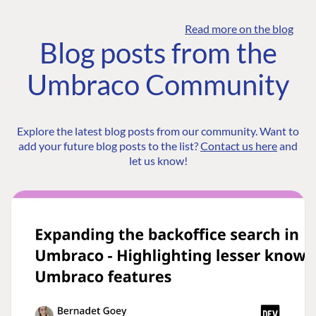
Read more on the blog
Blog posts from the
Umbraco Community
Explore the latest blog posts from our community. Want to
add your future blog posts to the list?
Contact us here
and
let us know!