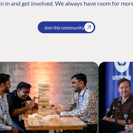
n in and get involved. We always have room for more
Join the community