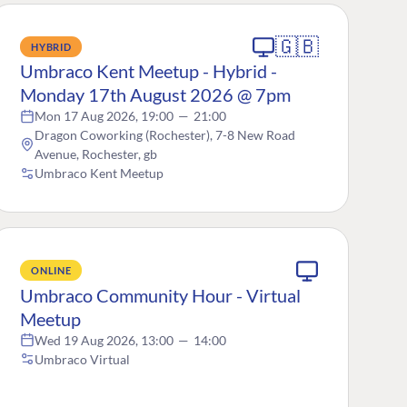
🇬🇧
HYBRID
Umbraco Kent Meetup - Hybrid -
Monday 17th August 2026 @ 7pm
Mon 17 Aug 2026, 19:00
—
21:00
Dragon Coworking (Rochester), 7-8 New Road
Avenue, Rochester, gb
Umbraco Kent Meetup
ONLINE
Umbraco Community Hour - Virtual
Meetup
Wed 19 Aug 2026, 13:00
—
14:00
Umbraco Virtual