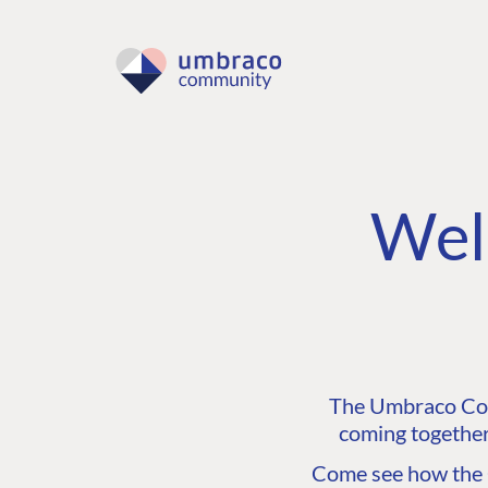
Wel
The Umbraco Comm
coming together
Come see how the C