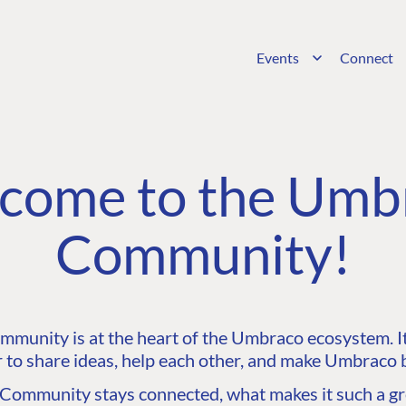
Events
Connect
come to the Umb
Community!
unity is at the heart of the Umbraco ecosystem. It’
 to share ideas, help each other, and make Umbraco b
ommunity stays connected, what makes it such a gre