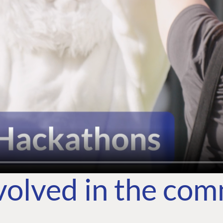
volved in the co