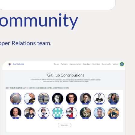
Community
per Relations team.