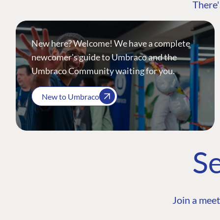
There'
New here? Welcome! We have a complete
newcomer's guide to Umbraco and the
Umbraco Community waiting for you.
New to Umbraco
Se
Join a meet