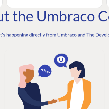
ut the Umbraco 
t's happening directly from Umbraco and The Develo