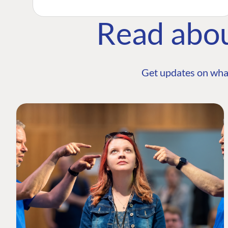
Read abo
Get updates on wha