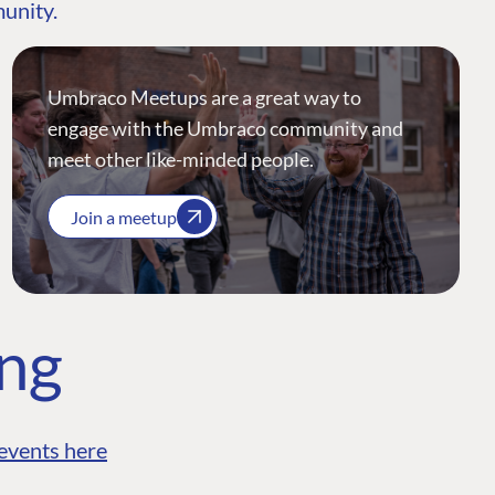
munity.
Umbraco Meetups are a great way to
engage with the Umbraco community and
meet other like-minded people.
Join a meetup
ing
events here