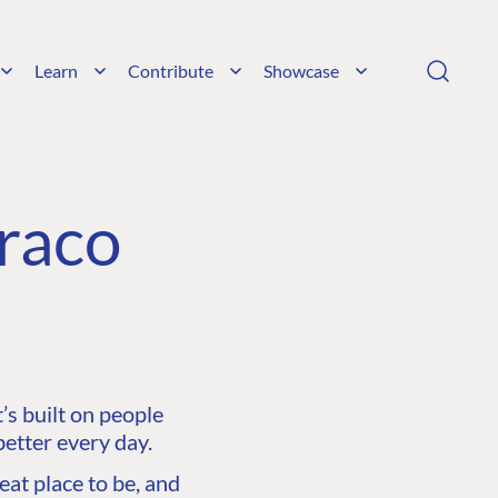
Learn
Contribute
Showcase
raco
s built on people
etter every day.
at place to be, and