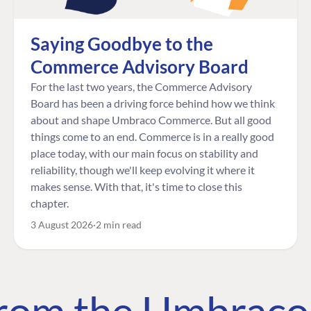
Saying Goodbye to the
Commerce Advisory Board
For the last two years, the Commerce Advisory
Board has been a driving force behind how we think
about and shape Umbraco Commerce. But all good
things come to an end. Commerce is in a really good
place today, with our main focus on stability and
reliability, though we'll keep evolving it where it
makes sense. With that, it's time to close this
chapter.
3 August 2026
2 min read
 from the Umbrac