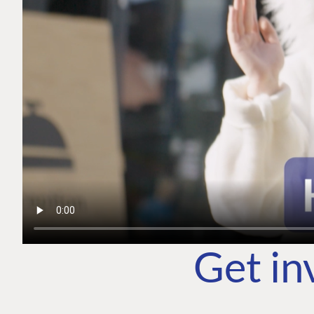
Get in