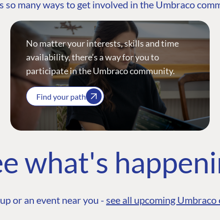
s so many ways to get involved in the Umbraco com
No matter your interests, skills and time
availability, there’s a way for you to
participate in the Umbraco community.
Find your path
e what's happen
up or an event near you -
see all upcoming Umbraco 