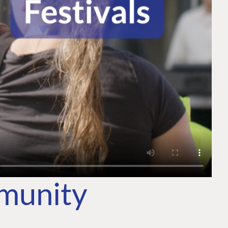
mmunity