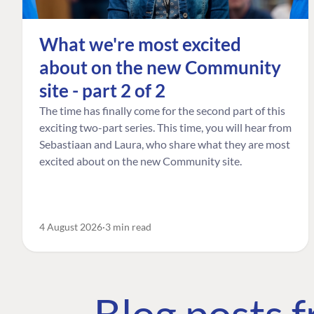
What we're most excited
about on the new Community
site - part 2 of 2
The time has finally come for the second part of this
exciting two-part series. This time, you will hear from
Sebastiaan and Laura, who share what they are most
excited about on the new Community site.
4 August 2026
3 min read
Blog posts