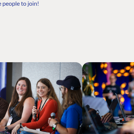
 people to join!