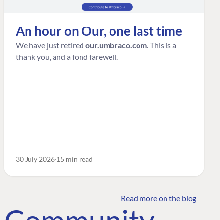
An hour on Our, one last time
We have just retired
our.umbraco.com
. This is a
thank you, and a fond farewell.
30 July 2026
15 min read
Read more on the blog
o Community