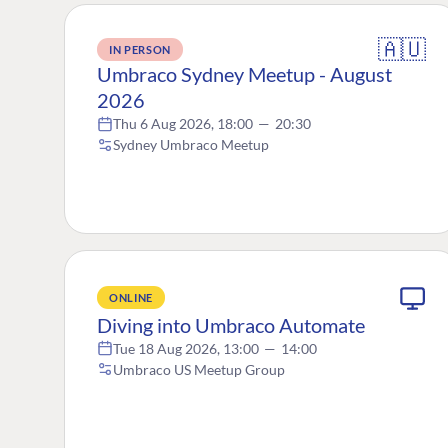
🇦🇺
IN PERSON
Umbraco Sydney Meetup - August
2026
Thu 6 Aug 2026, 18:00
—
20:30
Sydney Umbraco Meetup
ONLINE
Diving into Umbraco Automate
Tue 18 Aug 2026, 13:00
—
14:00
Umbraco US Meetup Group