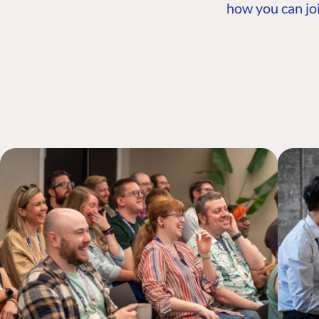
how you can joi