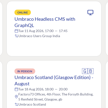
ONLINE
Umbraco Headless CMS with
GraphQL
Tue 11 Aug 2026, 17:00
—
17:45
Umbraco Users Group India
🇬🇧
IN PERSON
Umbraco Scotland (Glasgow Edition) -
August
Tue 18 Aug 2026, 18:00
—
20:00
Factory73 Offices, 4th Floor, The Forsyth Building,
5 Renfield Street, Glasgow, gb
Umbraco Scotland