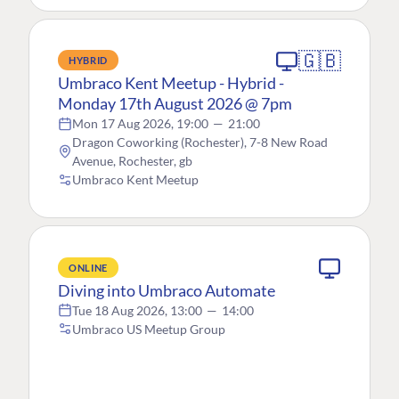
🇬🇧
HYBRID
Umbraco Kent Meetup - Hybrid -
Monday 17th August 2026 @ 7pm
Mon 17 Aug 2026, 19:00
—
21:00
Dragon Coworking (Rochester), 7-8 New Road
Avenue, Rochester, gb
Umbraco Kent Meetup
ONLINE
Diving into Umbraco Automate
Tue 18 Aug 2026, 13:00
—
14:00
Umbraco US Meetup Group