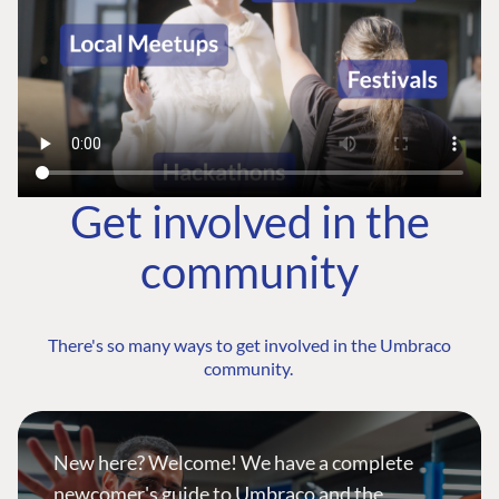
Get involved in the
community
There's so many ways to get involved in the Umbraco
community.
New here? Welcome! We have a complete
newcomer's guide to Umbraco and the