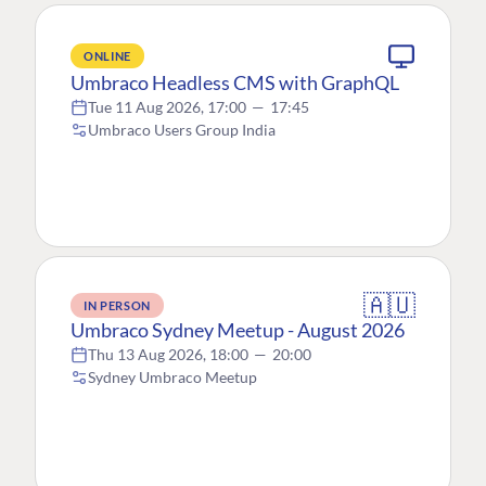
ONLINE
Umbraco Headless CMS with GraphQL
Tue 11 Aug 2026, 17:00
—
17:45
Umbraco Users Group India
🇦🇺
IN PERSON
Umbraco Sydney Meetup - August 2026
Thu 13 Aug 2026, 18:00
—
20:00
Sydney Umbraco Meetup