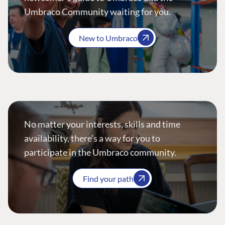
Umbraco Community waiting for you.
New to Umbraco
No matter your interests, skills and time
availability, there’s a way for you to
participate in the Umbraco community.
Find your path