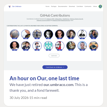
An hour on Our, one last time
We have just retired
our.umbraco.com
. This is a
thank you, and a fond farewell.
30 July 2026
15 min read