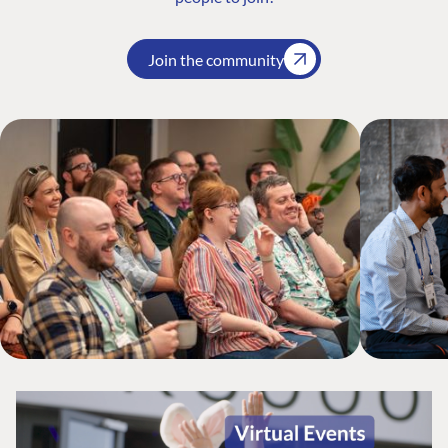
Join the community