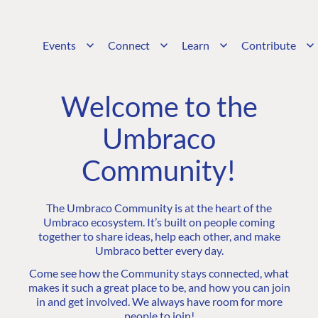
Events
Connect
Learn
Contribute
Welcome to the
Umbraco
Community!
The Umbraco Community is at the heart of the
Umbraco ecosystem. It’s built on people coming
together to share ideas, help each other, and make
Umbraco better every day.
Come see how the Community stays connected, what
makes it such a great place to be, and how you can join
in and get involved. We always have room for more
people to join!