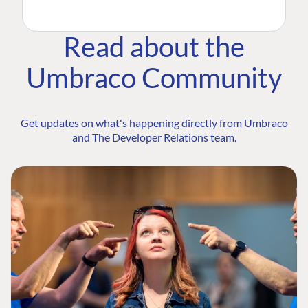
Read about the
Umbraco Community
Get updates on what's happening directly from Umbraco
and The Developer Relations team.