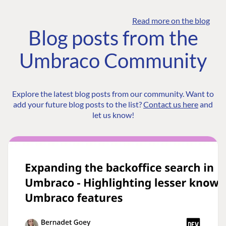
Read more on the blog
Blog posts from the
Umbraco Community
Explore the latest blog posts from our community. Want to
add your future blog posts to the list?
Contact us here
and
let us know!