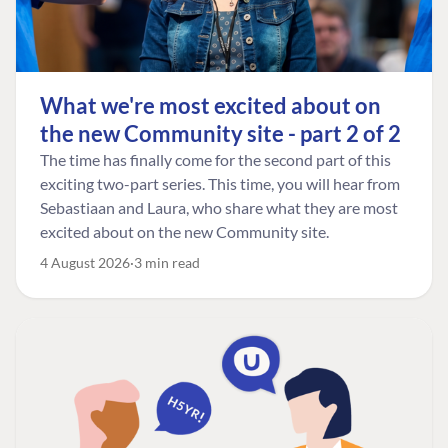
What we're most excited about on
the new Community site - part 2 of 2
The time has finally come for the second part of this
exciting two-part series. This time, you will hear from
Sebastiaan and Laura, who share what they are most
excited about on the new Community site.
4 August 2026
3 min read