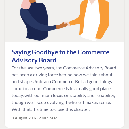
Saying Goodbye to the Commerce
Advisory Board
For the last two years, the Commerce Advisory Board
has been a driving force behind how we think about
and shape Umbraco Commerce. But all good things
come to an end. Commerce is in a really good place
today, with our main focus on stability and reliability,
though we'll keep evolving it where it makes sense.
With that, it's time to close this chapter.
3 August 2026
2 min read