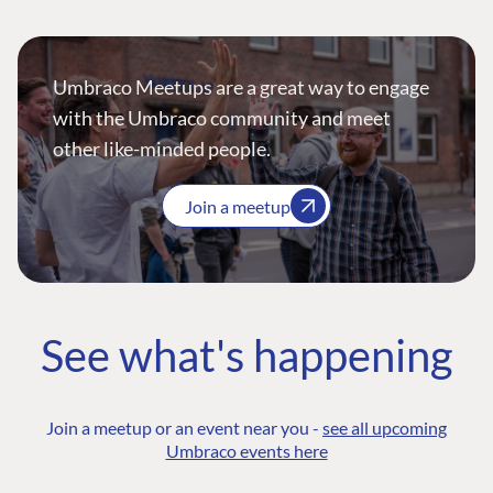
Umbraco Meetups are a great way to engage
with the Umbraco community and meet
other like-minded people.
Join a meetup
See what's happening
Join a meetup or an event near you -
see all upcoming
Umbraco events here