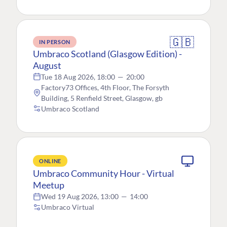
🇬🇧
IN PERSON
Umbraco Scotland (Glasgow Edition) -
August
Tue 18 Aug 2026, 18:00
—
20:00
Factory73 Offices, 4th Floor, The Forsyth
Building, 5 Renfield Street, Glasgow, gb
Umbraco Scotland
ONLINE
Umbraco Community Hour - Virtual
Meetup
Wed 19 Aug 2026, 13:00
—
14:00
Umbraco Virtual