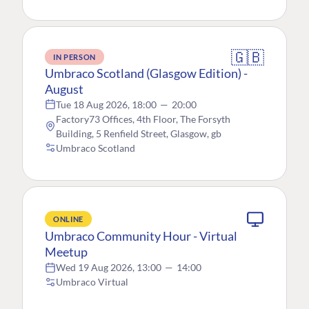
🇬🇧
IN PERSON
Umbraco Scotland (Glasgow Edition) -
August
Tue 18 Aug 2026, 18:00
—
20:00
Factory73 Offices, 4th Floor, The Forsyth
Building, 5 Renfield Street, Glasgow, gb
Umbraco Scotland
ONLINE
Umbraco Community Hour - Virtual
Meetup
Wed 19 Aug 2026, 13:00
—
14:00
Umbraco Virtual