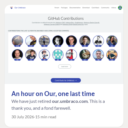
An hour on Our, one last time
We have just retired
our.umbraco.com
. This is a
thank you, and a fond farewell.
30 July 2026
15 min read