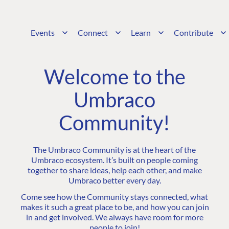
Events
Connect
Learn
Contribute
Welcome to the
Umbraco
Community!
The Umbraco Community is at the heart of the
Umbraco ecosystem. It’s built on people coming
together to share ideas, help each other, and make
Umbraco better every day.
Come see how the Community stays connected, what
makes it such a great place to be, and how you can join
in and get involved. We always have room for more
people to join!