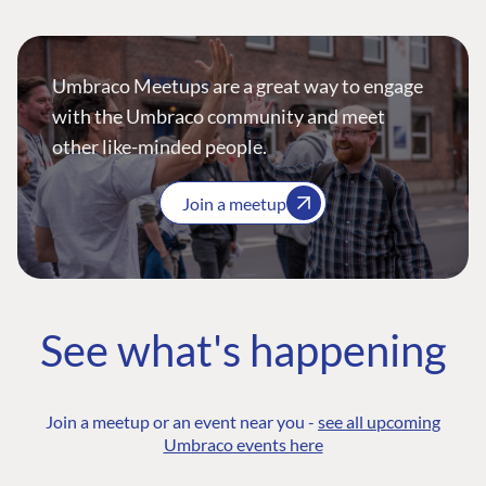
Umbraco Meetups are a great way to engage
with the Umbraco community and meet
other like-minded people.
Join a meetup
See what's happening
Join a meetup or an event near you -
see all upcoming
Umbraco events here