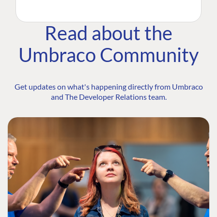
Read about the
Umbraco Community
Get updates on what's happening directly from Umbraco
and The Developer Relations team.