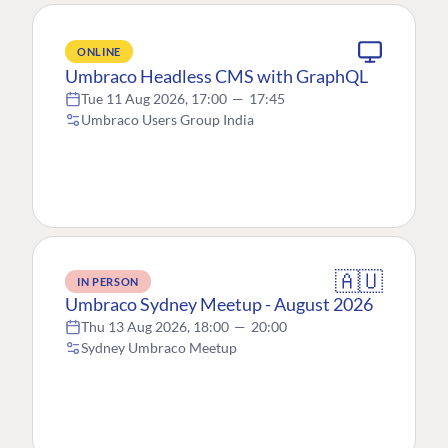
ONLINE
Umbraco Headless CMS with GraphQL
Tue 11 Aug 2026, 17:00
—
17:45
Umbraco Users Group India
🇦🇺
IN PERSON
Umbraco Sydney Meetup - August 2026
Thu 13 Aug 2026, 18:00
—
20:00
Sydney Umbraco Meetup