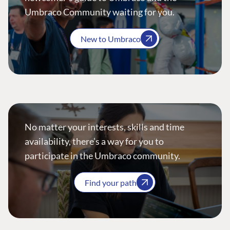
Umbraco Community waiting for you.
New to Umbraco
No matter your interests, skills and time
availability, there’s a way for you to
participate in the Umbraco community.
Find your path