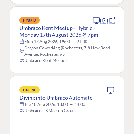
🇬🇧
HYBRID
Umbraco Kent Meetup - Hybrid -
Monday 17th August 2026 @ 7pm
Mon 17 Aug 2026, 19:00
—
21:00
Dragon Coworking (Rochester), 7-8 New Road
Avenue, Rochester, gb
Umbraco Kent Meetup
ONLINE
Diving into Umbraco Automate
Tue 18 Aug 2026, 13:00
—
14:00
Umbraco US Meetup Group