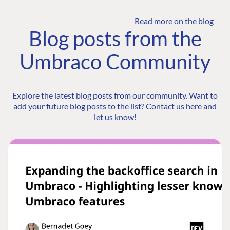
Read more on the blog
Blog posts from the
Umbraco Community
Explore the latest blog posts from our community. Want to
add your future blog posts to the list?
Contact us here
and
let us know!