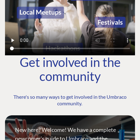
Get involved in the
community
There's so many ways to get involved in the Umbraco
community.
New here? Welcome! We have a complete
newcomer's guide to Umbraco and the