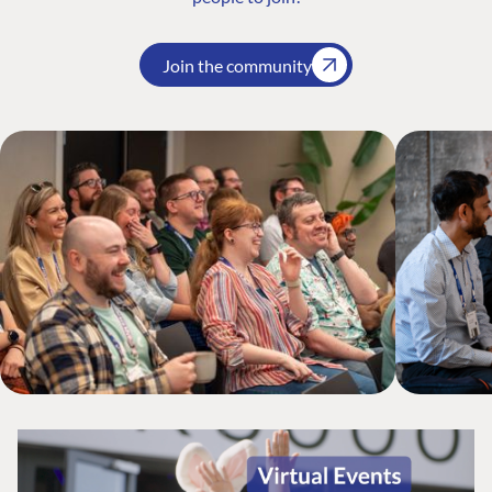
Join the community