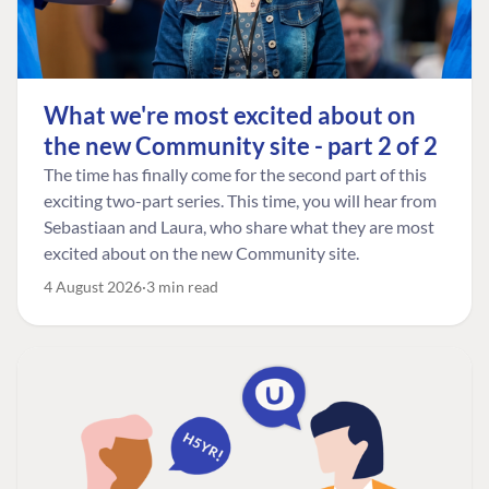
What we're most excited about on
the new Community site - part 2 of 2
The time has finally come for the second part of this
exciting two-part series. This time, you will hear from
Sebastiaan and Laura, who share what they are most
excited about on the new Community site.
4 August 2026
3 min read