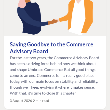
Saying Goodbye to the Commerce
Advisory Board
For the last two years, the Commerce Advisory Board
has been a driving force behind how we think about
and shape Umbraco Commerce. But all good things
come to an end. Commerce is in a really good place
today, with our main focus on stability and reliability,
though we'll keep evolving it where it makes sense.
With that, it's time to close this chapter.
3 August 2026
2 min read