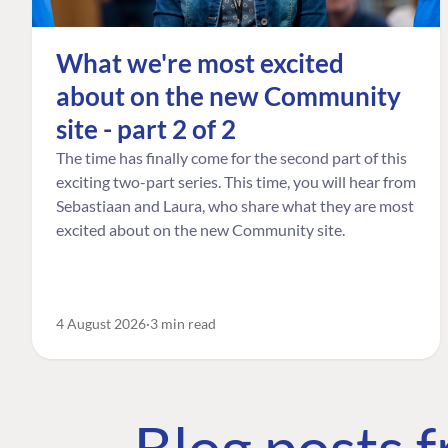
What we're most excited
about on the new Community
site - part 2 of 2
The time has finally come for the second part of this
exciting two-part series. This time, you will hear from
Sebastiaan and Laura, who share what they are most
excited about on the new Community site.
4 August 2026
3 min read
Blog posts