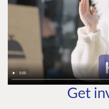
Get in