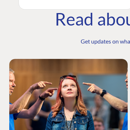
Read abo
Get updates on wha