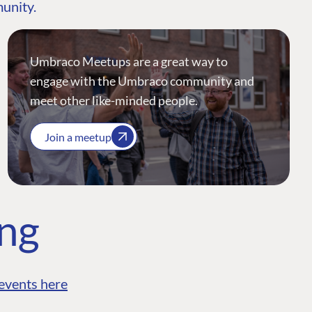
munity.
Umbraco Meetups are a great way to
engage with the Umbraco community and
meet other like-minded people.
Join a meetup
ing
events here