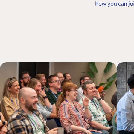
how you can joi