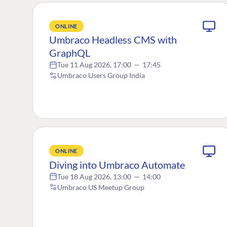
ONLINE
Umbraco Headless CMS with
GraphQL
Tue 11 Aug 2026, 17:00
—
17:45
Umbraco Users Group India
ONLINE
Diving into Umbraco Automate
Tue 18 Aug 2026, 13:00
—
14:00
Umbraco US Meetup Group