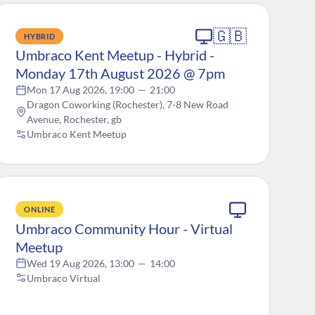
🇬🇧
HYBRID
Umbraco Kent Meetup - Hybrid -
Monday 17th August 2026 @ 7pm
Mon 17 Aug 2026, 19:00
—
21:00
Dragon Coworking (Rochester), 7-8 New Road
Avenue, Rochester, gb
Umbraco Kent Meetup
ONLINE
Umbraco Community Hour - Virtual
Meetup
Wed 19 Aug 2026, 13:00
—
14:00
Umbraco Virtual