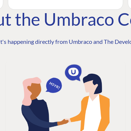
ut the Umbraco 
t's happening directly from Umbraco and The Develo