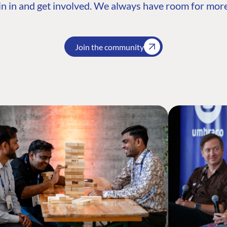
n in and get involved. We always have room for more
Join the community