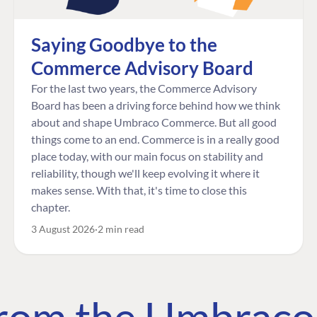
Saying Goodbye to the
Commerce Advisory Board
For the last two years, the Commerce Advisory
Board has been a driving force behind how we think
about and shape Umbraco Commerce. But all good
things come to an end. Commerce is in a really good
place today, with our main focus on stability and
reliability, though we'll keep evolving it where it
makes sense. With that, it's time to close this
chapter.
3 August 2026
2 min read
 from the Umbrac