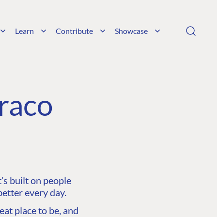
Learn
Contribute
Showcase
raco
s built on people
etter every day.
at place to be, and