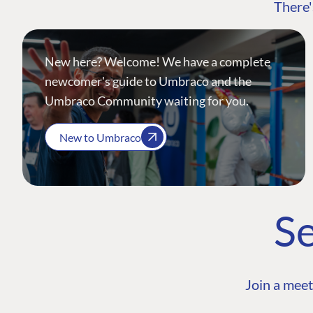
There'
New here? Welcome! We have a complete
newcomer's guide to Umbraco and the
Umbraco Community waiting for you.
New to Umbraco
Se
Join a meet