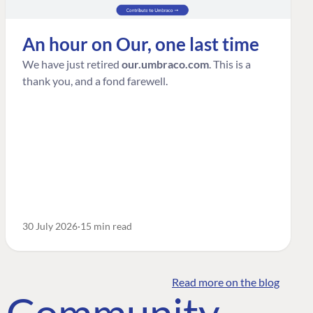
An hour on Our, one last time
We have just retired
our.umbraco.com
. This is a
thank you, and a fond farewell.
30 July 2026
15 min read
Read more on the blog
o Community