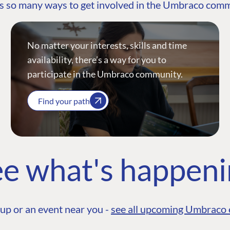
s so many ways to get involved in the Umbraco com
No matter your interests, skills and time
availability, there’s a way for you to
participate in the Umbraco community.
Find your path
e what's happen
up or an event near you -
see all upcoming Umbraco 