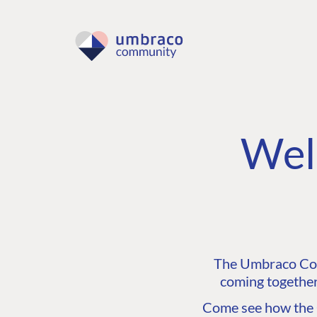
Wel
The Umbraco Comm
coming together
Come see how the C