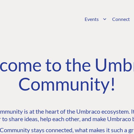
Events
Connect
come to the Umb
Community!
unity is at the heart of the Umbraco ecosystem. It’
 to share ideas, help each other, and make Umbraco b
ommunity stays connected, what makes it such a gre