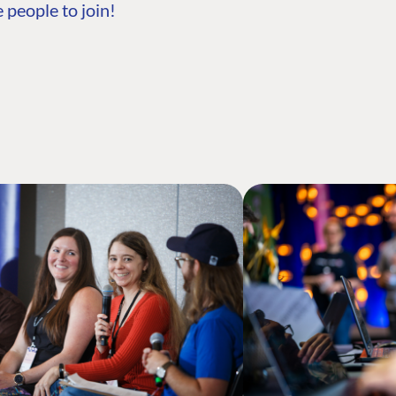
 people to join!