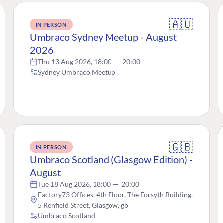
🇦🇺
IN PERSON
Umbraco Sydney Meetup - August
2026
Thu 13 Aug 2026, 18:00
—
20:00
Sydney Umbraco Meetup
🇬🇧
IN PERSON
Umbraco Scotland (Glasgow Edition) -
August
Tue 18 Aug 2026, 18:00
—
20:00
Factory73 Offices, 4th Floor, The Forsyth Building,
5 Renfield Street, Glasgow, gb
Umbraco Scotland