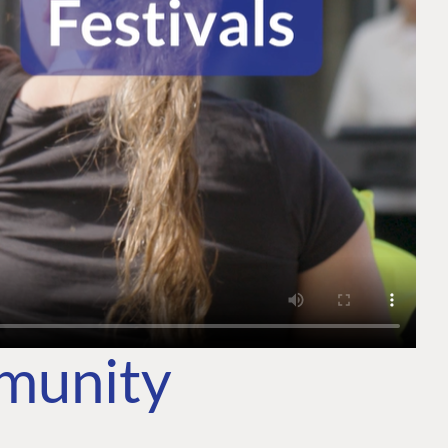
mmunity