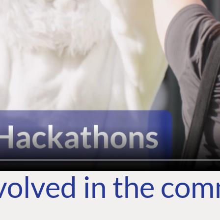
volved in the co