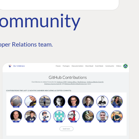
Community
per Relations team.