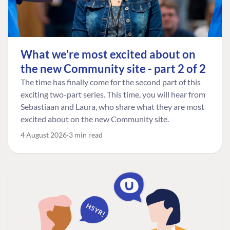
What we're most excited about on
the new Community site - part 2 of 2
The time has finally come for the second part of this
exciting two-part series. This time, you will hear from
Sebastiaan and Laura, who share what they are most
excited about on the new Community site.
4 August 2026
3 min read