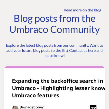
Read more on the blog
Blog posts from the
Umbraco Community
Explore the latest blog posts from our community. Want to
add your future blog posts to the list?
Contact us here
and
let us know!