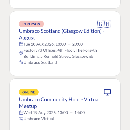
🇬🇧
IN PERSON
Umbraco Scotland (Glasgow Edition) -
August
Tue 18 Aug 2026, 18:00
—
20:00
Factory73 Offices, 4th Floor, The Forsyth
Building, 5 Renfield Street, Glasgow, gb
Umbraco Scotland
ONLINE
Umbraco Community Hour - Virtual
Meetup
Wed 19 Aug 2026, 13:00
—
14:00
Umbraco Virtual