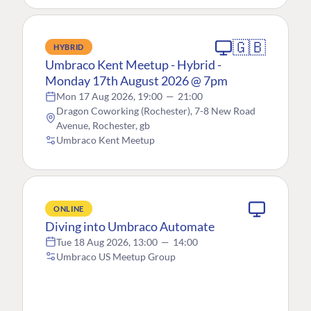
🇬🇧
HYBRID
Umbraco Kent Meetup - Hybrid -
Monday 17th August 2026 @ 7pm
Mon 17 Aug 2026, 19:00
—
21:00
Dragon Coworking (Rochester), 7-8 New Road
Avenue, Rochester, gb
Umbraco Kent Meetup
ONLINE
Diving into Umbraco Automate
Tue 18 Aug 2026, 13:00
—
14:00
Umbraco US Meetup Group