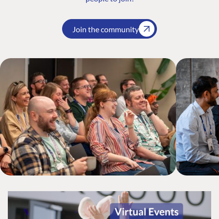
Join the community