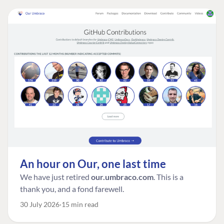
An hour on Our, one last time
We have just retired
our.umbraco.com
. This is a
thank you, and a fond farewell.
30 July 2026
15 min read