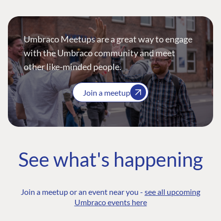
Umbraco Meetups are a great way to engage
with the Umbraco community and meet
other like-minded people.
Join a meetup
See what's happening
Join a meetup or an event near you -
see all upcoming
Umbraco events here