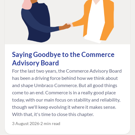
Saying Goodbye to the Commerce
Advisory Board
For the last two years, the Commerce Advisory Board
has been a driving force behind how we think about
and shape Umbraco Commerce. But all good things
come to an end. Commerce is in a really good place
today, with our main focus on stability and reliability,
though we'll keep evolving it where it makes sense.
With that, it's time to close this chapter.
3 August 2026
2 min read