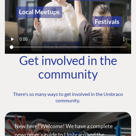
Get involved in the
community
There's so many ways to get involved in the Umbraco
community.
New here? Welcome! We have a complete
newcomer's guide to Umbraco and the