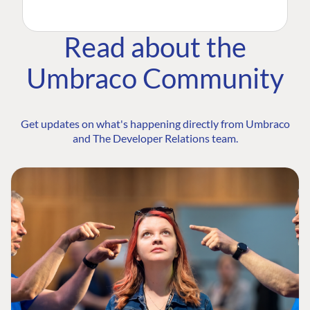
Read about the
Umbraco Community
Get updates on what's happening directly from Umbraco
and The Developer Relations team.