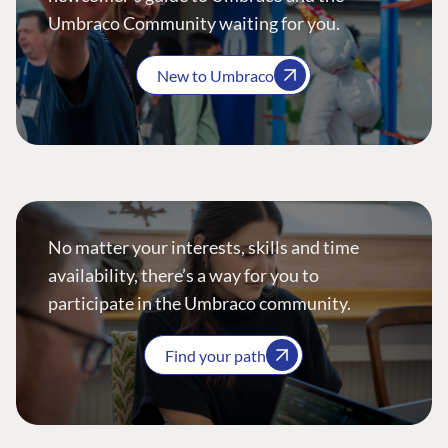
Umbraco Community waiting for you.
New to Umbraco
No matter your interests, skills and time
availability, there’s a way for you to
participate in the Umbraco community.
Find your path