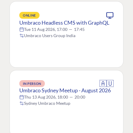
ONLINE
Umbraco Headless CMS with GraphQL
Tue 11 Aug 2026, 17:00
—
17:45
Umbraco Users Group India
🇦🇺
IN PERSON
Umbraco Sydney Meetup - August 2026
Thu 13 Aug 2026, 18:00
—
20:00
Sydney Umbraco Meetup