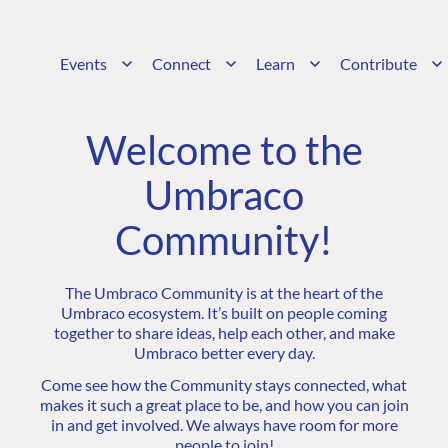
Events
Connect
Learn
Contribute
Welcome to the
Umbraco
Community!
The Umbraco Community is at the heart of the
Umbraco ecosystem. It’s built on people coming
together to share ideas, help each other, and make
Umbraco better every day.
Come see how the Community stays connected, what
makes it such a great place to be, and how you can join
in and get involved. We always have room for more
people to join!