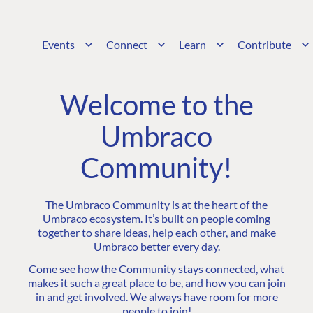
Events
Connect
Learn
Contribute
Welcome to the
Umbraco
Community!
The Umbraco Community is at the heart of the
Umbraco ecosystem. It’s built on people coming
together to share ideas, help each other, and make
Umbraco better every day.
Come see how the Community stays connected, what
makes it such a great place to be, and how you can join
in and get involved. We always have room for more
people to join!