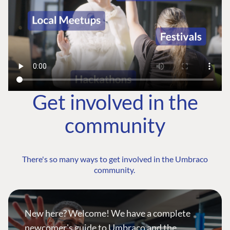
Get involved in the
community
There's so many ways to get involved in the Umbraco
community.
New here? Welcome! We have a complete
newcomer's guide to Umbraco and the