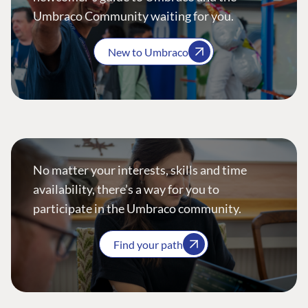
Umbraco Community waiting for you.
New to Umbraco
No matter your interests, skills and time
availability, there’s a way for you to
participate in the Umbraco community.
Find your path