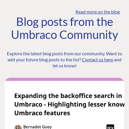
Read more on the blog
Blog posts from the
Umbraco Community
Explore the latest blog posts from our community. Want to
add your future blog posts to the list?
Contact us here
and
let us know!