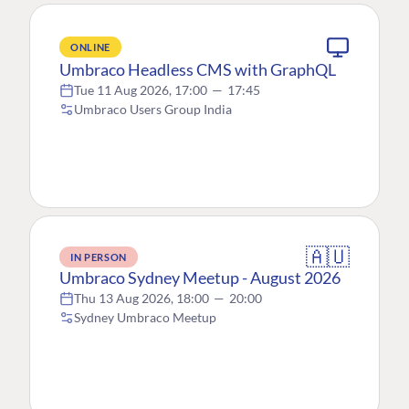
ONLINE
Umbraco Headless CMS with GraphQL
Tue 11 Aug 2026, 17:00
—
17:45
Umbraco Users Group India
🇦🇺
IN PERSON
Umbraco Sydney Meetup - August 2026
Thu 13 Aug 2026, 18:00
—
20:00
Sydney Umbraco Meetup