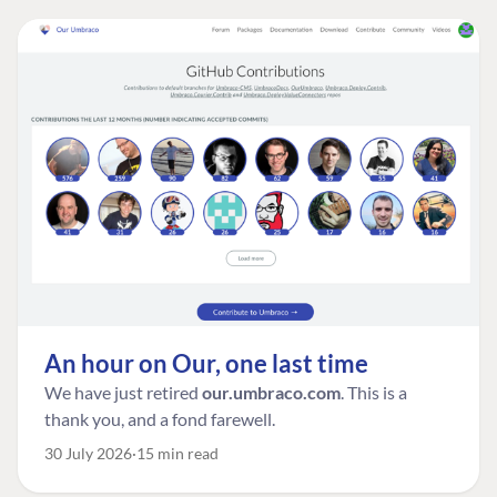
An hour on Our, one last time
We have just retired
our.umbraco.com
. This is a
thank you, and a fond farewell.
30 July 2026
15 min read