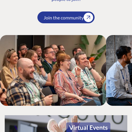
Join the community