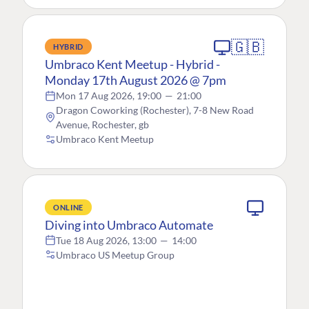
🇬🇧
HYBRID
Umbraco Kent Meetup - Hybrid -
Monday 17th August 2026 @ 7pm
Mon 17 Aug 2026, 19:00
—
21:00
Dragon Coworking (Rochester), 7-8 New Road
Avenue, Rochester, gb
Umbraco Kent Meetup
ONLINE
Diving into Umbraco Automate
Tue 18 Aug 2026, 13:00
—
14:00
Umbraco US Meetup Group