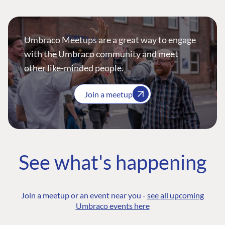
Umbraco Meetups are a great way to engage
with the Umbraco community and meet
other like-minded people.
Join a meetup
See what's happening
Join a meetup or an event near you -
see all upcoming
Umbraco events here