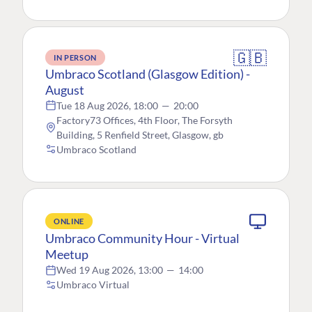
🇬🇧
IN PERSON
Umbraco Scotland (Glasgow Edition) -
August
Tue 18 Aug 2026, 18:00
—
20:00
Factory73 Offices, 4th Floor, The Forsyth
Building, 5 Renfield Street, Glasgow, gb
Umbraco Scotland
ONLINE
Umbraco Community Hour - Virtual
Meetup
Wed 19 Aug 2026, 13:00
—
14:00
Umbraco Virtual