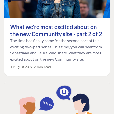
What we're most excited about on
the new Community site - part 2 of 2
The time has finally come for the second part of this
exciting two-part series. This time, you will hear from
Sebastiaan and Laura, who share what they are most
excited about on the new Community site.
4 August 2026
3 min read