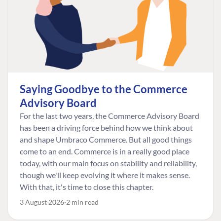
Saying Goodbye to the Commerce
Advisory Board
For the last two years, the Commerce Advisory Board
has been a driving force behind how we think about
and shape Umbraco Commerce. But all good things
come to an end. Commerce is in a really good place
today, with our main focus on stability and reliability,
though we'll keep evolving it where it makes sense.
With that, it's time to close this chapter.
3 August 2026
2 min read