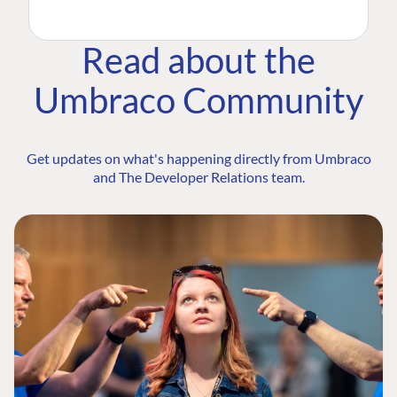
Read about the
Umbraco Community
Get updates on what's happening directly from Umbraco
and The Developer Relations team.