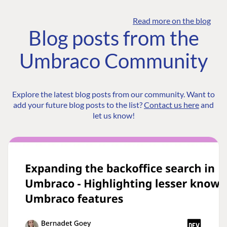
Read more on the blog
Blog posts from the
Umbraco Community
Explore the latest blog posts from our community. Want to
add your future blog posts to the list?
Contact us here
and
let us know!