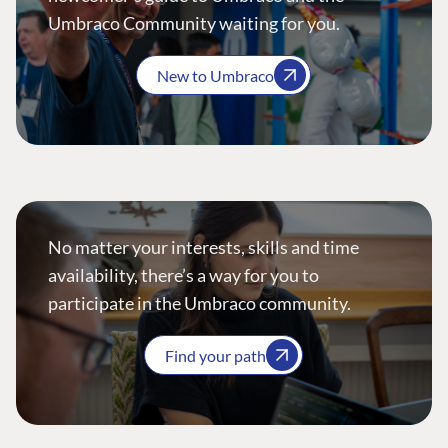
Umbraco Community waiting for you.
New to Umbraco
No matter your interests, skills and time
availability, there’s a way for you to
participate in the Umbraco community.
Find your path