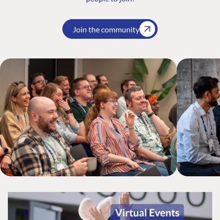
Join the community