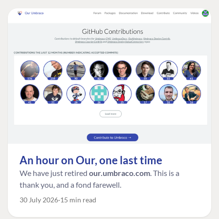
An hour on Our, one last time
We have just retired
our.umbraco.com
. This is a
thank you, and a fond farewell.
30 July 2026
15 min read