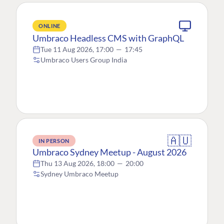
ONLINE
Umbraco Headless CMS with GraphQL
Tue 11 Aug 2026, 17:00
—
17:45
Umbraco Users Group India
🇦🇺
IN PERSON
Umbraco Sydney Meetup - August 2026
Thu 13 Aug 2026, 18:00
—
20:00
Sydney Umbraco Meetup