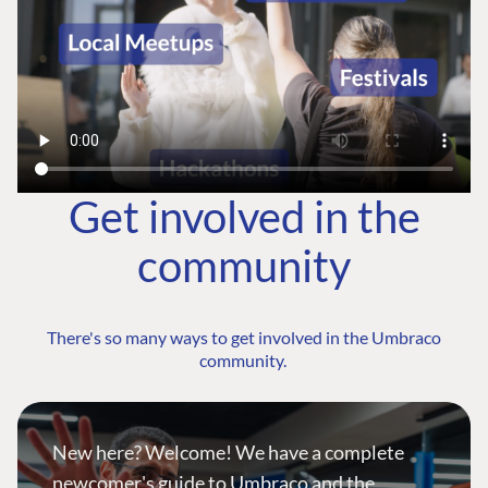
Get involved in the
community
There's so many ways to get involved in the Umbraco
community.
New here? Welcome! We have a complete
newcomer's guide to Umbraco and the