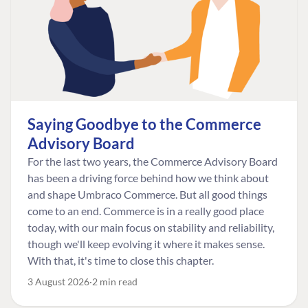
Saying Goodbye to the Commerce
Advisory Board
For the last two years, the Commerce Advisory Board
has been a driving force behind how we think about
and shape Umbraco Commerce. But all good things
come to an end. Commerce is in a really good place
today, with our main focus on stability and reliability,
though we'll keep evolving it where it makes sense.
With that, it's time to close this chapter.
3 August 2026
2 min read