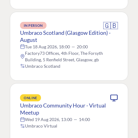
🇬🇧
IN PERSON
Umbraco Scotland (Glasgow Edition) -
August
Tue 18 Aug 2026, 18:00
—
20:00
Factory73 Offices, 4th Floor, The Forsyth
Building, 5 Renfield Street, Glasgow, gb
Umbraco Scotland
ONLINE
Umbraco Community Hour - Virtual
Meetup
Wed 19 Aug 2026, 13:00
—
14:00
Umbraco Virtual