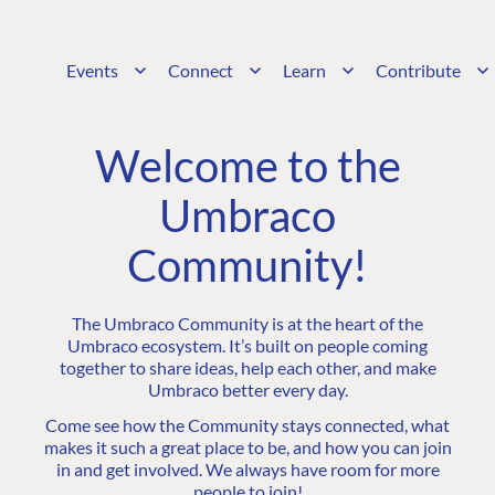
Events
Connect
Learn
Contribute
Welcome to the
Umbraco
Community!
The Umbraco Community is at the heart of the
Umbraco ecosystem. It’s built on people coming
together to share ideas, help each other, and make
Umbraco better every day.
Come see how the Community stays connected, what
makes it such a great place to be, and how you can join
in and get involved. We always have room for more
people to join!