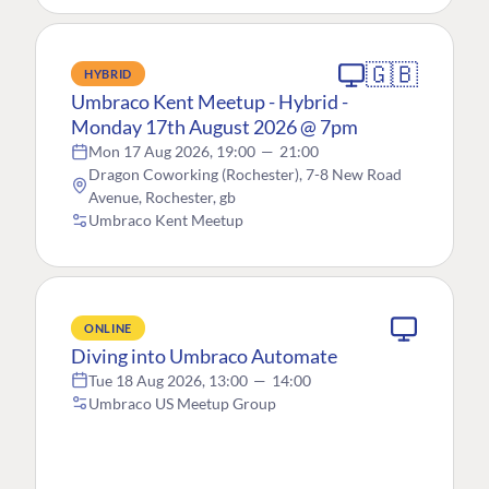
🇬🇧
HYBRID
Umbraco Kent Meetup - Hybrid -
Monday 17th August 2026 @ 7pm
Mon 17 Aug 2026, 19:00
—
21:00
Dragon Coworking (Rochester), 7-8 New Road
Avenue, Rochester, gb
Umbraco Kent Meetup
ONLINE
Diving into Umbraco Automate
Tue 18 Aug 2026, 13:00
—
14:00
Umbraco US Meetup Group