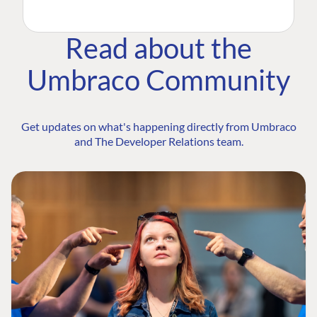
Read about the
Umbraco Community
Get updates on what's happening directly from Umbraco
and The Developer Relations team.