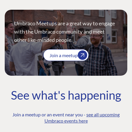
Umbraco Meetups are a great way to engage
with the Umbraco community and meet
other like-minded people.
Join a meetup
See what's happening
Join a meetup or an event near you -
see all upcoming
Umbraco events here