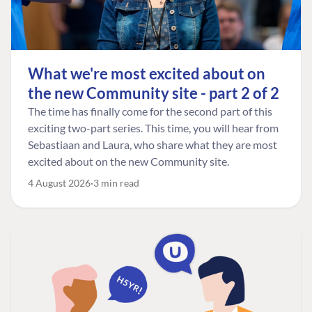
What we're most excited about on
the new Community site - part 2 of 2
The time has finally come for the second part of this
exciting two-part series. This time, you will hear from
Sebastiaan and Laura, who share what they are most
excited about on the new Community site.
4 August 2026
3 min read