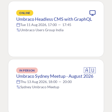
ONLINE
Umbraco Headless CMS with GraphQL
Tue 11 Aug 2026, 17:00
—
17:45
Umbraco Users Group India
🇦🇺
IN PERSON
Umbraco Sydney Meetup - August 2026
Thu 13 Aug 2026, 18:00
—
20:00
Sydney Umbraco Meetup