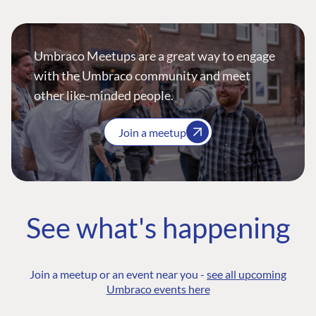
Umbraco Meetups are a great way to engage
with the Umbraco community and meet
other like-minded people.
Join a meetup
See what's happening
Join a meetup or an event near you -
see all upcoming
Umbraco events here