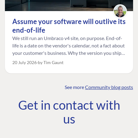
Assume your software will outlive its
end-of-life
We still run an Umbraco v4 site, on purpose. End-of-
life is a date on the vendor's calendar, not a fact about
your customer's business. Why the version you ship is
the one worth designing for, and how to tell a
20 July 2026
by Tim Gaunt
managed risk from plain neglect.
See more
Community blog posts
FIND THE
OUR COMMITMENT
UMBRACO
Get in contact with
COMMUNITY
Community
The Developer
Forum ↗
us
Roadmap
Relations Team
Discord ↗
Code of conduct
About Umbraco ↗
Linkedin ↗
Contact us