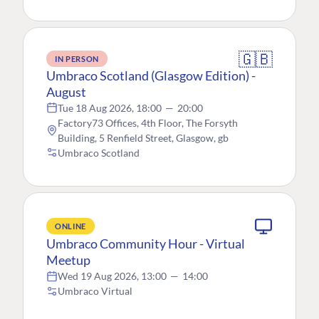
🇬🇧
IN PERSON
Umbraco Scotland (Glasgow Edition) -
August
Tue 18 Aug 2026, 18:00
—
20:00
Factory73 Offices, 4th Floor, The Forsyth
Building, 5 Renfield Street, Glasgow, gb
Umbraco Scotland
ONLINE
Umbraco Community Hour - Virtual
Meetup
Wed 19 Aug 2026, 13:00
—
14:00
Umbraco Virtual