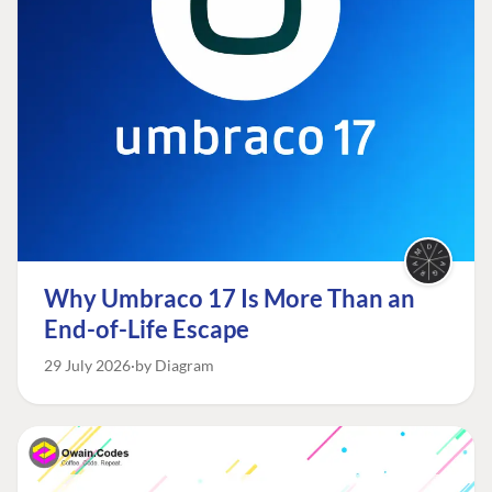
Why Umbraco 17 Is More Than an
End-of-Life Escape
29 July 2026
by Diagram