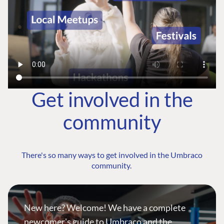
Get involved in the
community
There's so many ways to get involved in the Umbraco
community.
New here? Welcome! We have a complete
newcomer's guide to Umbraco and the