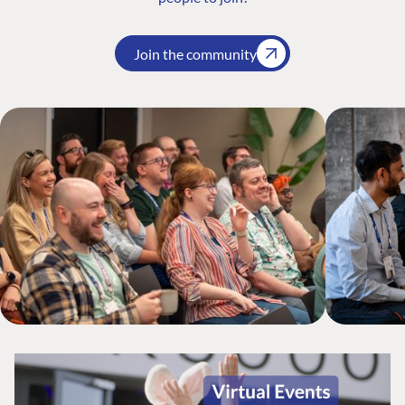
Join the community