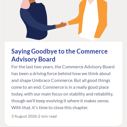
Saying Goodbye to the Commerce
Advisory Board
For the last two years, the Commerce Advisory Board
has been a driving force behind how we think about
and shape Umbraco Commerce. But all good things
come to an end. Commerce is in a really good place
today, with our main focus on stability and reliability,
though we'll keep evolving it where it makes sense.
With that, it's time to close this chapter.
3 August 2026
2 min read