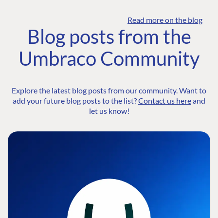
Read more on the blog
Blog posts from the
Umbraco Community
Explore the latest blog posts from our community. Want to
add your future blog posts to the list?
Contact us here
and
let us know!