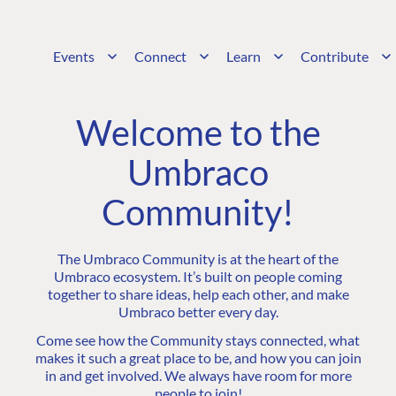
Events
Connect
Learn
Contribute
Welcome to the
Umbraco
Community!
The Umbraco Community is at the heart of the
Umbraco ecosystem. It’s built on people coming
together to share ideas, help each other, and make
Umbraco better every day.
Come see how the Community stays connected, what
makes it such a great place to be, and how you can join
in and get involved. We always have room for more
people to join!