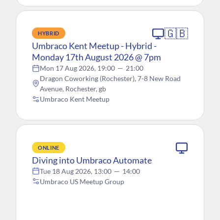
🇬🇧
HYBRID
Umbraco Kent Meetup - Hybrid -
Monday 17th August 2026 @ 7pm
Mon 17 Aug 2026, 19:00
—
21:00
Dragon Coworking (Rochester), 7-8 New Road
Avenue, Rochester, gb
Umbraco Kent Meetup
ONLINE
Diving into Umbraco Automate
Tue 18 Aug 2026, 13:00
—
14:00
Umbraco US Meetup Group