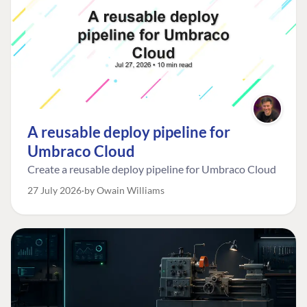
A reusable deploy pipeline for
Umbraco Cloud
Create a reusable deploy pipeline for Umbraco Cloud
27 July 2026
by Owain Williams