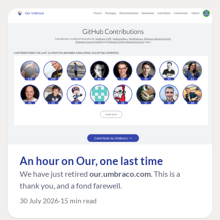
An hour on Our, one last time
We have just retired
our.umbraco.com
. This is a
thank you, and a fond farewell.
30 July 2026
15 min read