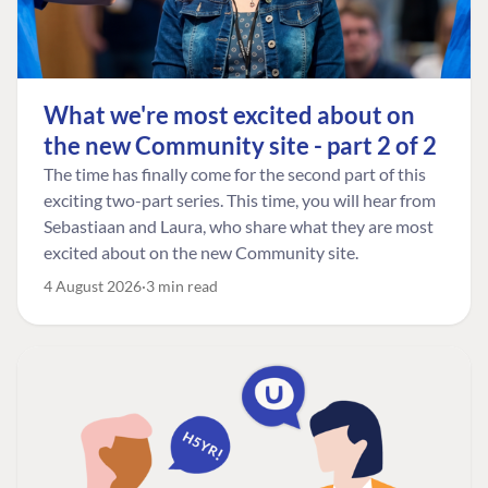
What we're most excited about on
the new Community site - part 2 of 2
The time has finally come for the second part of this
exciting two-part series. This time, you will hear from
Sebastiaan and Laura, who share what they are most
excited about on the new Community site.
4 August 2026
3 min read