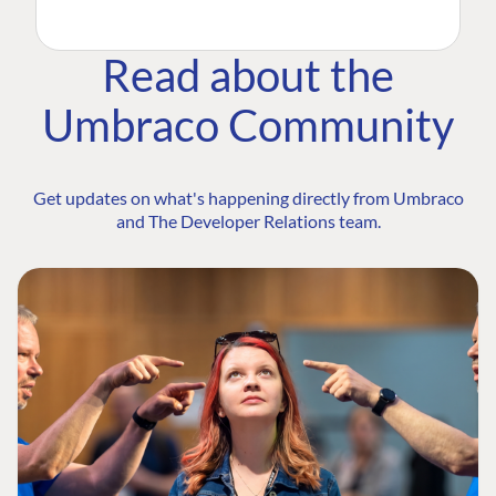
Read about the
Umbraco Community
Get updates on what's happening directly from Umbraco
and The Developer Relations team.