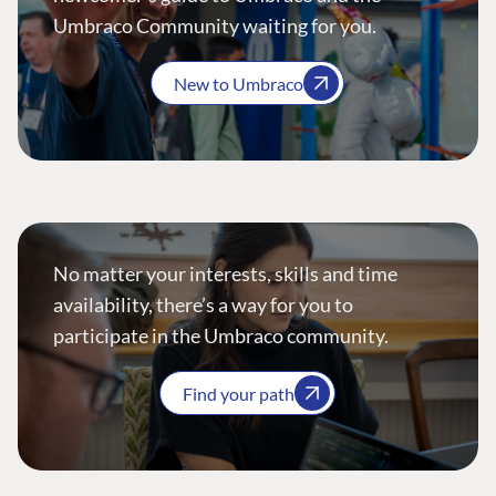
Umbraco Community waiting for you.
New to Umbraco
No matter your interests, skills and time
availability, there’s a way for you to
participate in the Umbraco community.
Find your path