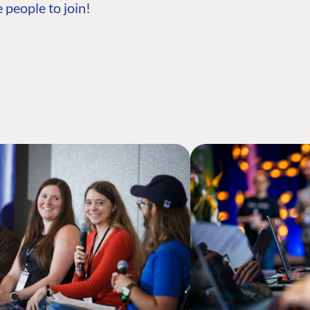
 people to join!