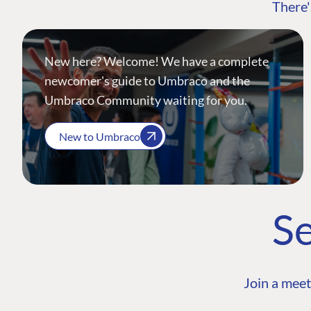
There'
New here? Welcome! We have a complete
newcomer's guide to Umbraco and the
Umbraco Community waiting for you.
New to Umbraco
Se
Join a meet