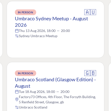
🇦🇺
IN PERSON
Umbraco Sydney Meetup - August
2026
Thu 13 Aug 2026, 18:00
—
20:00
Sydney Umbraco Meetup
🇬🇧
IN PERSON
Umbraco Scotland (Glasgow Edition) -
August
Tue 18 Aug 2026, 18:00
—
20:00
Factory73 Offices, 4th Floor, The Forsyth Building,
5 Renfield Street, Glasgow, gb
Umbraco Scotland