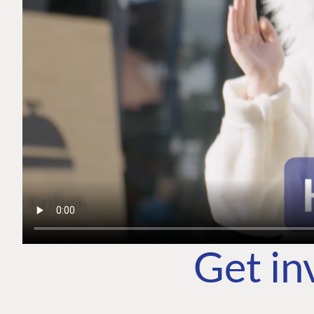
Get in