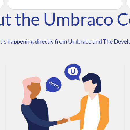
ut the Umbraco 
t's happening directly from Umbraco and The Develo