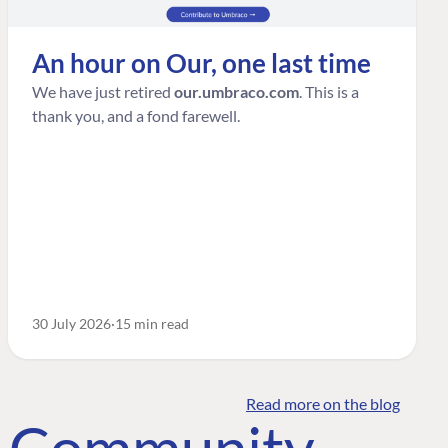
An hour on Our, one last time
We have just retired
our.umbraco.com
. This is a
thank you, and a fond farewell.
30 July 2026
15 min read
Read more on the blog
o Community