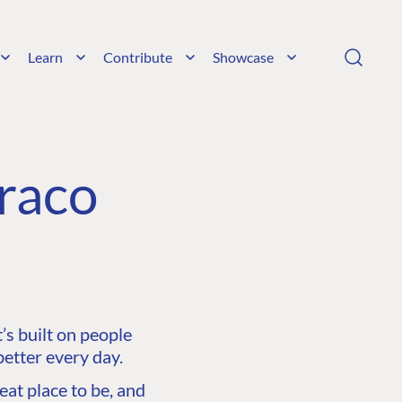
Learn
Contribute
Showcase
raco
s built on people
etter every day.
at place to be, and