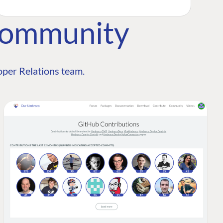
Community
per Relations team.