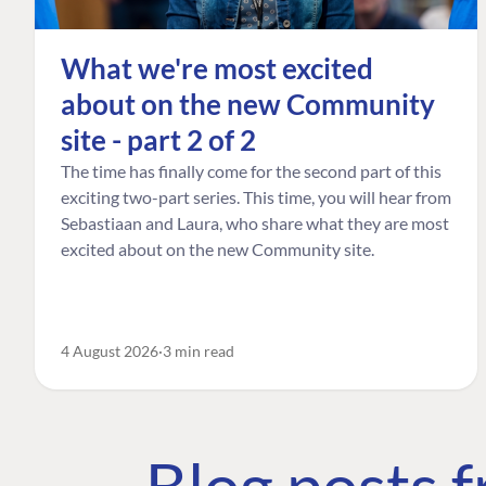
What we're most excited
about on the new Community
site - part 2 of 2
The time has finally come for the second part of this
exciting two-part series. This time, you will hear from
Sebastiaan and Laura, who share what they are most
excited about on the new Community site.
4 August 2026
3 min read
Blog posts