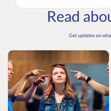
Read abo
Get updates on wha