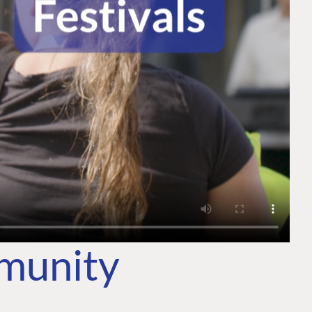
mmunity