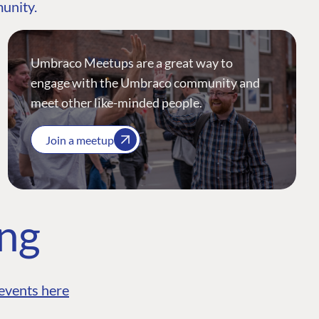
munity.
Umbraco Meetups are a great way to
engage with the Umbraco community and
meet other like-minded people.
Join a meetup
ing
events here