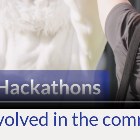
volved in the co