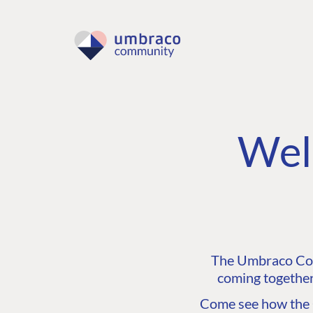
Wel
The Umbraco Comm
coming together
Come see how the C