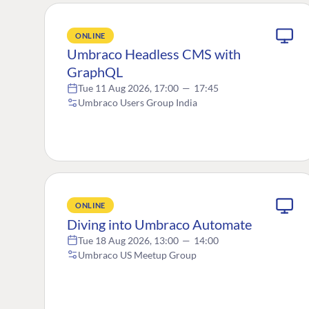
ONLINE
Umbraco Headless CMS with
GraphQL
Tue 11 Aug 2026, 17:00
—
17:45
Umbraco Users Group India
ONLINE
Diving into Umbraco Automate
Tue 18 Aug 2026, 13:00
—
14:00
Umbraco US Meetup Group