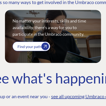
s so many ways to get involved in the Umbraco com
No matter your interests, skills and time
availability, there’s a way for you to
participate in the Umbraco community.
Find your path
e what's happen
up or an event near you -
see all upcoming Umbraco 