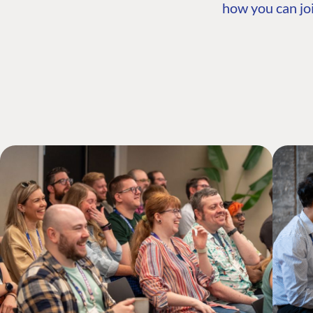
how you can joi