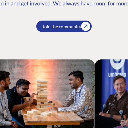
n in and get involved. We always have room for more
Join the community