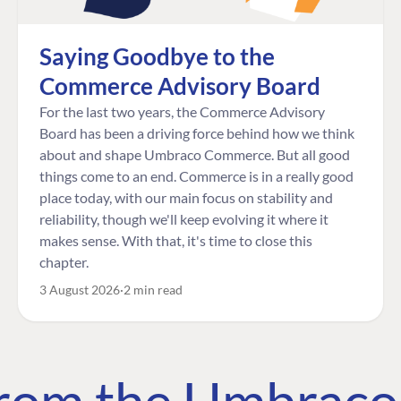
Saying Goodbye to the
Commerce Advisory Board
For the last two years, the Commerce Advisory
Board has been a driving force behind how we think
about and shape Umbraco Commerce. But all good
things come to an end. Commerce is in a really good
place today, with our main focus on stability and
reliability, though we'll keep evolving it where it
makes sense. With that, it's time to close this
chapter.
3 August 2026
2 min read
 from the Umbrac