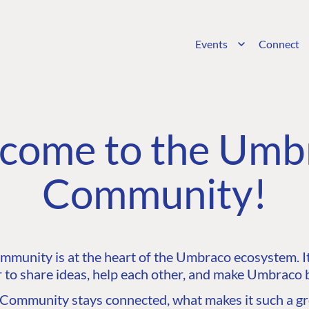
Events
Connect
come to the Umb
Community!
unity is at the heart of the Umbraco ecosystem. It’
 to share ideas, help each other, and make Umbraco b
ommunity stays connected, what makes it such a gre