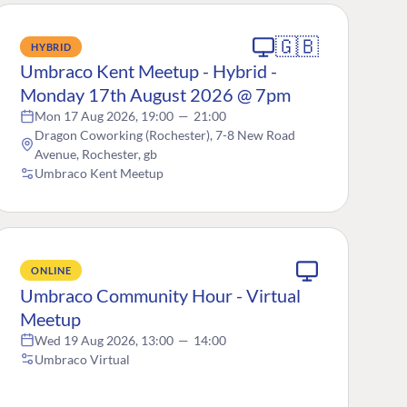
🇬🇧
HYBRID
Umbraco Kent Meetup - Hybrid -
Monday 17th August 2026 @ 7pm
Mon 17 Aug 2026, 19:00
—
21:00
Dragon Coworking (Rochester), 7-8 New Road
Avenue, Rochester, gb
Umbraco Kent Meetup
ONLINE
Umbraco Community Hour - Virtual
Meetup
Wed 19 Aug 2026, 13:00
—
14:00
Umbraco Virtual