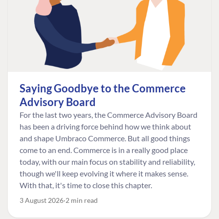
Saying Goodbye to the Commerce
Advisory Board
For the last two years, the Commerce Advisory Board
has been a driving force behind how we think about
and shape Umbraco Commerce. But all good things
come to an end. Commerce is in a really good place
today, with our main focus on stability and reliability,
though we'll keep evolving it where it makes sense.
With that, it's time to close this chapter.
3 August 2026
2 min read