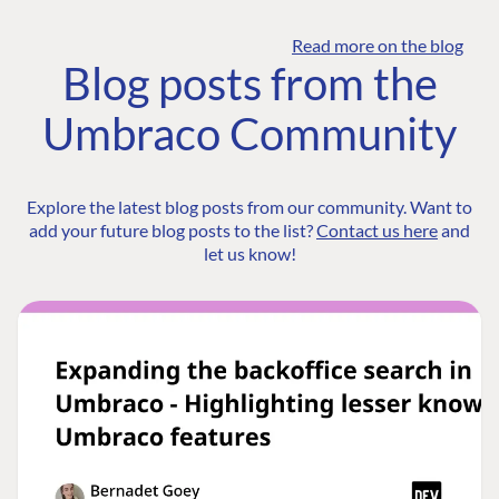
Read more on the blog
Blog posts from the
Umbraco Community
Explore the latest blog posts from our community. Want to
add your future blog posts to the list?
Contact us here
and
let us know!