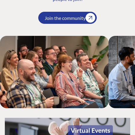
Join the community