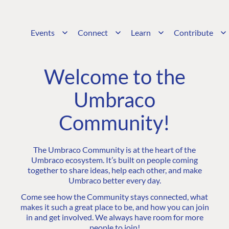
Events
Connect
Learn
Contribute
Welcome to the
Umbraco
Community!
The Umbraco Community is at the heart of the
Umbraco ecosystem. It’s built on people coming
together to share ideas, help each other, and make
Umbraco better every day.
Come see how the Community stays connected, what
makes it such a great place to be, and how you can join
in and get involved. We always have room for more
people to join!