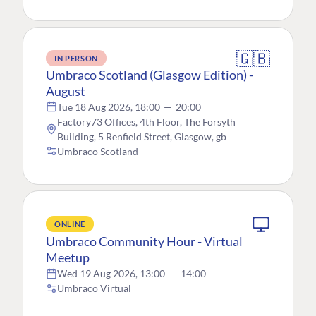
🇬🇧
IN PERSON
Umbraco Scotland (Glasgow Edition) -
August
Tue 18 Aug 2026, 18:00
—
20:00
Factory73 Offices, 4th Floor, The Forsyth
Building, 5 Renfield Street, Glasgow, gb
Umbraco Scotland
ONLINE
Umbraco Community Hour - Virtual
Meetup
Wed 19 Aug 2026, 13:00
—
14:00
Umbraco Virtual