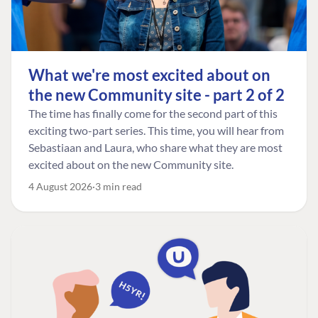
What we're most excited about on
the new Community site - part 2 of 2
The time has finally come for the second part of this
exciting two-part series. This time, you will hear from
Sebastiaan and Laura, who share what they are most
excited about on the new Community site.
4 August 2026
3 min read