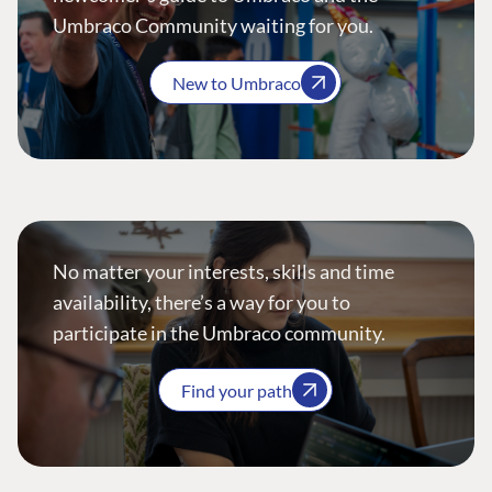
Umbraco Community waiting for you.
New to Umbraco
No matter your interests, skills and time
availability, there’s a way for you to
participate in the Umbraco community.
Find your path