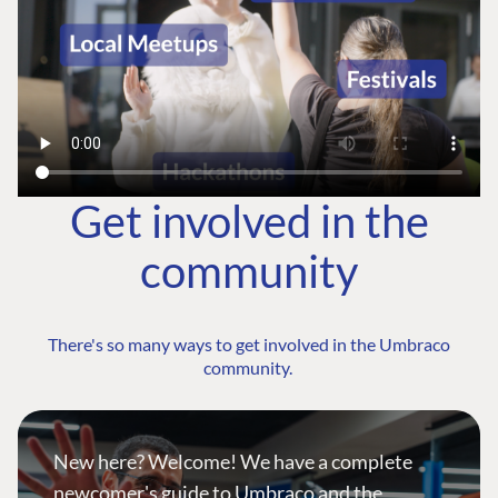
Get involved in the
community
There's so many ways to get involved in the Umbraco
community.
New here? Welcome! We have a complete
newcomer's guide to Umbraco and the