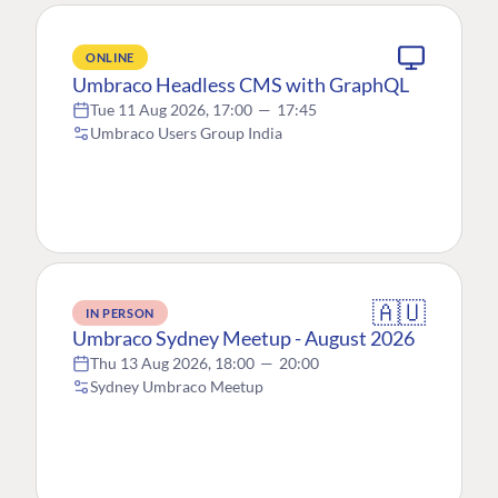
ONLINE
Umbraco Headless CMS with GraphQL
Tue 11 Aug 2026, 17:00
—
17:45
Umbraco Users Group India
🇦🇺
IN PERSON
Umbraco Sydney Meetup - August 2026
Thu 13 Aug 2026, 18:00
—
20:00
Sydney Umbraco Meetup