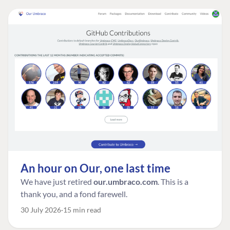
An hour on Our, one last time
We have just retired
our.umbraco.com
. This is a
thank you, and a fond farewell.
30 July 2026
15 min read