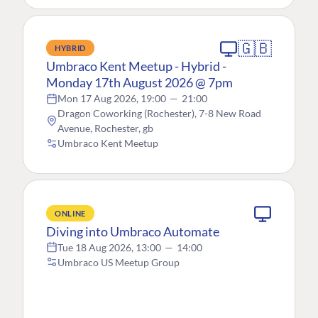
🇬🇧
HYBRID
Umbraco Kent Meetup - Hybrid -
Monday 17th August 2026 @ 7pm
Mon 17 Aug 2026, 19:00
—
21:00
Dragon Coworking (Rochester), 7-8 New Road
Avenue, Rochester, gb
Umbraco Kent Meetup
ONLINE
Diving into Umbraco Automate
Tue 18 Aug 2026, 13:00
—
14:00
Umbraco US Meetup Group