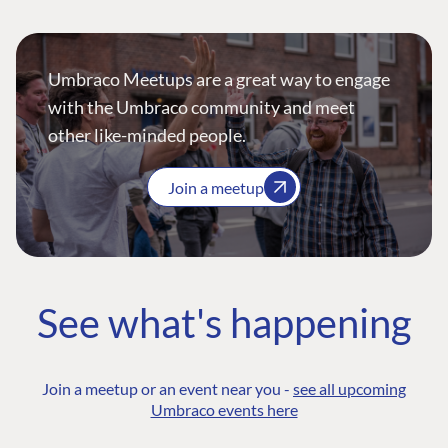
Umbraco Meetups are a great way to engage
with the Umbraco community and meet
other like-minded people.
Join a meetup
See what's happening
Join a meetup or an event near you -
see all upcoming
Umbraco events here