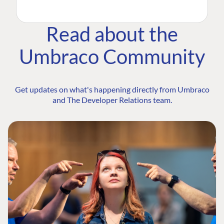
Read about the
Umbraco Community
Get updates on what's happening directly from Umbraco
and The Developer Relations team.