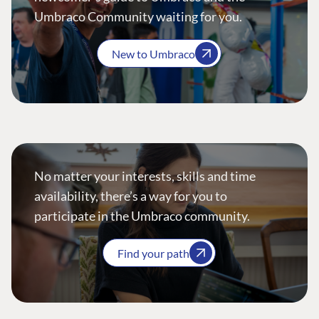
Umbraco Community waiting for you.
New to Umbraco
No matter your interests, skills and time
availability, there’s a way for you to
participate in the Umbraco community.
Find your path