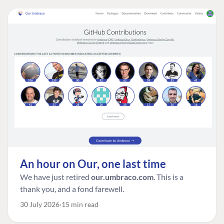
An hour on Our, one last time
We have just retired
our.umbraco.com
. This is a
thank you, and a fond farewell.
30 July 2026
15 min read