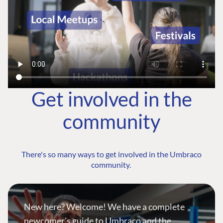
Get involved in the
community
There's so many ways to get involved in the Umbraco
community.
New here? Welcome! We have a complete
newcomer's guide to Umbraco and the