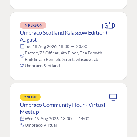
🇬🇧
IN PERSON
Umbraco Scotland (Glasgow Edition) -
August
Tue 18 Aug 2026, 18:00
—
20:00
Factory73 Offices, 4th Floor, The Forsyth
Building, 5 Renfield Street, Glasgow, gb
Umbraco Scotland
ONLINE
Umbraco Community Hour - Virtual
Meetup
Wed 19 Aug 2026, 13:00
—
14:00
Umbraco Virtual