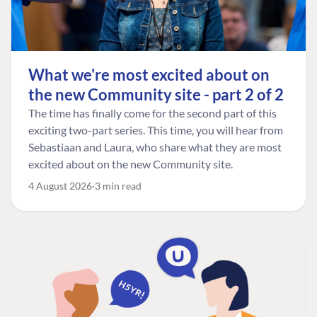
What we're most excited about on
the new Community site - part 2 of 2
The time has finally come for the second part of this
exciting two-part series. This time, you will hear from
Sebastiaan and Laura, who share what they are most
excited about on the new Community site.
4 August 2026
3 min read