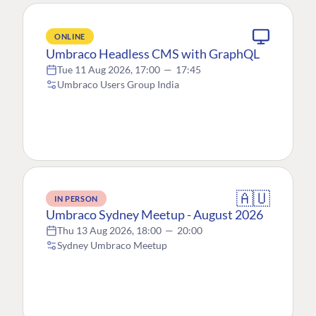
ONLINE
Umbraco Headless CMS with GraphQL
Tue 11 Aug 2026, 17:00
—
17:45
Umbraco Users Group India
🇦🇺
IN PERSON
Umbraco Sydney Meetup - August 2026
Thu 13 Aug 2026, 18:00
—
20:00
Sydney Umbraco Meetup