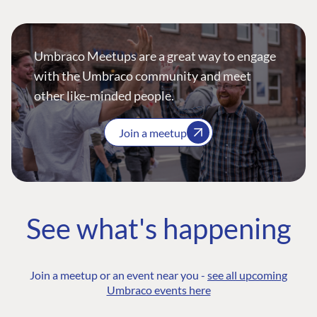
Umbraco Meetups are a great way to engage
with the Umbraco community and meet
other like-minded people.
Join a meetup
See what's happening
Join a meetup or an event near you -
see all upcoming
Umbraco events here