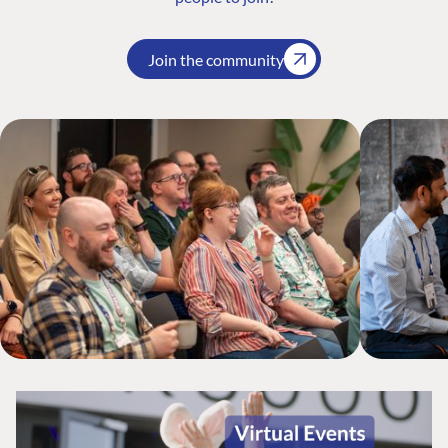
Join the community