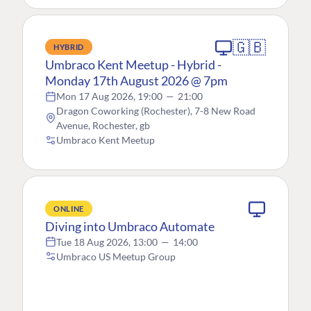
🇬🇧
HYBRID
Umbraco Kent Meetup - Hybrid -
Monday 17th August 2026 @ 7pm
Mon 17 Aug 2026, 19:00
—
21:00
Dragon Coworking (Rochester), 7-8 New Road
Avenue, Rochester, gb
Umbraco Kent Meetup
ONLINE
Diving into Umbraco Automate
Tue 18 Aug 2026, 13:00
—
14:00
Umbraco US Meetup Group