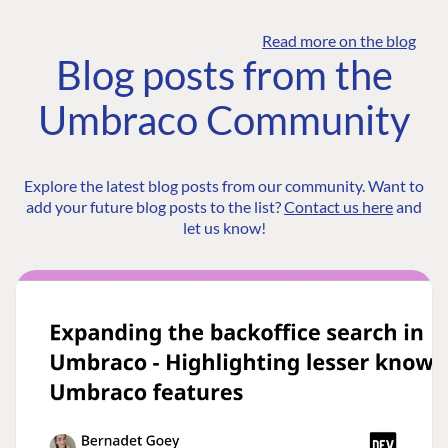
Read more on the blog
Blog posts from the
Umbraco Community
Explore the latest blog posts from our community. Want to
add your future blog posts to the list?
Contact us here
and
let us know!