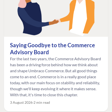
Saying Goodbye to the Commerce
Advisory Board
For the last two years, the Commerce Advisory Board
has been a driving force behind how we think about
and shape Umbraco Commerce. But all good things
come to an end. Commerce is in a really good place
today, with our main focus on stability and reliability,
though we'll keep evolving it where it makes sense.
With that, it's time to close this chapter.
3 August 2026
2 min read