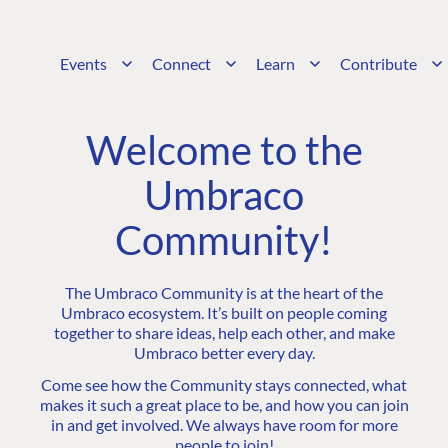
Events
Connect
Learn
Contribute
Welcome to the
Umbraco
Community!
The Umbraco Community is at the heart of the
Umbraco ecosystem. It’s built on people coming
together to share ideas, help each other, and make
Umbraco better every day.
Come see how the Community stays connected, what
makes it such a great place to be, and how you can join
in and get involved. We always have room for more
people to join!