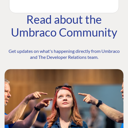
Read about the
Umbraco Community
Get updates on what's happening directly from Umbraco
and The Developer Relations team.