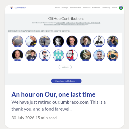
An hour on Our, one last time
We have just retired
our.umbraco.com
. This is a
thank you, and a fond farewell.
30 July 2026
15 min read