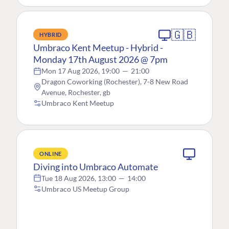
🇬🇧
HYBRID
Umbraco Kent Meetup - Hybrid -
Monday 17th August 2026 @ 7pm
Mon 17 Aug 2026, 19:00
—
21:00
Dragon Coworking (Rochester), 7-8 New Road
Avenue, Rochester, gb
Umbraco Kent Meetup
ONLINE
Diving into Umbraco Automate
Tue 18 Aug 2026, 13:00
—
14:00
Umbraco US Meetup Group