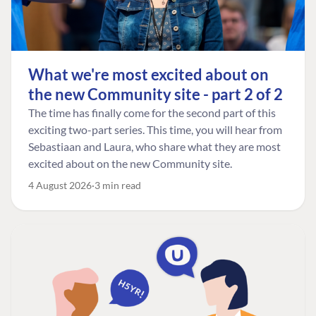
What we're most excited about on
the new Community site - part 2 of 2
The time has finally come for the second part of this
exciting two-part series. This time, you will hear from
Sebastiaan and Laura, who share what they are most
excited about on the new Community site.
4 August 2026
3 min read