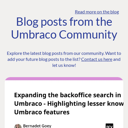
Read more on the blog
Blog posts from the
Umbraco Community
Explore the latest blog posts from our community. Want to
add your future blog posts to the list?
Contact us here
and
let us know!