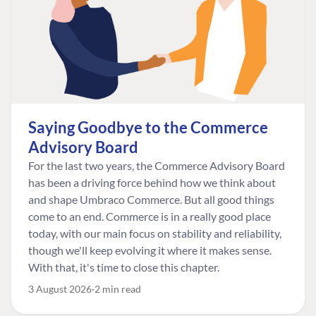
Saying Goodbye to the Commerce
Advisory Board
For the last two years, the Commerce Advisory Board
has been a driving force behind how we think about
and shape Umbraco Commerce. But all good things
come to an end. Commerce is in a really good place
today, with our main focus on stability and reliability,
though we'll keep evolving it where it makes sense.
With that, it's time to close this chapter.
3 August 2026
2 min read