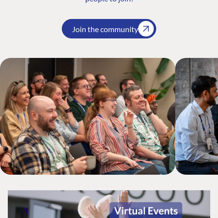
Join the community