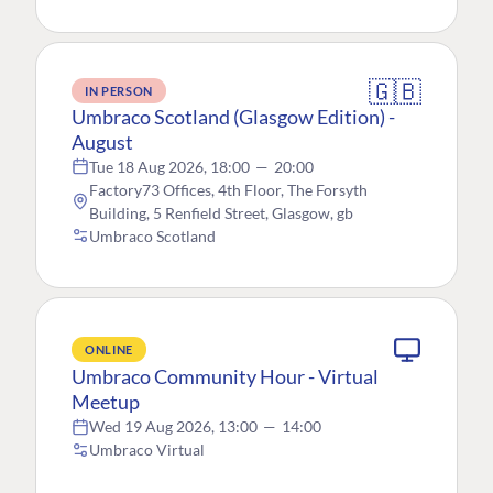
🇬🇧
IN PERSON
Umbraco Scotland (Glasgow Edition) -
August
Tue 18 Aug 2026, 18:00
—
20:00
Factory73 Offices, 4th Floor, The Forsyth
Building, 5 Renfield Street, Glasgow, gb
Umbraco Scotland
ONLINE
Umbraco Community Hour - Virtual
Meetup
Wed 19 Aug 2026, 13:00
—
14:00
Umbraco Virtual