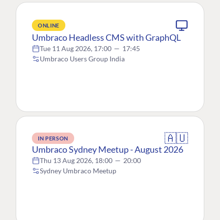
ONLINE
Umbraco Headless CMS with GraphQL
Tue 11 Aug 2026, 17:00
—
17:45
Umbraco Users Group India
🇦🇺
IN PERSON
Umbraco Sydney Meetup - August 2026
Thu 13 Aug 2026, 18:00
—
20:00
Sydney Umbraco Meetup