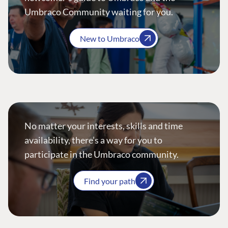
Umbraco Community waiting for you.
New to Umbraco
No matter your interests, skills and time
availability, there’s a way for you to
participate in the Umbraco community.
Find your path