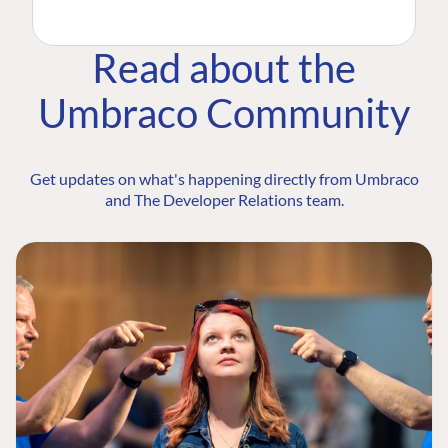
Read about the
Umbraco Community
Get updates on what's happening directly from Umbraco
and The Developer Relations team.