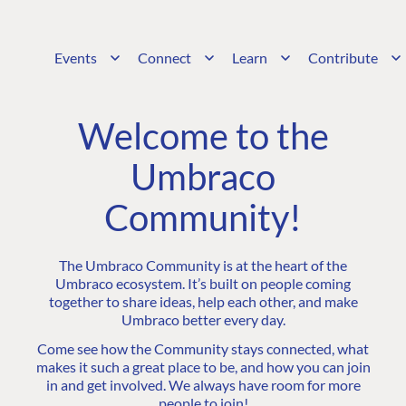
Events
Connect
Learn
Contribute
Welcome to the
Umbraco
Community!
The Umbraco Community is at the heart of the
Umbraco ecosystem. It’s built on people coming
together to share ideas, help each other, and make
Umbraco better every day.
Come see how the Community stays connected, what
makes it such a great place to be, and how you can join
in and get involved. We always have room for more
people to join!