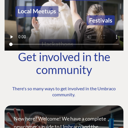
Get involved in the
community
There's so many ways to get involved in the Umbraco
community.
New here? Welcome! We have a complete
newcomer's guide to Umbraco and the