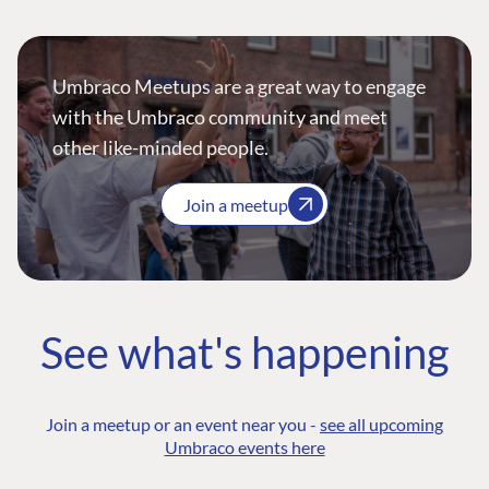
Umbraco Meetups are a great way to engage
with the Umbraco community and meet
other like-minded people.
Join a meetup
See what's happening
Join a meetup or an event near you -
see all upcoming
Umbraco events here