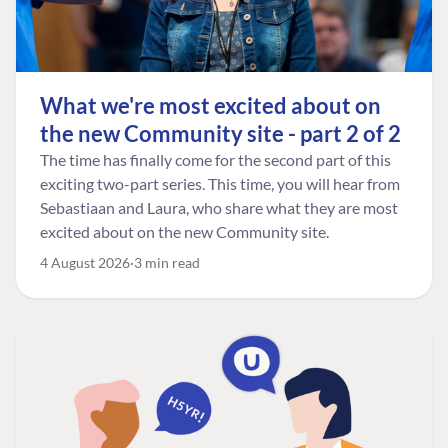
What we're most excited about on
the new Community site - part 2 of 2
The time has finally come for the second part of this
exciting two-part series. This time, you will hear from
Sebastiaan and Laura, who share what they are most
excited about on the new Community site.
4 August 2026
3 min read