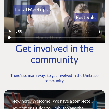
Get involved in the
community
There's so many ways to get involved in the Umbraco
community.
New here? Welcome! We have a complete
newcomer's guide to Umbraco and the