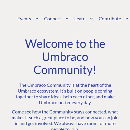
Events
Connect
Learn
Contribute
Welcome to the
Umbraco
Community!
The Umbraco Community is at the heart of the
Umbraco ecosystem. It’s built on people coming
together to share ideas, help each other, and make
Umbraco better every day.
Come see how the Community stays connected, what
makes it such a great place to be, and how you can join
in and get involved. We always have room for more
people to join!