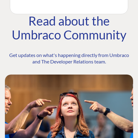
Read about the
Umbraco Community
Get updates on what's happening directly from Umbraco
and The Developer Relations team.