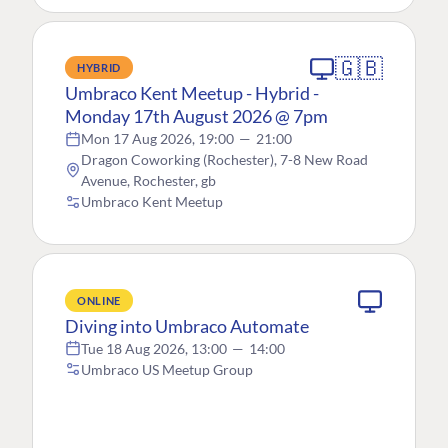
🇬🇧
HYBRID
Umbraco Kent Meetup - Hybrid -
Monday 17th August 2026 @ 7pm
Mon 17 Aug 2026, 19:00
—
21:00
Dragon Coworking (Rochester), 7-8 New Road
Avenue, Rochester, gb
Umbraco Kent Meetup
ONLINE
Diving into Umbraco Automate
Tue 18 Aug 2026, 13:00
—
14:00
Umbraco US Meetup Group