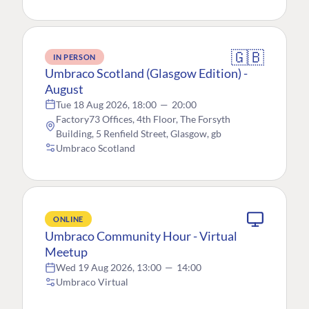
🇬🇧
IN PERSON
Umbraco Scotland (Glasgow Edition) -
August
Tue 18 Aug 2026, 18:00
—
20:00
Factory73 Offices, 4th Floor, The Forsyth
Building, 5 Renfield Street, Glasgow, gb
Umbraco Scotland
ONLINE
Umbraco Community Hour - Virtual
Meetup
Wed 19 Aug 2026, 13:00
—
14:00
Umbraco Virtual