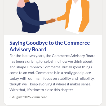
Saying Goodbye to the Commerce
Advisory Board
For the last two years, the Commerce Advisory Board
has been a driving force behind how we think about
and shape Umbraco Commerce. But all good things
come to an end. Commerce is in a really good place
today, with our main focus on stability and reliability,
though we'll keep evolving it where it makes sense.
With that, it's time to close this chapter.
3 August 2026
2 min read