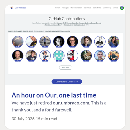
An hour on Our, one last time
We have just retired
our.umbraco.com
. This is a
thank you, and a fond farewell.
30 July 2026
15 min read