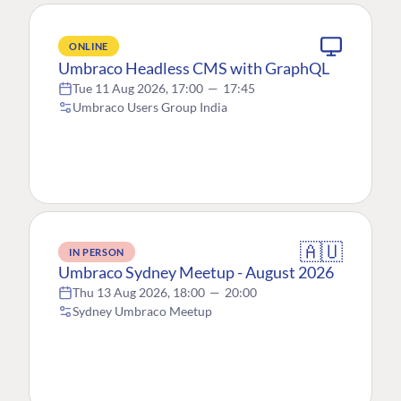
ONLINE
Umbraco Headless CMS with GraphQL
Tue 11 Aug 2026, 17:00
—
17:45
Umbraco Users Group India
🇦🇺
IN PERSON
Umbraco Sydney Meetup - August 2026
Thu 13 Aug 2026, 18:00
—
20:00
Sydney Umbraco Meetup