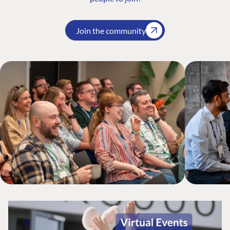
Join the community