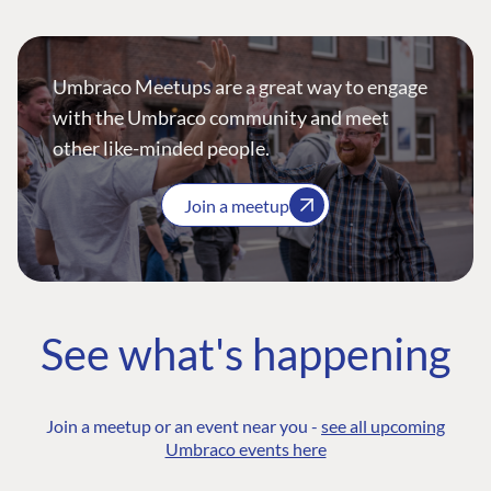
Umbraco Meetups are a great way to engage
with the Umbraco community and meet
other like-minded people.
Join a meetup
See what's happening
Join a meetup or an event near you -
see all upcoming
Umbraco events here