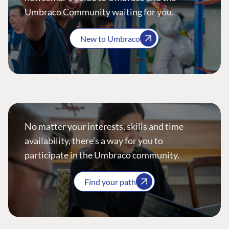
Umbraco Community waiting for you.
New to Umbraco
No matter your interests, skills and time
availability, there’s a way for you to
participate in the Umbraco community.
Find your path