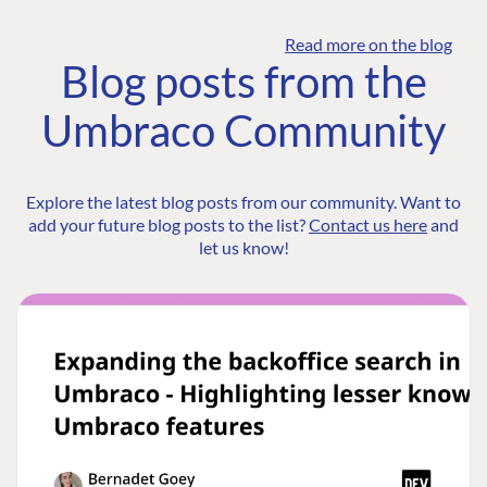
Read more on the blog
Blog posts from the
Umbraco Community
Explore the latest blog posts from our community. Want to
add your future blog posts to the list?
Contact us here
and
let us know!