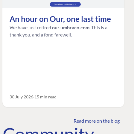
An hour on Our, one last time
We have just retired
our.umbraco.com
. This is a
thank you, and a fond farewell.
30 July 2026
15 min read
Read more on the blog
o Community