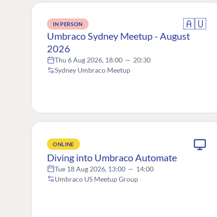
🇦🇺
IN PERSON
Umbraco Sydney Meetup - August
2026
Thu 6 Aug 2026, 18:00
—
20:30
Sydney Umbraco Meetup
ONLINE
Diving into Umbraco Automate
Tue 18 Aug 2026, 13:00
—
14:00
Umbraco US Meetup Group