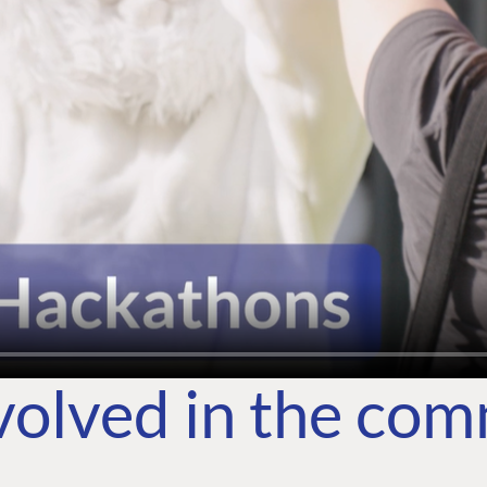
volved in the co