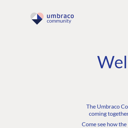
Wel
The Umbraco Comm
coming together
Come see how the C