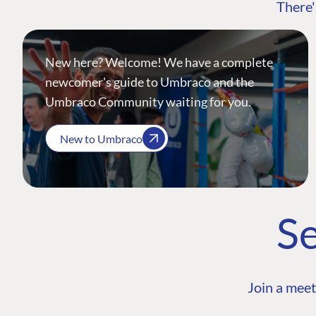
There'
New here? Welcome! We have a complete
newcomer's guide to Umbraco and the
Umbraco Community waiting for you.
New to Umbraco
Se
Join a meet