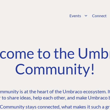
Events
Connect
come to the Umb
Community!
unity is at the heart of the Umbraco ecosystem. It’
 to share ideas, help each other, and make Umbraco b
ommunity stays connected, what makes it such a gre