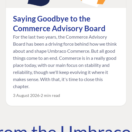
Saying Goodbye to the
Commerce Advisory Board
For the last two years, the Commerce Advisory
Board has been a driving force behind how we think
about and shape Umbraco Commerce. But all good
things come to an end. Commerce is in a really good
place today, with our main focus on stability and
reliability, though we'll keep evolving it where it
makes sense. With that, it's time to close this
chapter.
3 August 2026
2 min read
 from the Umbrac