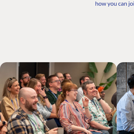
how you can joi