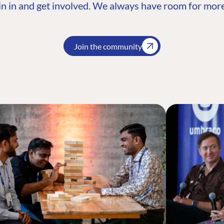
n in and get involved. We always have room for more
Join the community