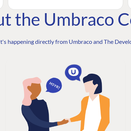
ut the Umbraco 
t's happening directly from Umbraco and The Develo