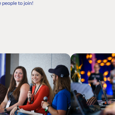
 people to join!