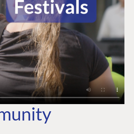
mmunity