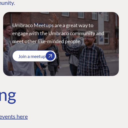
munity.
Umbraco Meetups are a great way to
engage with the Umbraco community and
meet other like-minded people.
Join a meetup
ing
events here