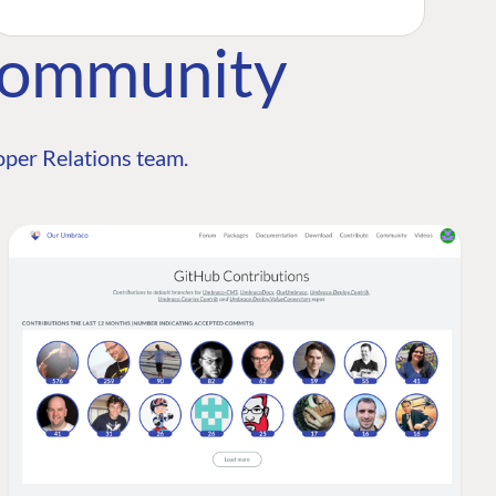
Community
per Relations team.