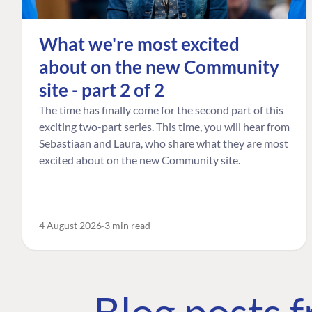
What we're most excited
about on the new Community
site - part 2 of 2
The time has finally come for the second part of this
exciting two-part series. This time, you will hear from
Sebastiaan and Laura, who share what they are most
excited about on the new Community site.
4 August 2026
3 min read
Blog posts