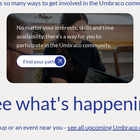
s so many ways to get involved in the Umbraco com
No matter your interests, skills and time
availability, there’s a way for you to
participate in the Umbraco community.
Find your path
e what's happen
up or an event near you -
see all upcoming Umbraco 