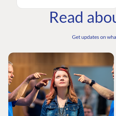
Read abo
Get updates on wha