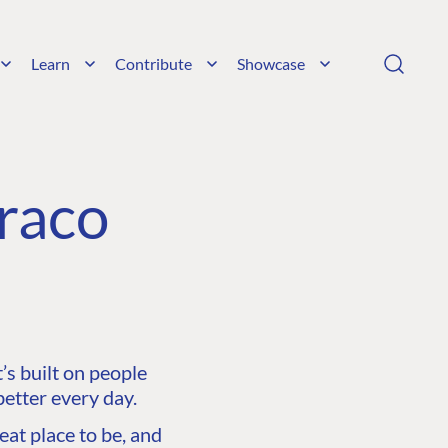
Learn
Contribute
Showcase
raco
s built on people
etter every day.
at place to be, and