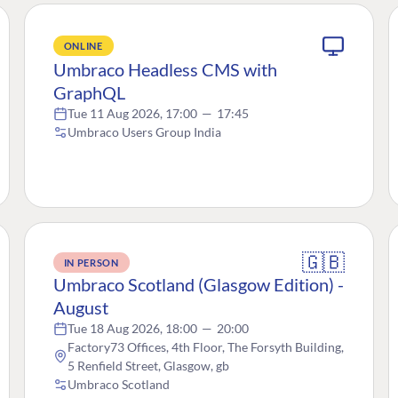
ONLINE
Umbraco Headless CMS with
GraphQL
Tue 11 Aug 2026, 17:00
—
17:45
Umbraco Users Group India
🇬🇧
IN PERSON
Umbraco Scotland (Glasgow Edition) -
August
Tue 18 Aug 2026, 18:00
—
20:00
Factory73 Offices, 4th Floor, The Forsyth Building,
5 Renfield Street, Glasgow, gb
Umbraco Scotland