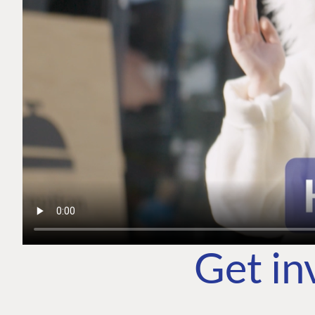
Get in