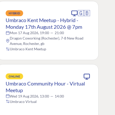
🇬🇧
HYBRID
Umbraco Kent Meetup - Hybrid -
Monday 17th August 2026 @ 7pm
Mon 17 Aug 2026, 19:00
—
21:00
Dragon Coworking (Rochester), 7-8 New Road
Avenue, Rochester, gb
Umbraco Kent Meetup
ONLINE
Umbraco Community Hour - Virtual
Meetup
Wed 19 Aug 2026, 13:00
—
14:00
Umbraco Virtual