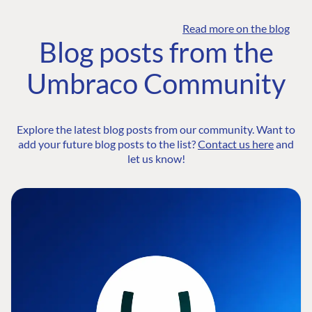
Read more on the blog
Blog posts from the
Umbraco Community
Explore the latest blog posts from our community. Want to
add your future blog posts to the list?
Contact us here
and
let us know!