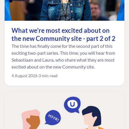
What we're most excited about on
the new Community site - part 2 of 2
The time has finally come for the second part of this
exciting two-part series. This time, you will hear from
Sebastiaan and Laura, who share what they are most
excited about on the new Community site.
4 August 2026
3 min read