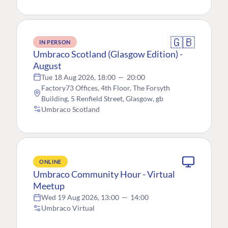
🇬🇧
IN PERSON
Umbraco Scotland (Glasgow Edition) -
August
Tue 18 Aug 2026, 18:00
—
20:00
Factory73 Offices, 4th Floor, The Forsyth
Building, 5 Renfield Street, Glasgow, gb
Umbraco Scotland
ONLINE
Umbraco Community Hour - Virtual
Meetup
Wed 19 Aug 2026, 13:00
—
14:00
Umbraco Virtual