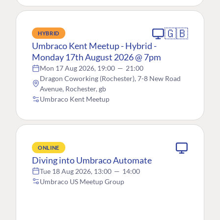
🇬🇧
HYBRID
Umbraco Kent Meetup - Hybrid -
Monday 17th August 2026 @ 7pm
Mon 17 Aug 2026, 19:00
—
21:00
Dragon Coworking (Rochester), 7-8 New Road
Avenue, Rochester, gb
Umbraco Kent Meetup
ONLINE
Diving into Umbraco Automate
Tue 18 Aug 2026, 13:00
—
14:00
Umbraco US Meetup Group