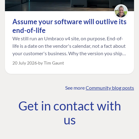
Assume your software will outlive its
end-of-life
We still run an Umbraco v4 site, on purpose. End-of-
life is a date on the vendor's calendar, not a fact about
your customer's business. Why the version you ship is
the one worth designing for, and how to tell a
20 July 2026
by Tim Gaunt
managed risk from plain neglect.
See more
Community blog posts
FIND THE
OUR COMMITMENT
UMBRACO
Get in contact with
COMMUNITY
Community
The Developer
Forum ↗
us
Roadmap
Relations Team
Discord ↗
Code of conduct
About Umbraco ↗
Linkedin ↗
Contact us