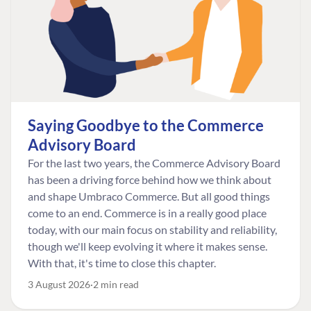
Saying Goodbye to the Commerce
Advisory Board
For the last two years, the Commerce Advisory Board
has been a driving force behind how we think about
and shape Umbraco Commerce. But all good things
come to an end. Commerce is in a really good place
today, with our main focus on stability and reliability,
though we'll keep evolving it where it makes sense.
With that, it's time to close this chapter.
3 August 2026
2 min read