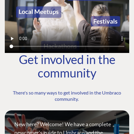
Get involved in the
community
There's so many ways to get involved in the Umbraco
community.
New here? Welcome! We have a complete
newcomer's guide to Umbraco and the