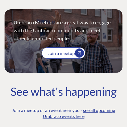
Umbraco Meetups are a great way to engage
with the Umbraco community and meet
other like-minded people.
Join a meetup
See what's happening
Join a meetup or an event near you -
see all upcoming
Umbraco events here