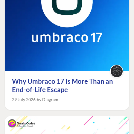
Why Umbraco 17 Is More Than an
End-of-Life Escape
29 July 2026
by Diagram