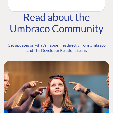
Read about the
Umbraco Community
Get updates on what's happening directly from Umbraco
and The Developer Relations team.