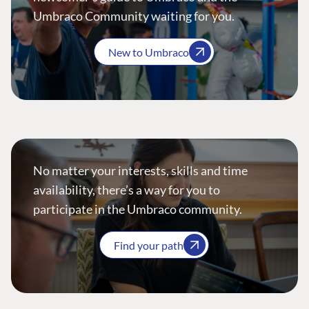
Umbraco Community waiting for you.
New to Umbraco
No matter your interests, skills and time
availability, there’s a way for you to
participate in the Umbraco community.
Find your path