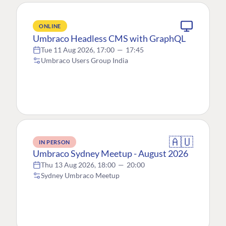
ONLINE
Umbraco Headless CMS with GraphQL
Tue 11 Aug 2026, 17:00
—
17:45
Umbraco Users Group India
🇦🇺
IN PERSON
Umbraco Sydney Meetup - August 2026
Thu 13 Aug 2026, 18:00
—
20:00
Sydney Umbraco Meetup