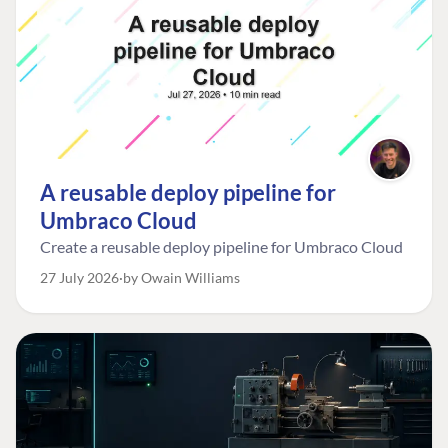
A reusable deploy pipeline for
Umbraco Cloud
Create a reusable deploy pipeline for Umbraco Cloud
27 July 2026
by Owain Williams