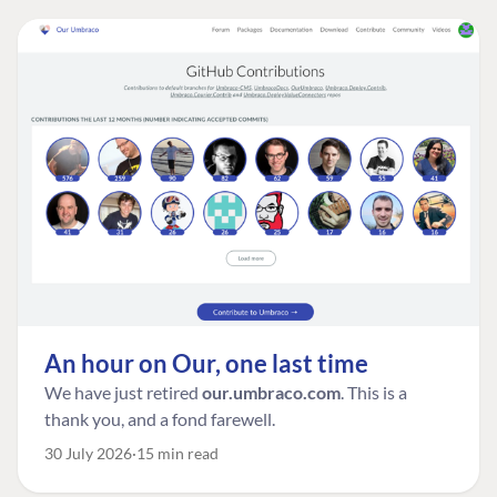
An hour on Our, one last time
We have just retired
our.umbraco.com
. This is a
thank you, and a fond farewell.
30 July 2026
15 min read