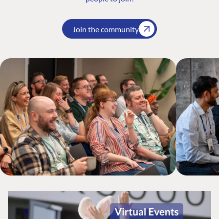
Join the community