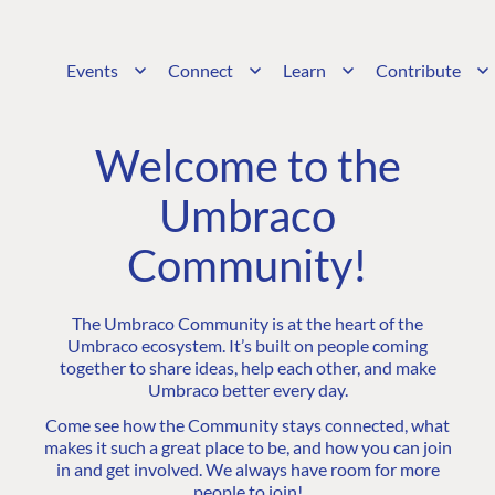
Events
Connect
Learn
Contribute
Welcome to the
Umbraco
Community!
The Umbraco Community is at the heart of the
Umbraco ecosystem. It’s built on people coming
together to share ideas, help each other, and make
Umbraco better every day.
Come see how the Community stays connected, what
makes it such a great place to be, and how you can join
in and get involved. We always have room for more
people to join!