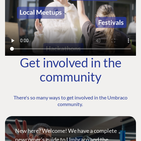
Get involved in the
community
There's so many ways to get involved in the Umbraco
community.
New here? Welcome! We have a complete
newcomer's guide to Umbraco and the