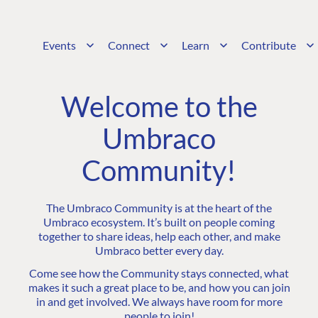
Events
Connect
Learn
Contribute
Welcome to the
Umbraco
Community!
The Umbraco Community is at the heart of the
Umbraco ecosystem. It’s built on people coming
together to share ideas, help each other, and make
Umbraco better every day.
Come see how the Community stays connected, what
makes it such a great place to be, and how you can join
in and get involved. We always have room for more
people to join!