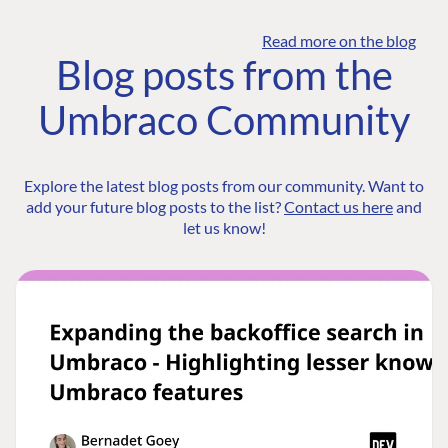
Read more on the blog
Blog posts from the
Umbraco Community
Explore the latest blog posts from our community. Want to
add your future blog posts to the list?
Contact us here
and
let us know!