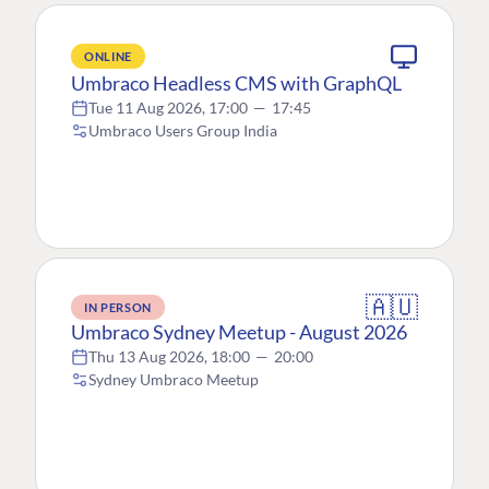
ONLINE
Umbraco Headless CMS with GraphQL
Tue 11 Aug 2026, 17:00
—
17:45
Umbraco Users Group India
🇦🇺
IN PERSON
Umbraco Sydney Meetup - August 2026
Thu 13 Aug 2026, 18:00
—
20:00
Sydney Umbraco Meetup