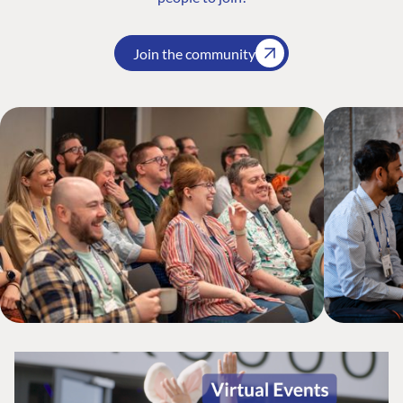
Join the community