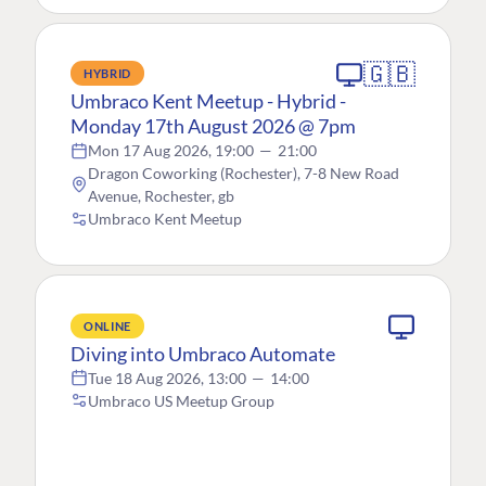
🇬🇧
HYBRID
Umbraco Kent Meetup - Hybrid -
Monday 17th August 2026 @ 7pm
Mon 17 Aug 2026, 19:00
—
21:00
Dragon Coworking (Rochester), 7-8 New Road
Avenue, Rochester, gb
Umbraco Kent Meetup
ONLINE
Diving into Umbraco Automate
Tue 18 Aug 2026, 13:00
—
14:00
Umbraco US Meetup Group