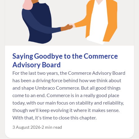
Saying Goodbye to the Commerce
Advisory Board
For the last two years, the Commerce Advisory Board
has been a driving force behind how we think about
and shape Umbraco Commerce. But all good things
come to an end. Commerce is in a really good place
today, with our main focus on stability and reliability,
though we'll keep evolving it where it makes sense.
With that, it's time to close this chapter.
3 August 2026
2 min read