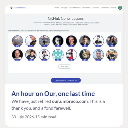
An hour on Our, one last time
We have just retired
our.umbraco.com
. This is a
thank you, and a fond farewell.
30 July 2026
15 min read