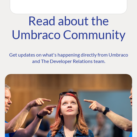
Read about the
Umbraco Community
Get updates on what's happening directly from Umbraco
and The Developer Relations team.