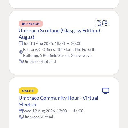
🇬🇧
IN PERSON
Umbraco Scotland (Glasgow Edition) -
August
Tue 18 Aug 2026, 18:00
—
20:00
Factory73 Offices, 4th Floor, The Forsyth
Building, 5 Renfield Street, Glasgow, gb
Umbraco Scotland
ONLINE
Umbraco Community Hour - Virtual
Meetup
Wed 19 Aug 2026, 13:00
—
14:00
Umbraco Virtual