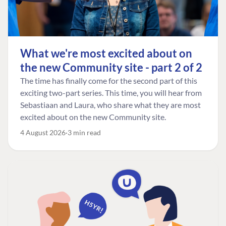
What we're most excited about on
the new Community site - part 2 of 2
The time has finally come for the second part of this
exciting two-part series. This time, you will hear from
Sebastiaan and Laura, who share what they are most
excited about on the new Community site.
4 August 2026
3 min read