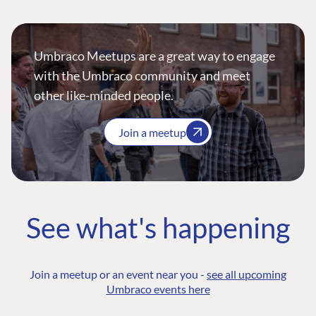
Umbraco Meetups are a great way to engage
with the Umbraco community and meet
other like-minded people.
Join a meetup
See what's happening
Join a meetup or an event near you -
see all upcoming
Umbraco events here