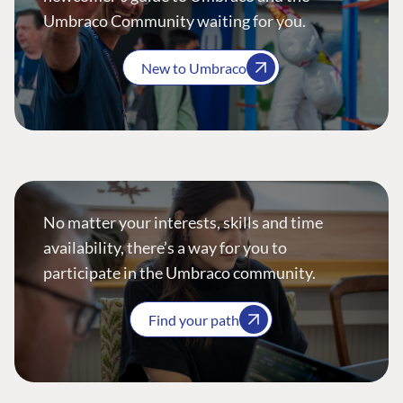
Umbraco Community waiting for you.
New to Umbraco
No matter your interests, skills and time
availability, there’s a way for you to
participate in the Umbraco community.
Find your path