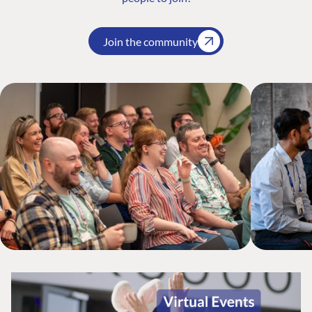
Join the community