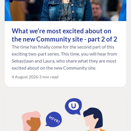
What we're most excited about on
the new Community site - part 2 of 2
The time has finally come for the second part of this
exciting two-part series. This time, you will hear from
Sebastiaan and Laura, who share what they are most
excited about on the new Community site.
4 August 2026
3 min read