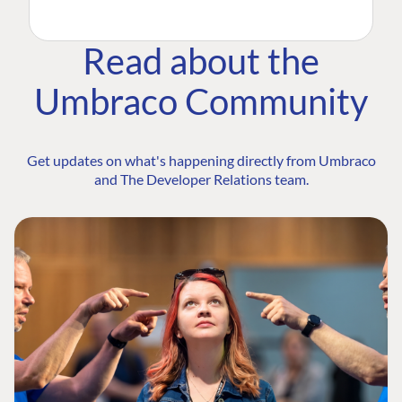
Read about the
Umbraco Community
Get updates on what's happening directly from Umbraco
and The Developer Relations team.