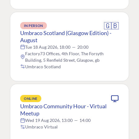
🇬🇧
IN PERSON
Umbraco Scotland (Glasgow Edition) -
August
Tue 18 Aug 2026, 18:00
—
20:00
Factory73 Offices, 4th Floor, The Forsyth
Building, 5 Renfield Street, Glasgow, gb
Umbraco Scotland
ONLINE
Umbraco Community Hour - Virtual
Meetup
Wed 19 Aug 2026, 13:00
—
14:00
Umbraco Virtual