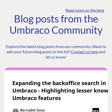
Read more on the blog
Blog posts from the
Umbraco Community
Explore the latest blog posts from our community. Want to
add your future blog posts to the list?
Contact us here
and
let us know!