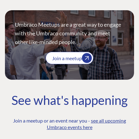
Umbraco Meetups are a great way to engage
with the Umbraco community and meet
other like-minded people.
Join a meetup
See what's happening
Join a meetup or an event near you -
see all upcoming
Umbraco events here