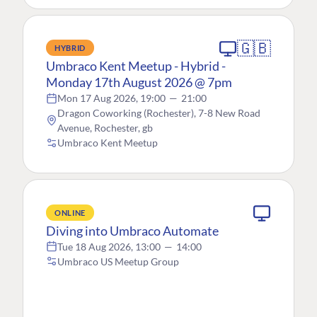
🇬🇧
HYBRID
Umbraco Kent Meetup - Hybrid -
Monday 17th August 2026 @ 7pm
Mon 17 Aug 2026, 19:00
—
21:00
Dragon Coworking (Rochester), 7-8 New Road
Avenue, Rochester, gb
Umbraco Kent Meetup
ONLINE
Diving into Umbraco Automate
Tue 18 Aug 2026, 13:00
—
14:00
Umbraco US Meetup Group