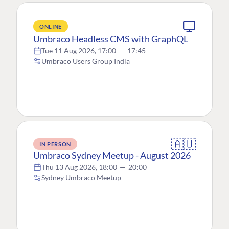
ONLINE
Umbraco Headless CMS with GraphQL
Tue 11 Aug 2026, 17:00
—
17:45
Umbraco Users Group India
🇦🇺
IN PERSON
Umbraco Sydney Meetup - August 2026
Thu 13 Aug 2026, 18:00
—
20:00
Sydney Umbraco Meetup