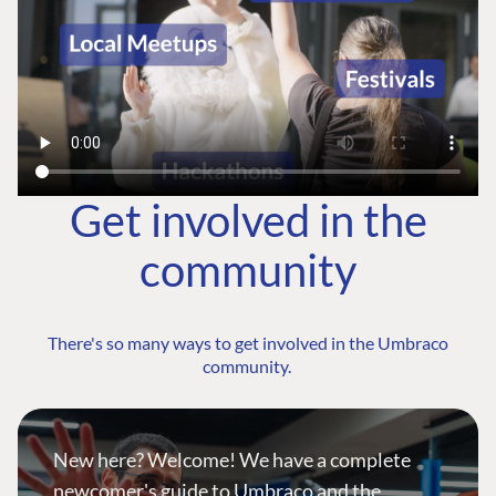
Get involved in the
community
There's so many ways to get involved in the Umbraco
community.
New here? Welcome! We have a complete
newcomer's guide to Umbraco and the