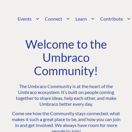
Events
Connect
Learn
Contribute
Welcome to the
Umbraco
Community!
The Umbraco Community is at the heart of the
Umbraco ecosystem. It’s built on people coming
together to share ideas, help each other, and make
Umbraco better every day.
Come see how the Community stays connected, what
makes it such a great place to be, and how you can join
in and get involved. We always have room for more
people to join!