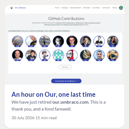
An hour on Our, one last time
We have just retired
our.umbraco.com
. This is a
thank you, and a fond farewell.
30 July 2026
15 min read