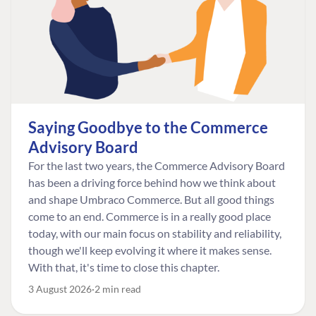
Saying Goodbye to the Commerce
Advisory Board
For the last two years, the Commerce Advisory Board
has been a driving force behind how we think about
and shape Umbraco Commerce. But all good things
come to an end. Commerce is in a really good place
today, with our main focus on stability and reliability,
though we'll keep evolving it where it makes sense.
With that, it's time to close this chapter.
3 August 2026
2 min read