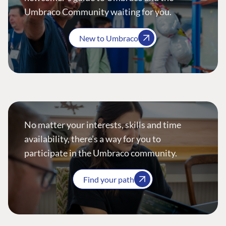
Umbraco Community waiting for you.
New to Umbraco
No matter your interests, skills and time
availability, there’s a way for you to
participate in the Umbraco community.
Find your path