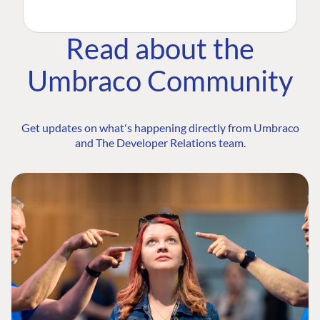
Read about the
Umbraco Community
Get updates on what's happening directly from Umbraco
and The Developer Relations team.