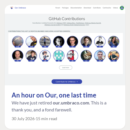
An hour on Our, one last time
We have just retired
our.umbraco.com
. This is a
thank you, and a fond farewell.
30 July 2026
15 min read