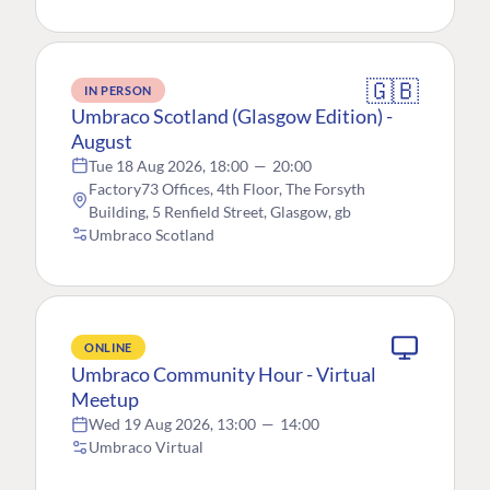
🇬🇧
IN PERSON
Umbraco Scotland (Glasgow Edition) -
August
Tue 18 Aug 2026, 18:00
—
20:00
Factory73 Offices, 4th Floor, The Forsyth
Building, 5 Renfield Street, Glasgow, gb
Umbraco Scotland
ONLINE
Umbraco Community Hour - Virtual
Meetup
Wed 19 Aug 2026, 13:00
—
14:00
Umbraco Virtual