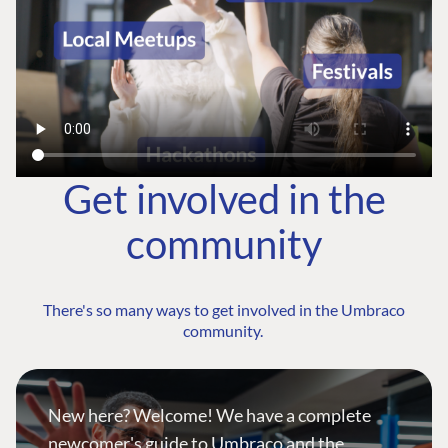
Get involved in the
community
There's so many ways to get involved in the Umbraco
community.
New here? Welcome! We have a complete
newcomer's guide to Umbraco and the