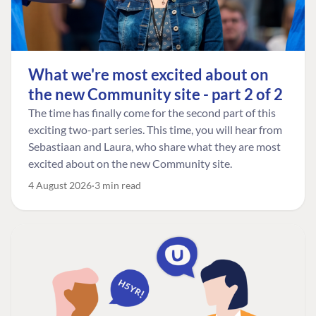
What we're most excited about on
the new Community site - part 2 of 2
The time has finally come for the second part of this
exciting two-part series. This time, you will hear from
Sebastiaan and Laura, who share what they are most
excited about on the new Community site.
4 August 2026
3 min read