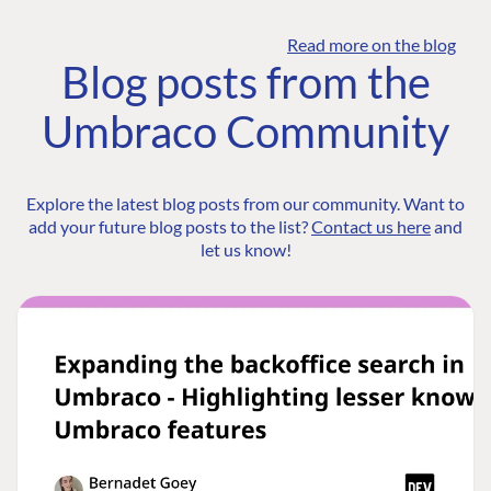
Read more on the blog
Blog posts from the
Umbraco Community
Explore the latest blog posts from our community. Want to
add your future blog posts to the list?
Contact us here
and
let us know!