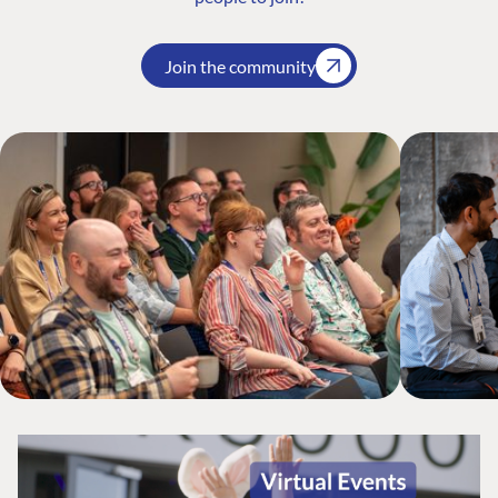
Join the community