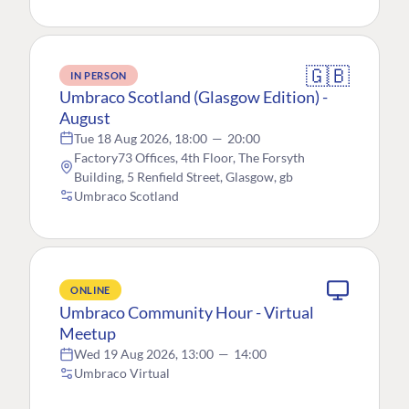
🇬🇧
IN PERSON
Umbraco Scotland (Glasgow Edition) -
August
Tue 18 Aug 2026, 18:00
—
20:00
Factory73 Offices, 4th Floor, The Forsyth
Building, 5 Renfield Street, Glasgow, gb
Umbraco Scotland
ONLINE
Umbraco Community Hour - Virtual
Meetup
Wed 19 Aug 2026, 13:00
—
14:00
Umbraco Virtual