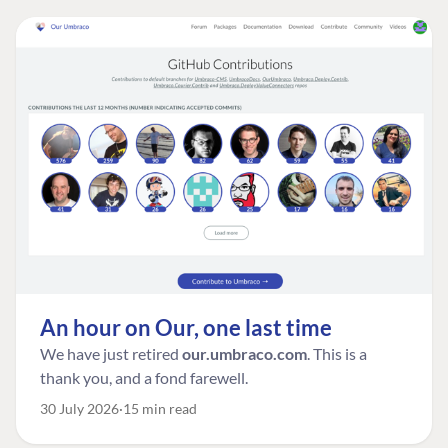
An hour on Our, one last time
We have just retired
our.umbraco.com
. This is a
thank you, and a fond farewell.
30 July 2026
15 min read