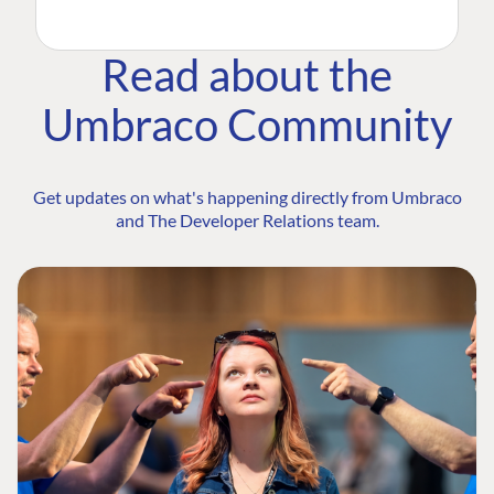
Read about the
Umbraco Community
Get updates on what's happening directly from Umbraco
and The Developer Relations team.