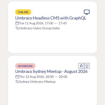
ONLINE
Umbraco Headless CMS with GraphQL
Tue 11 Aug 2026, 17:00
—
17:45
Umbraco Users Group India
🇦🇺
IN PERSON
Umbraco Sydney Meetup - August 2026
Thu 13 Aug 2026, 18:00
—
20:00
Sydney Umbraco Meetup