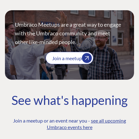
Umbraco Meetups are a great way to engage
with the Umbraco community and meet
other like-minded people.
Join a meetup
See what's happening
Join a meetup or an event near you -
see all upcoming
Umbraco events here