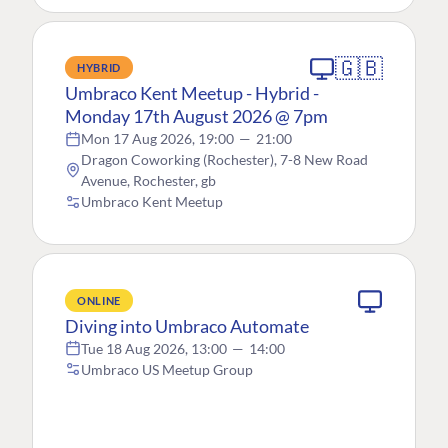
🇬🇧
HYBRID
Umbraco Kent Meetup - Hybrid -
Monday 17th August 2026 @ 7pm
Mon 17 Aug 2026, 19:00
—
21:00
Dragon Coworking (Rochester), 7-8 New Road
Avenue, Rochester, gb
Umbraco Kent Meetup
ONLINE
Diving into Umbraco Automate
Tue 18 Aug 2026, 13:00
—
14:00
Umbraco US Meetup Group