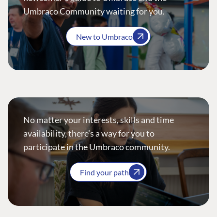
Umbraco Community waiting for you.
New to Umbraco
No matter your interests, skills and time
availability, there’s a way for you to
participate in the Umbraco community.
Find your path