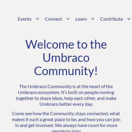
Events
Connect
Learn
Contribute
Welcome to the
Umbraco
Community!
The Umbraco Community is at the heart of the
Umbraco ecosystem. It’s built on people coming
together to share ideas, help each other, and make
Umbraco better every day.
Come see how the Community stays connected, what
makes it such a great place to be, and how you can join
in and get involved. We always have room for more
people to join!