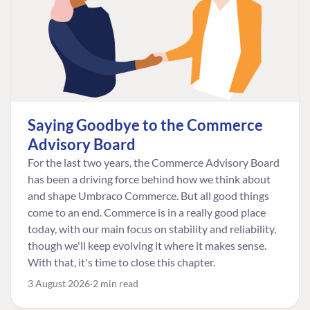
Saying Goodbye to the Commerce
Advisory Board
For the last two years, the Commerce Advisory Board
has been a driving force behind how we think about
and shape Umbraco Commerce. But all good things
come to an end. Commerce is in a really good place
today, with our main focus on stability and reliability,
though we'll keep evolving it where it makes sense.
With that, it's time to close this chapter.
3 August 2026
2 min read