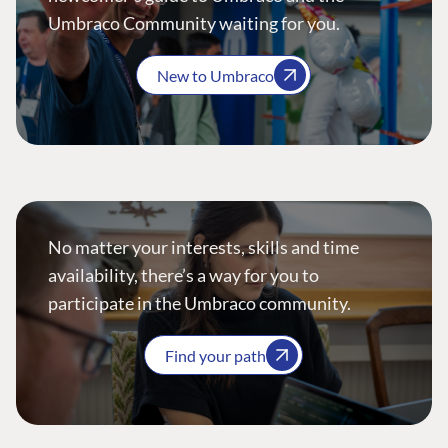
Umbraco Community waiting for you.
New to Umbraco
No matter your interests, skills and time
availability, there’s a way for you to
participate in the Umbraco community.
Find your path