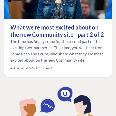
What we're most excited about on
the new Community site - part 2 of 2
The time has finally come for the second part of this
exciting two-part series. This time, you will hear from
Sebastiaan and Laura, who share what they are most
excited about on the new Community site.
4 August 2026
3 min read