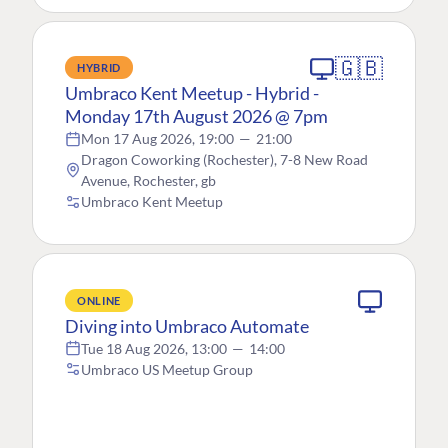
🇬🇧
HYBRID
Umbraco Kent Meetup - Hybrid -
Monday 17th August 2026 @ 7pm
Mon 17 Aug 2026, 19:00
—
21:00
Dragon Coworking (Rochester), 7-8 New Road
Avenue, Rochester, gb
Umbraco Kent Meetup
ONLINE
Diving into Umbraco Automate
Tue 18 Aug 2026, 13:00
—
14:00
Umbraco US Meetup Group