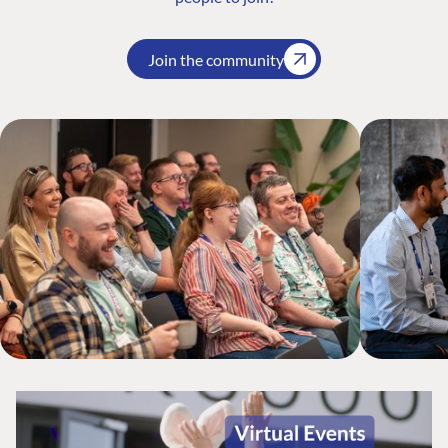
Join the community