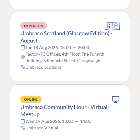
🇬🇧
IN PERSON
Umbraco Scotland (Glasgow Edition) -
August
Tue 18 Aug 2026, 18:00
—
20:00
Factory73 Offices, 4th Floor, The Forsyth
Building, 5 Renfield Street, Glasgow, gb
Umbraco Scotland
ONLINE
Umbraco Community Hour - Virtual
Meetup
Wed 19 Aug 2026, 13:00
—
14:00
Umbraco Virtual