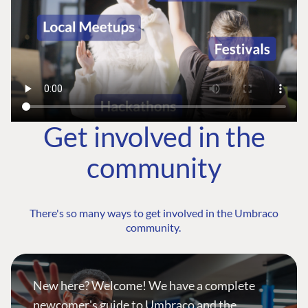
Get involved in the
community
There's so many ways to get involved in the Umbraco
community.
New here? Welcome! We have a complete
newcomer's guide to Umbraco and the