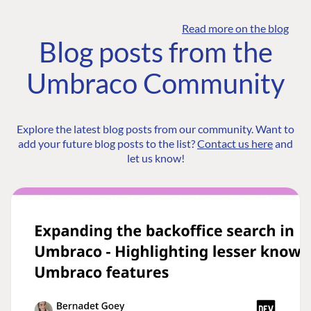
Read more on the blog
Blog posts from the
Umbraco Community
Explore the latest blog posts from our community. Want to
add your future blog posts to the list?
Contact us here
and
let us know!