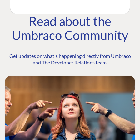
Read about the
Umbraco Community
Get updates on what's happening directly from Umbraco
and The Developer Relations team.