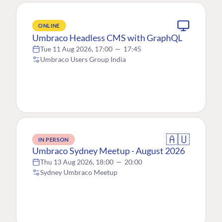
ONLINE
Umbraco Headless CMS with GraphQL
Tue 11 Aug 2026, 17:00
—
17:45
Umbraco Users Group India
🇦🇺
IN PERSON
Umbraco Sydney Meetup - August 2026
Thu 13 Aug 2026, 18:00
—
20:00
Sydney Umbraco Meetup