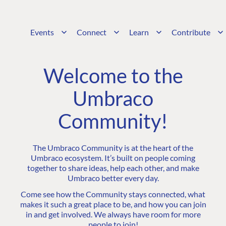
Events
Connect
Learn
Contribute
Welcome to the
Umbraco
Community!
The Umbraco Community is at the heart of the
Umbraco ecosystem. It’s built on people coming
together to share ideas, help each other, and make
Umbraco better every day.
Come see how the Community stays connected, what
makes it such a great place to be, and how you can join
in and get involved. We always have room for more
people to join!