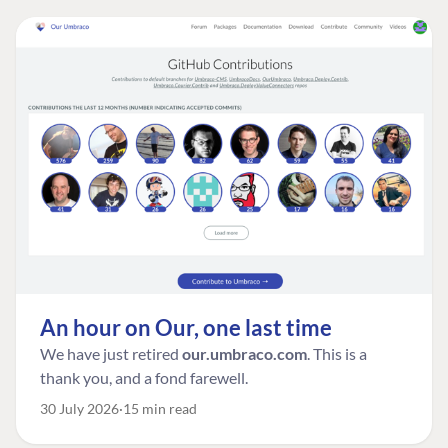
An hour on Our, one last time
We have just retired
our.umbraco.com
. This is a
thank you, and a fond farewell.
30 July 2026
15 min read