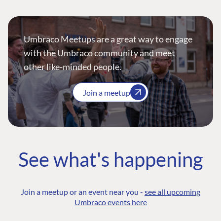
Umbraco Meetups are a great way to engage
with the Umbraco community and meet
other like-minded people.
Join a meetup
See what's happening
Join a meetup or an event near you -
see all upcoming
Umbraco events here