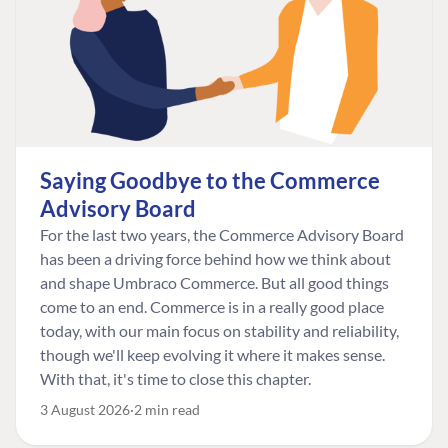
Saying Goodbye to the Commerce
Advisory Board
For the last two years, the Commerce Advisory Board
has been a driving force behind how we think about
and shape Umbraco Commerce. But all good things
come to an end. Commerce is in a really good place
today, with our main focus on stability and reliability,
though we'll keep evolving it where it makes sense.
With that, it's time to close this chapter.
3 August 2026
2 min read