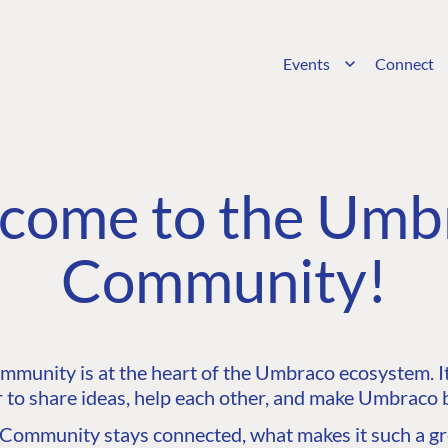
Events
Connect
come to the Umb
Community!
unity is at the heart of the Umbraco ecosystem. It’
 to share ideas, help each other, and make Umbraco b
ommunity stays connected, what makes it such a gre