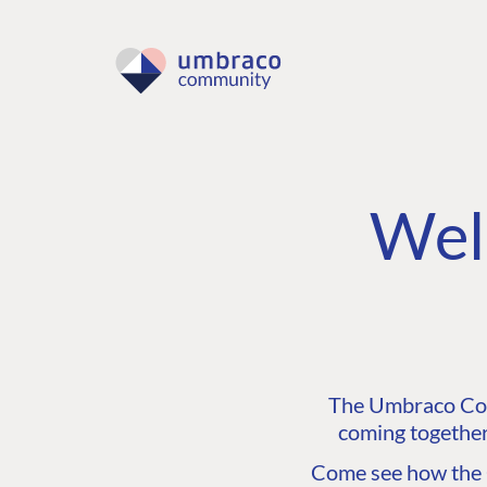
Wel
The Umbraco Comm
coming together
Come see how the C