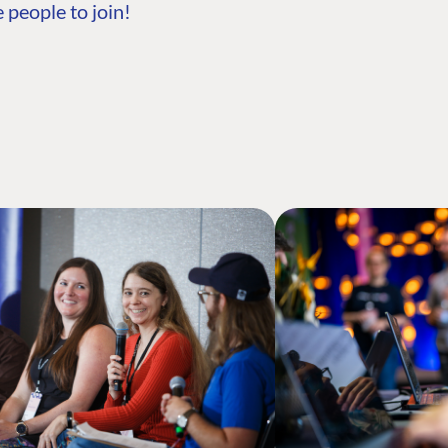
 people to join!