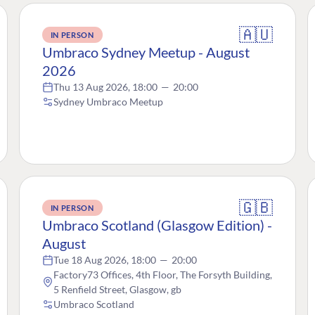
🇦🇺
IN PERSON
Umbraco Sydney Meetup - August
2026
Thu 13 Aug 2026, 18:00
—
20:00
Sydney Umbraco Meetup
🇬🇧
IN PERSON
Umbraco Scotland (Glasgow Edition) -
August
Tue 18 Aug 2026, 18:00
—
20:00
Factory73 Offices, 4th Floor, The Forsyth Building,
5 Renfield Street, Glasgow, gb
Umbraco Scotland