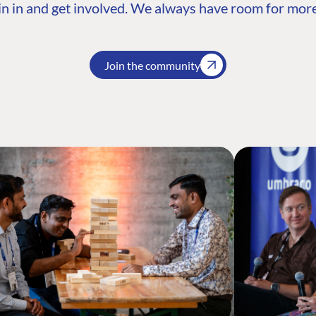
n in and get involved. We always have room for more
Join the community