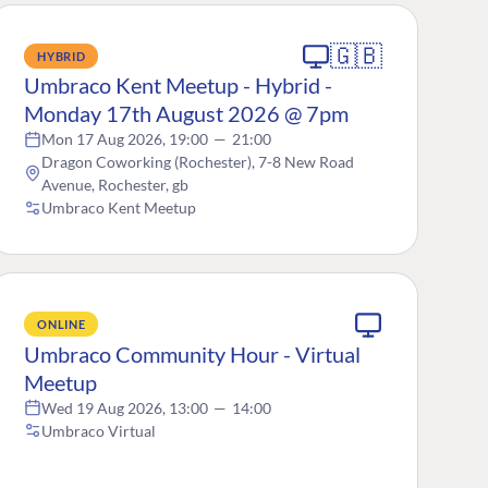
🇬🇧
HYBRID
Umbraco Kent Meetup - Hybrid -
Monday 17th August 2026 @ 7pm
Mon 17 Aug 2026, 19:00
—
21:00
Dragon Coworking (Rochester), 7-8 New Road
Avenue, Rochester, gb
Umbraco Kent Meetup
ONLINE
Umbraco Community Hour - Virtual
Meetup
Wed 19 Aug 2026, 13:00
—
14:00
Umbraco Virtual