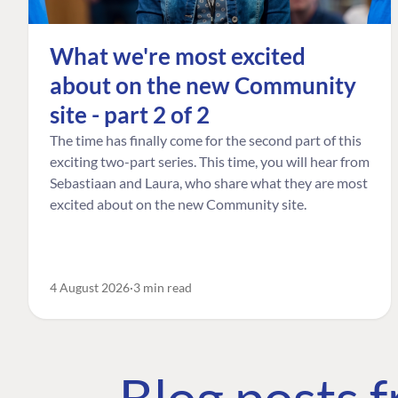
What we're most excited
about on the new Community
site - part 2 of 2
The time has finally come for the second part of this
exciting two-part series. This time, you will hear from
Sebastiaan and Laura, who share what they are most
excited about on the new Community site.
4 August 2026
3 min read
Blog posts