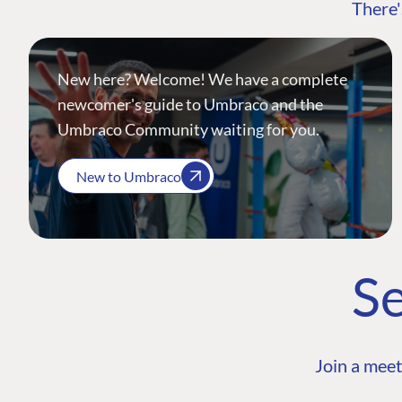
There'
New here? Welcome! We have a complete
newcomer's guide to Umbraco and the
Umbraco Community waiting for you.
New to Umbraco
Se
Join a meet