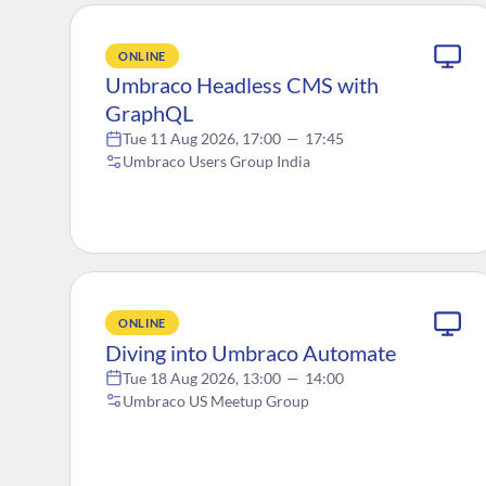
ONLINE
Umbraco Headless CMS with
GraphQL
Tue 11 Aug 2026, 17:00
—
17:45
Umbraco Users Group India
ONLINE
Diving into Umbraco Automate
Tue 18 Aug 2026, 13:00
—
14:00
Umbraco US Meetup Group