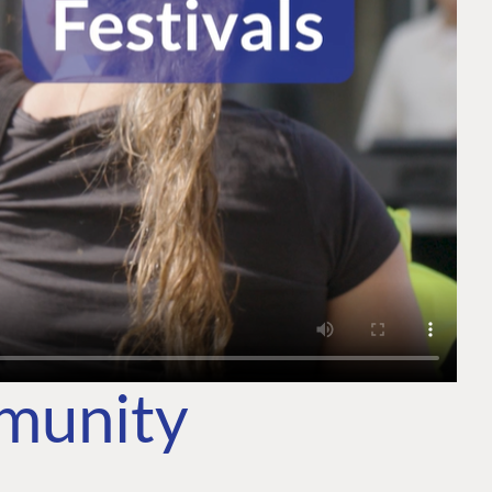
mmunity