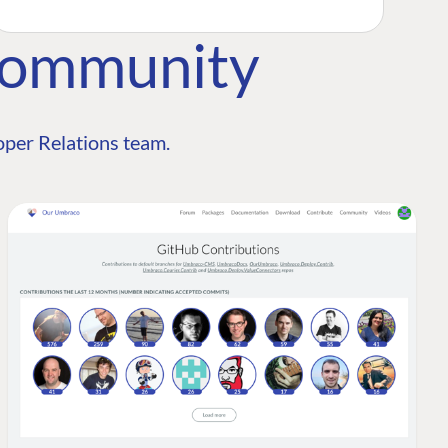
Community
per Relations team.