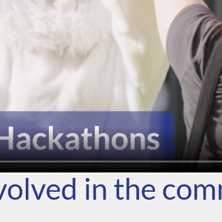
volved in the co