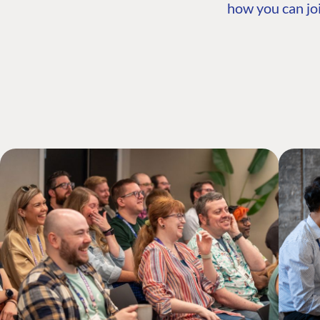
how you can joi