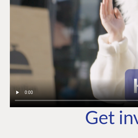
Get in