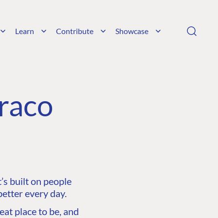
Learn
Contribute
Showcase
raco
s built on people
etter every day.
at place to be, and