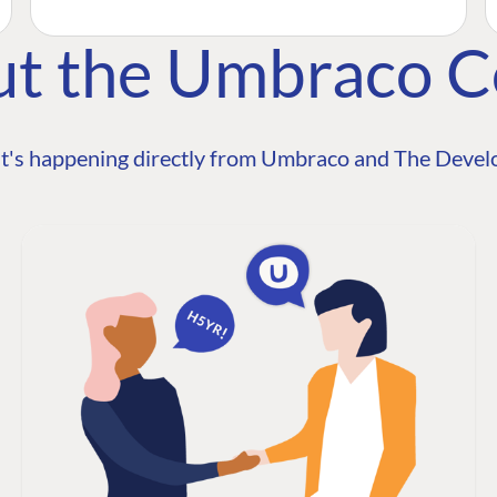
ut the Umbraco 
t's happening directly from Umbraco and The Develo