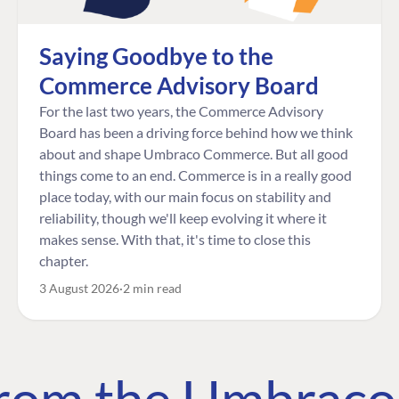
Saying Goodbye to the
Commerce Advisory Board
For the last two years, the Commerce Advisory
Board has been a driving force behind how we think
about and shape Umbraco Commerce. But all good
things come to an end. Commerce is in a really good
place today, with our main focus on stability and
reliability, though we'll keep evolving it where it
makes sense. With that, it's time to close this
chapter.
3 August 2026
2 min read
 from the Umbrac