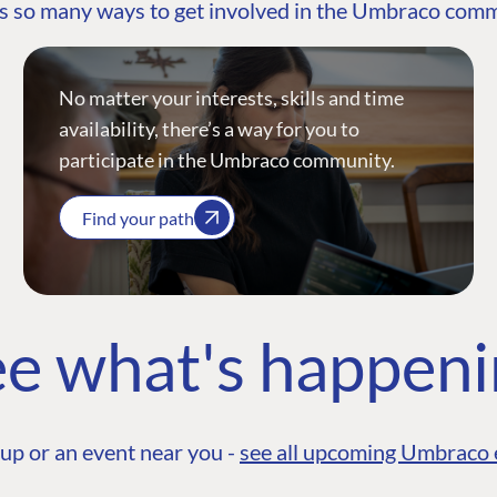
s so many ways to get involved in the Umbraco com
No matter your interests, skills and time
availability, there’s a way for you to
participate in the Umbraco community.
Find your path
e what's happen
up or an event near you -
see all upcoming Umbraco 