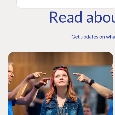
Read abo
Get updates on wha