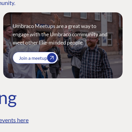
munity.
Umbraco Meetups are a great way to
engage with the Umbraco community and
meet other like-minded people.
Join a meetup
ing
events here