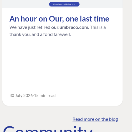
An hour on Our, one last time
We have just retired
our.umbraco.com
. This is a
thank you, and a fond farewell.
30 July 2026
15 min read
Read more on the blog
o Community