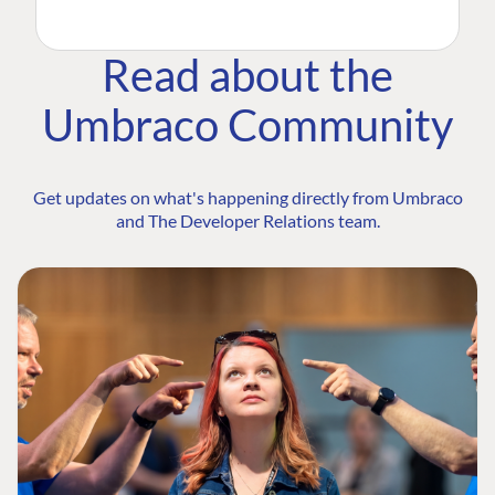
Read about the
Umbraco Community
Get updates on what's happening directly from Umbraco
and The Developer Relations team.