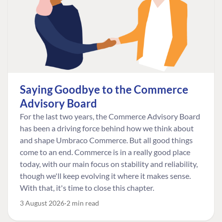
Saying Goodbye to the Commerce
Advisory Board
For the last two years, the Commerce Advisory Board
has been a driving force behind how we think about
and shape Umbraco Commerce. But all good things
come to an end. Commerce is in a really good place
today, with our main focus on stability and reliability,
though we'll keep evolving it where it makes sense.
With that, it's time to close this chapter.
3 August 2026
2 min read