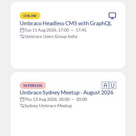
ONLINE
Umbraco Headless CMS with GraphQL
Tue 11 Aug 2026, 17:00
—
17:45
Umbraco Users Group India
🇦🇺
IN PERSON
Umbraco Sydney Meetup - August 2026
Thu 13 Aug 2026, 18:00
—
20:00
Sydney Umbraco Meetup