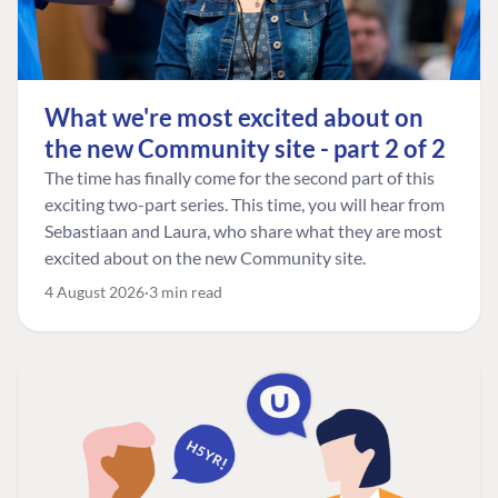
What we're most excited about on
the new Community site - part 2 of 2
The time has finally come for the second part of this
exciting two-part series. This time, you will hear from
Sebastiaan and Laura, who share what they are most
excited about on the new Community site.
4 August 2026
3 min read