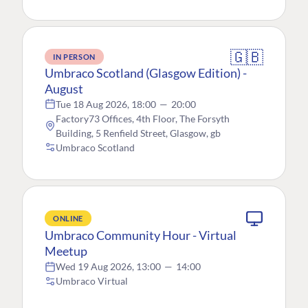
🇬🇧
IN PERSON
Umbraco Scotland (Glasgow Edition) -
August
Tue 18 Aug 2026, 18:00
—
20:00
Factory73 Offices, 4th Floor, The Forsyth
Building, 5 Renfield Street, Glasgow, gb
Umbraco Scotland
ONLINE
Umbraco Community Hour - Virtual
Meetup
Wed 19 Aug 2026, 13:00
—
14:00
Umbraco Virtual