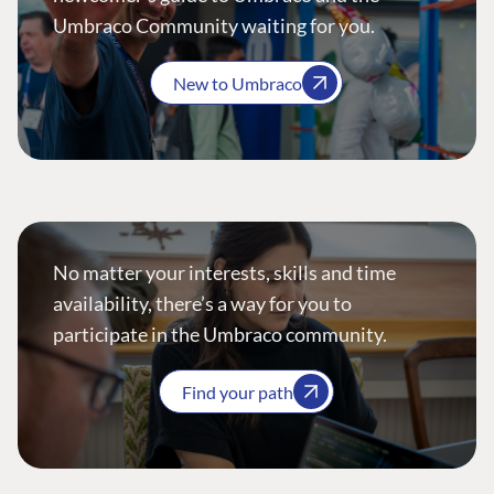
Umbraco Community waiting for you.
New to Umbraco
No matter your interests, skills and time
availability, there’s a way for you to
participate in the Umbraco community.
Find your path