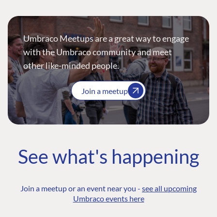
Umbraco Meetups are a great way to engage
with the Umbraco community and meet
other like-minded people.
Join a meetup
See what's happening
Join a meetup or an event near you -
see all upcoming
Umbraco events here