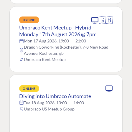
🇬🇧
HYBRID
Umbraco Kent Meetup - Hybrid -
Monday 17th August 2026 @ 7pm
Mon 17 Aug 2026, 19:00
—
21:00
Dragon Coworking (Rochester), 7-8 New Road
Avenue, Rochester, gb
Umbraco Kent Meetup
ONLINE
Diving into Umbraco Automate
Tue 18 Aug 2026, 13:00
—
14:00
Umbraco US Meetup Group