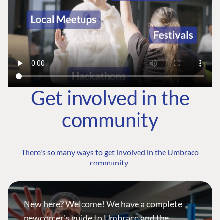
Get involved in the
community
There's so many ways to get involved in the Umbraco
community.
New here? Welcome! We have a complete
newcomer's guide to Umbraco and the