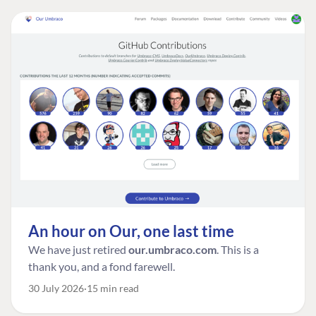
An hour on Our, one last time
We have just retired
our.umbraco.com
. This is a
thank you, and a fond farewell.
30 July 2026
15 min read