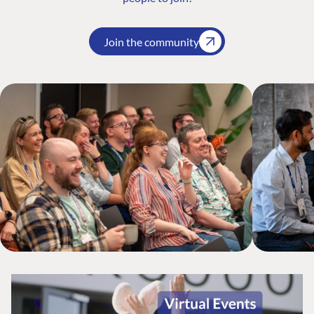
Join the community