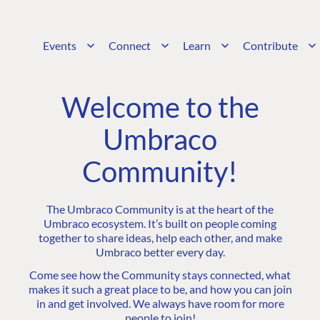
Events
Connect
Learn
Contribute
Welcome to the
Umbraco
Community!
The Umbraco Community is at the heart of the
Umbraco ecosystem. It’s built on people coming
together to share ideas, help each other, and make
Umbraco better every day.
Come see how the Community stays connected, what
makes it such a great place to be, and how you can join
in and get involved. We always have room for more
people to join!