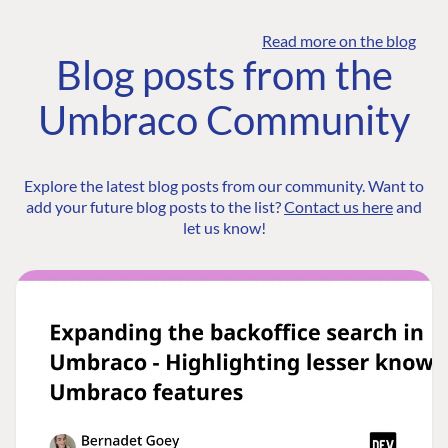
Read more on the blog
Blog posts from the
Umbraco Community
Explore the latest blog posts from our community. Want to
add your future blog posts to the list?
Contact us here
and
let us know!