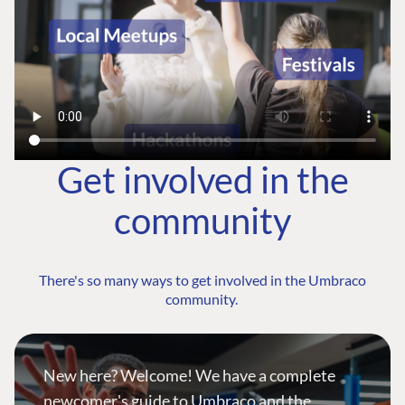
Get involved in the
community
There's so many ways to get involved in the Umbraco
community.
New here? Welcome! We have a complete
newcomer's guide to Umbraco and the