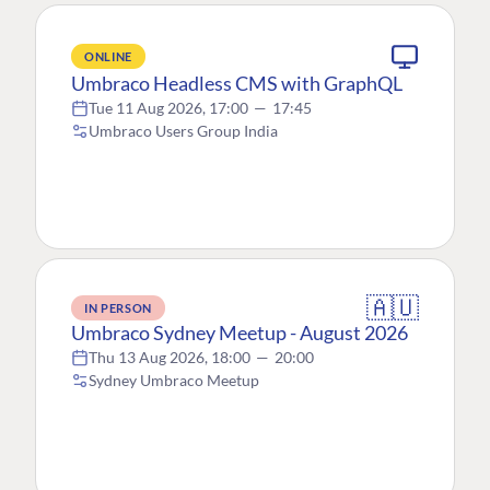
ONLINE
Umbraco Headless CMS with GraphQL
Tue 11 Aug 2026, 17:00
—
17:45
Umbraco Users Group India
🇦🇺
IN PERSON
Umbraco Sydney Meetup - August 2026
Thu 13 Aug 2026, 18:00
—
20:00
Sydney Umbraco Meetup