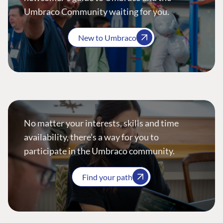
Umbraco Community waiting for you.
New to Umbraco
No matter your interests, skills and time
availability, there’s a way for you to
participate in the Umbraco community.
Find your path