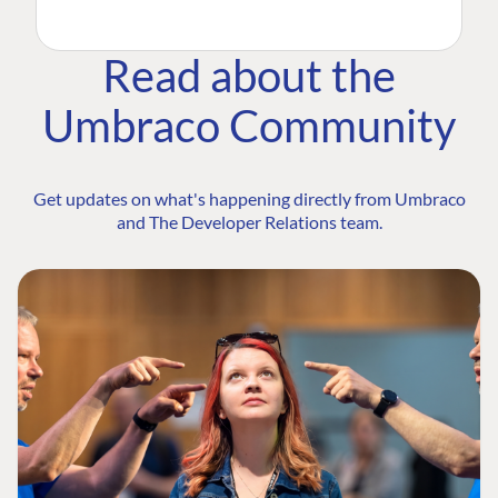
Read about the
Umbraco Community
Get updates on what's happening directly from Umbraco
and The Developer Relations team.