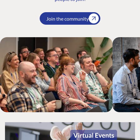
Join the community