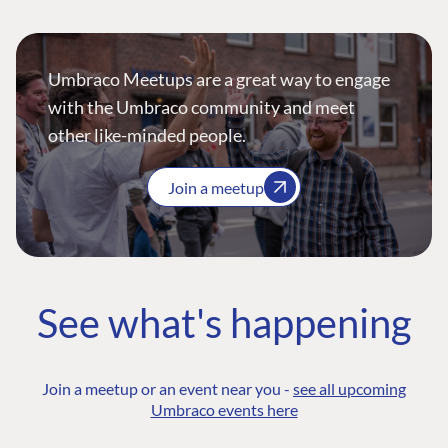
Umbraco Meetups are a great way to engage
with the Umbraco community and meet
other like-minded people.
Join a meetup
See what's happening
Join a meetup or an event near you -
see all upcoming
Umbraco events here