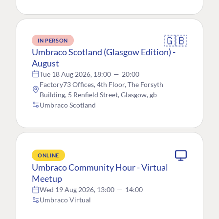
🇬🇧
IN PERSON
Umbraco Scotland (Glasgow Edition) -
August
Tue 18 Aug 2026, 18:00
—
20:00
Factory73 Offices, 4th Floor, The Forsyth
Building, 5 Renfield Street, Glasgow, gb
Umbraco Scotland
ONLINE
Umbraco Community Hour - Virtual
Meetup
Wed 19 Aug 2026, 13:00
—
14:00
Umbraco Virtual