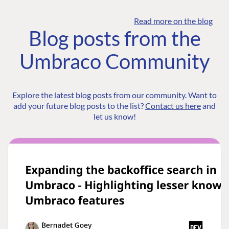
Read more on the blog
Blog posts from the
Umbraco Community
Explore the latest blog posts from our community. Want to
add your future blog posts to the list?
Contact us here
and
let us know!