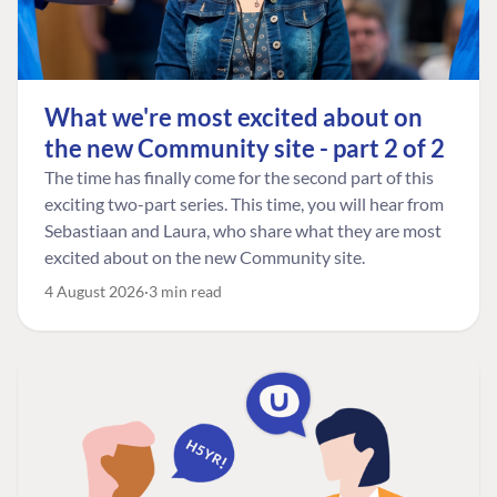
What we're most excited about on
the new Community site - part 2 of 2
The time has finally come for the second part of this
exciting two-part series. This time, you will hear from
Sebastiaan and Laura, who share what they are most
excited about on the new Community site.
4 August 2026
3 min read