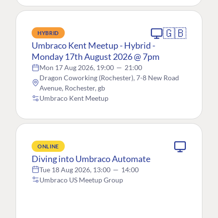
🇬🇧
HYBRID
Umbraco Kent Meetup - Hybrid -
Monday 17th August 2026 @ 7pm
Mon 17 Aug 2026, 19:00
—
21:00
Dragon Coworking (Rochester), 7-8 New Road
Avenue, Rochester, gb
Umbraco Kent Meetup
ONLINE
Diving into Umbraco Automate
Tue 18 Aug 2026, 13:00
—
14:00
Umbraco US Meetup Group