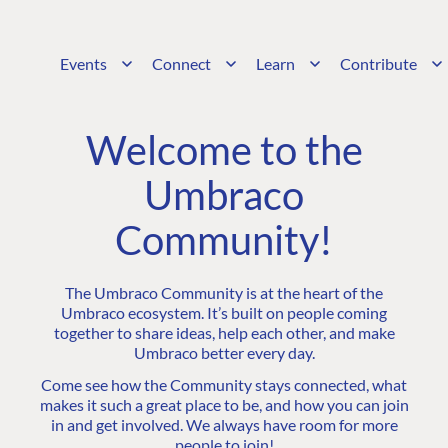
Events
Connect
Learn
Contribute
Welcome to the
Umbraco
Community!
The Umbraco Community is at the heart of the
Umbraco ecosystem. It’s built on people coming
together to share ideas, help each other, and make
Umbraco better every day.
Come see how the Community stays connected, what
makes it such a great place to be, and how you can join
in and get involved. We always have room for more
people to join!