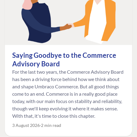
Saying Goodbye to the Commerce
Advisory Board
For the last two years, the Commerce Advisory Board
has been a driving force behind how we think about
and shape Umbraco Commerce. But all good things
come to an end. Commerce is in a really good place
today, with our main focus on stability and reliability,
though we'll keep evolving it where it makes sense.
With that, it's time to close this chapter.
3 August 2026
2 min read