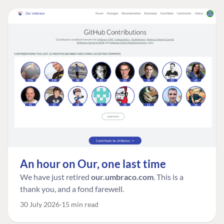
An hour on Our, one last time
We have just retired
our.umbraco.com
. This is a
thank you, and a fond farewell.
30 July 2026
15 min read