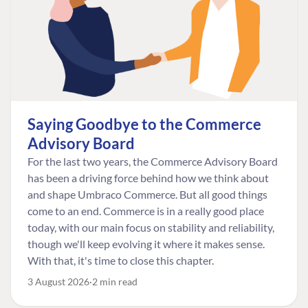
Saying Goodbye to the Commerce
Advisory Board
For the last two years, the Commerce Advisory Board
has been a driving force behind how we think about
and shape Umbraco Commerce. But all good things
come to an end. Commerce is in a really good place
today, with our main focus on stability and reliability,
though we'll keep evolving it where it makes sense.
With that, it's time to close this chapter.
3 August 2026
2 min read