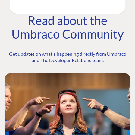
Read about the
Umbraco Community
Get updates on what's happening directly from Umbraco
and The Developer Relations team.