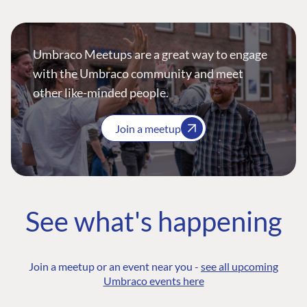
Umbraco Meetups are a great way to engage
with the Umbraco community and meet
other like-minded people.
Join a meetup
See what's happening
Join a meetup or an event near you -
see all upcoming
Umbraco events here