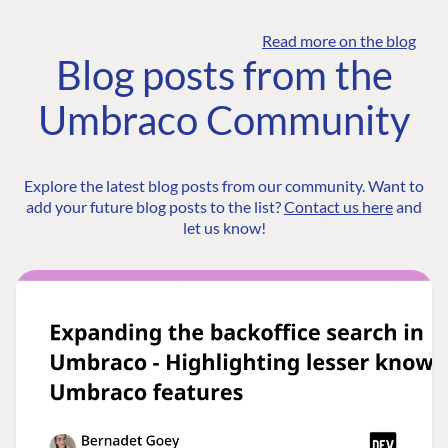
Read more on the blog
Blog posts from the
Umbraco Community
Explore the latest blog posts from our community. Want to
add your future blog posts to the list?
Contact us here
and
let us know!