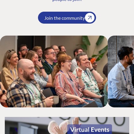
Join the community