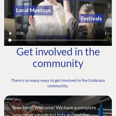
Get involved in the
community
There's so many ways to get involved in the Umbraco
community.
New here? Welcome! We have a complete
newcomer's guide to Umbraco and the