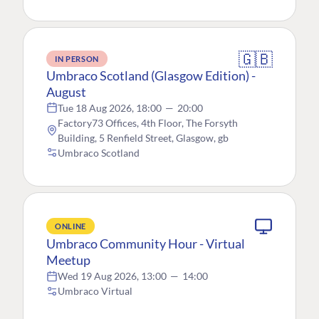
🇬🇧
IN PERSON
Umbraco Scotland (Glasgow Edition) -
August
Tue 18 Aug 2026, 18:00
—
20:00
Factory73 Offices, 4th Floor, The Forsyth
Building, 5 Renfield Street, Glasgow, gb
Umbraco Scotland
ONLINE
Umbraco Community Hour - Virtual
Meetup
Wed 19 Aug 2026, 13:00
—
14:00
Umbraco Virtual