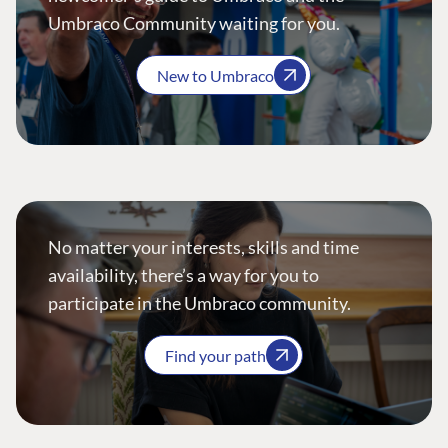
Umbraco Community waiting for you.
New to Umbraco
No matter your interests, skills and time
availability, there’s a way for you to
participate in the Umbraco community.
Find your path