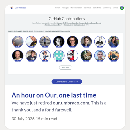
An hour on Our, one last time
We have just retired
our.umbraco.com
. This is a
thank you, and a fond farewell.
30 July 2026
15 min read