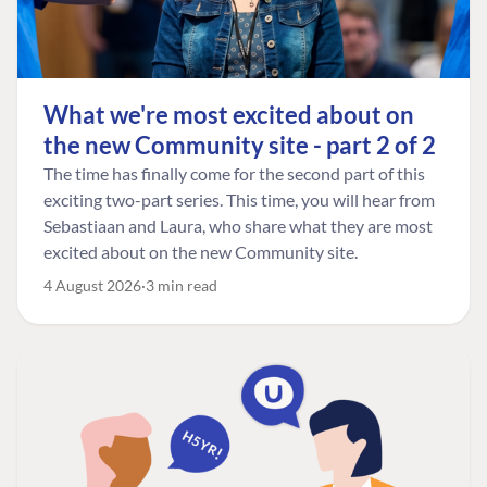
What we're most excited about on
the new Community site - part 2 of 2
The time has finally come for the second part of this
exciting two-part series. This time, you will hear from
Sebastiaan and Laura, who share what they are most
excited about on the new Community site.
4 August 2026
3 min read