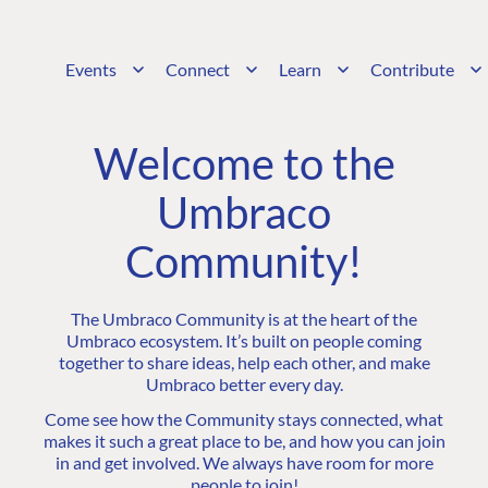
Events
Connect
Learn
Contribute
Welcome to the
Umbraco
Community!
The Umbraco Community is at the heart of the
Umbraco ecosystem. It’s built on people coming
together to share ideas, help each other, and make
Umbraco better every day.
Come see how the Community stays connected, what
makes it such a great place to be, and how you can join
in and get involved. We always have room for more
people to join!