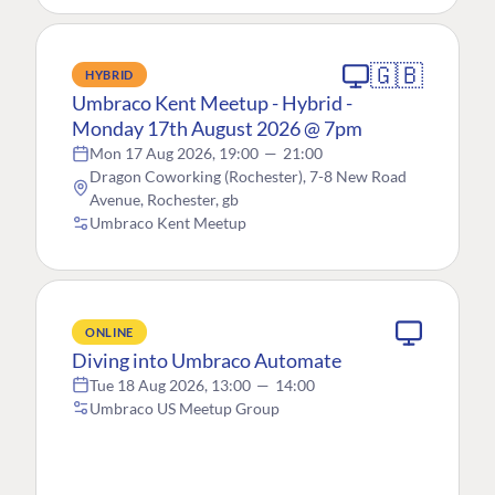
🇬🇧
HYBRID
Umbraco Kent Meetup - Hybrid -
Monday 17th August 2026 @ 7pm
Mon 17 Aug 2026, 19:00
—
21:00
Dragon Coworking (Rochester), 7-8 New Road
Avenue, Rochester, gb
Umbraco Kent Meetup
ONLINE
Diving into Umbraco Automate
Tue 18 Aug 2026, 13:00
—
14:00
Umbraco US Meetup Group