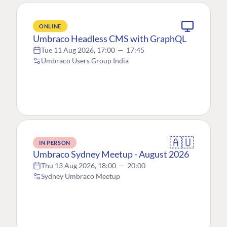
ONLINE
Umbraco Headless CMS with GraphQL
Tue 11 Aug 2026, 17:00
—
17:45
Umbraco Users Group India
🇦🇺
IN PERSON
Umbraco Sydney Meetup - August 2026
Thu 13 Aug 2026, 18:00
—
20:00
Sydney Umbraco Meetup