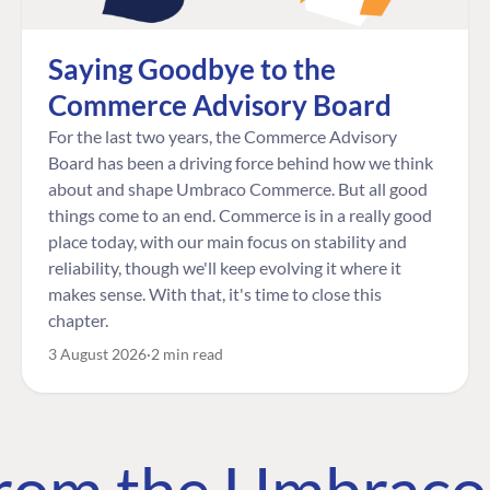
Saying Goodbye to the
Commerce Advisory Board
For the last two years, the Commerce Advisory
Board has been a driving force behind how we think
about and shape Umbraco Commerce. But all good
things come to an end. Commerce is in a really good
place today, with our main focus on stability and
reliability, though we'll keep evolving it where it
makes sense. With that, it's time to close this
chapter.
3 August 2026
2 min read
 from the Umbrac