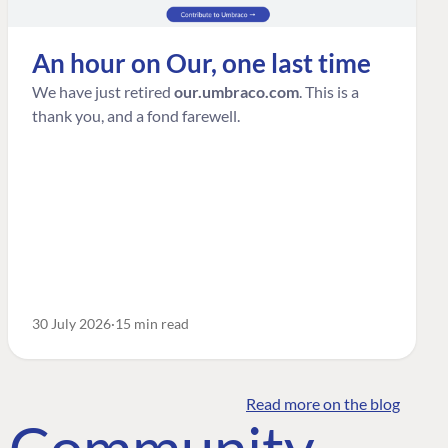
An hour on Our, one last time
We have just retired
our.umbraco.com
. This is a
thank you, and a fond farewell.
30 July 2026
15 min read
Read more on the blog
o Community