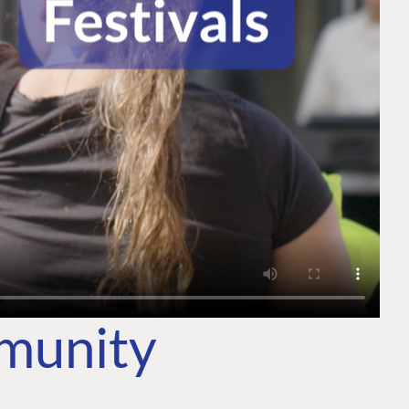
mmunity