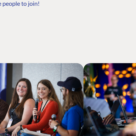
 people to join!