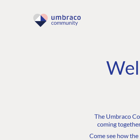
Wel
The Umbraco Comm
coming together
Come see how the C