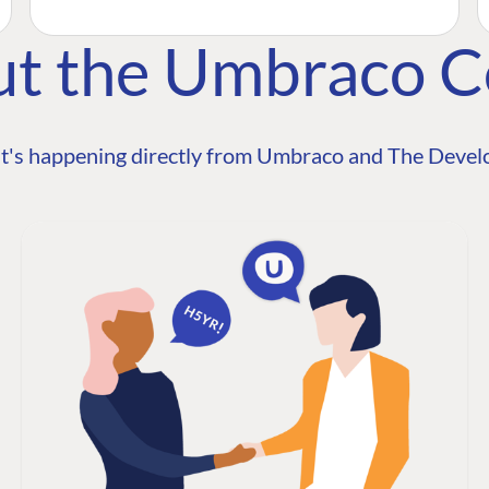
ut the Umbraco 
t's happening directly from Umbraco and The Develo