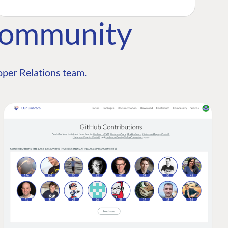
Community
per Relations team.