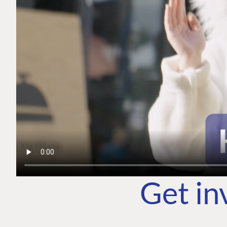
Get in