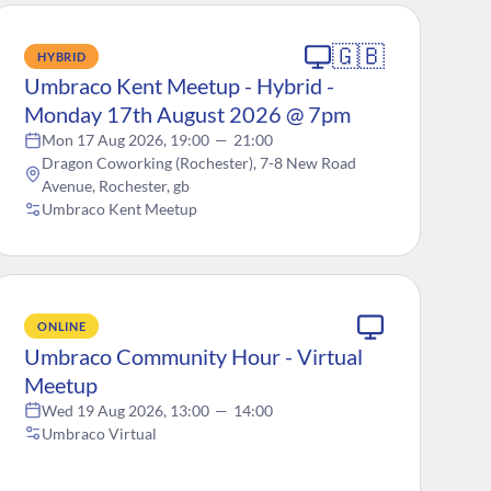
🇬🇧
HYBRID
Umbraco Kent Meetup - Hybrid -
Monday 17th August 2026 @ 7pm
Mon 17 Aug 2026, 19:00
—
21:00
Dragon Coworking (Rochester), 7-8 New Road
Avenue, Rochester, gb
Umbraco Kent Meetup
ONLINE
Umbraco Community Hour - Virtual
Meetup
Wed 19 Aug 2026, 13:00
—
14:00
Umbraco Virtual