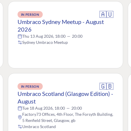
🇦🇺
IN PERSON
Umbraco Sydney Meetup - August
2026
Thu 13 Aug 2026, 18:00
—
20:00
Sydney Umbraco Meetup
🇬🇧
IN PERSON
Umbraco Scotland (Glasgow Edition) -
August
Tue 18 Aug 2026, 18:00
—
20:00
Factory73 Offices, 4th Floor, The Forsyth Building,
5 Renfield Street, Glasgow, gb
Umbraco Scotland