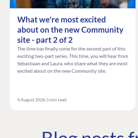
What we're most excited
about on the new Community
site - part 2 of 2
The time has finally come for the second part of this
exciting two-part series. This time, you will hear from
Sebastiaan and Laura, who share what they are most
excited about on the new Community site.
4 August 2026
3 min read
Blog posts