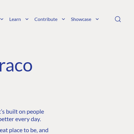
Learn
Contribute
Showcase
raco
s built on people
etter every day.
at place to be, and