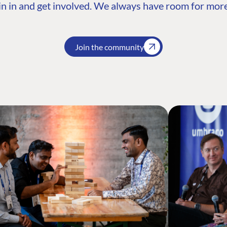
n in and get involved. We always have room for more
Join the community