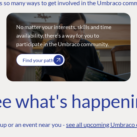
s so many ways to get involved in the Umbraco com
No matter your interests, skills and time
availability, there’s a way for you to
participate in the Umbraco community.
Find your path
e what's happen
up or an event near you -
see all upcoming Umbraco 