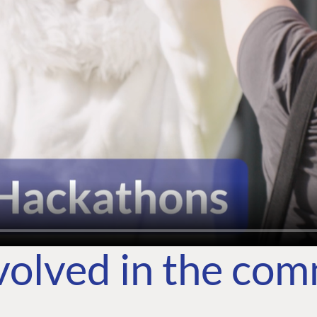
volved in the co