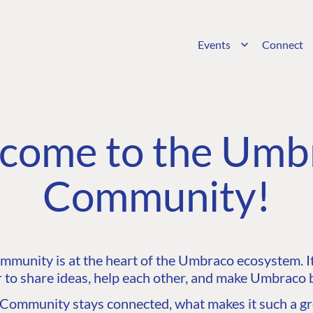
Events
Connect
come to the Umb
Community!
unity is at the heart of the Umbraco ecosystem. It’
 to share ideas, help each other, and make Umbraco b
ommunity stays connected, what makes it such a gre