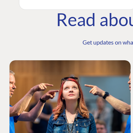
Read abo
Get updates on wha