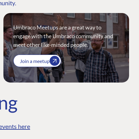
munity.
Umbraco Meetups are a great way to
engage with the Umbraco community and
meet other like-minded people.
Join a meetup
ing
events here