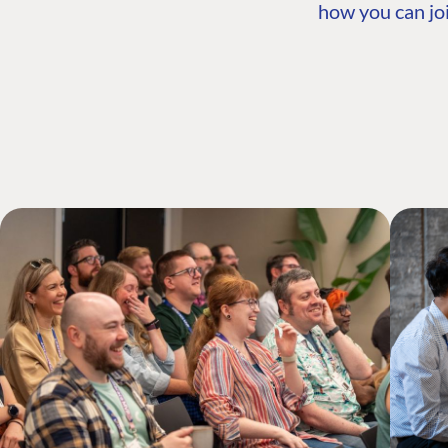
how you can joi