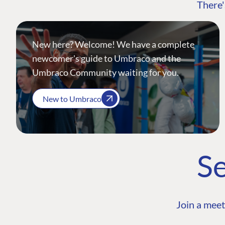
There'
New here? Welcome! We have a complete
newcomer's guide to Umbraco and the
Umbraco Community waiting for you.
New to Umbraco
Se
Join a meet