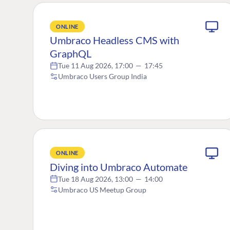
ONLINE
Umbraco Headless CMS with
GraphQL
Tue 11 Aug 2026, 17:00
—
17:45
Umbraco Users Group India
ONLINE
Diving into Umbraco Automate
Tue 18 Aug 2026, 13:00
—
14:00
Umbraco US Meetup Group