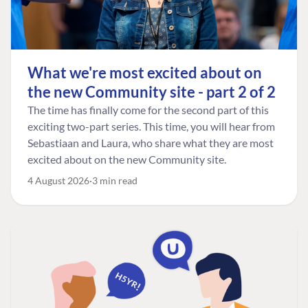
What we're most excited about on
the new Community site - part 2 of 2
The time has finally come for the second part of this
exciting two-part series. This time, you will hear from
Sebastiaan and Laura, who share what they are most
excited about on the new Community site.
4 August 2026
3 min read