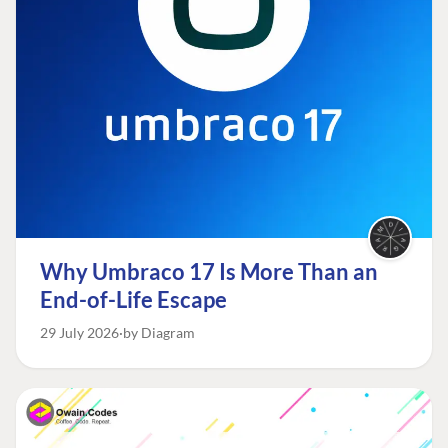
Why Umbraco 17 Is More Than an
End-of-Life Escape
29 July 2026
by Diagram