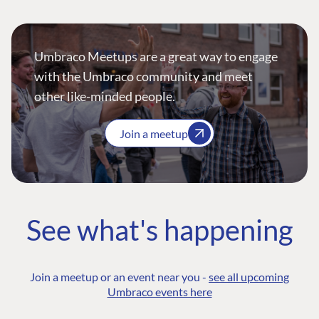
Umbraco Meetups are a great way to engage
with the Umbraco community and meet
other like-minded people.
Join a meetup
See what's happening
Join a meetup or an event near you -
see all upcoming
Umbraco events here