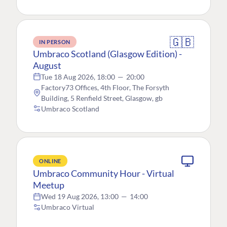
🇬🇧
IN PERSON
Umbraco Scotland (Glasgow Edition) -
August
Tue 18 Aug 2026, 18:00
—
20:00
Factory73 Offices, 4th Floor, The Forsyth
Building, 5 Renfield Street, Glasgow, gb
Umbraco Scotland
ONLINE
Umbraco Community Hour - Virtual
Meetup
Wed 19 Aug 2026, 13:00
—
14:00
Umbraco Virtual