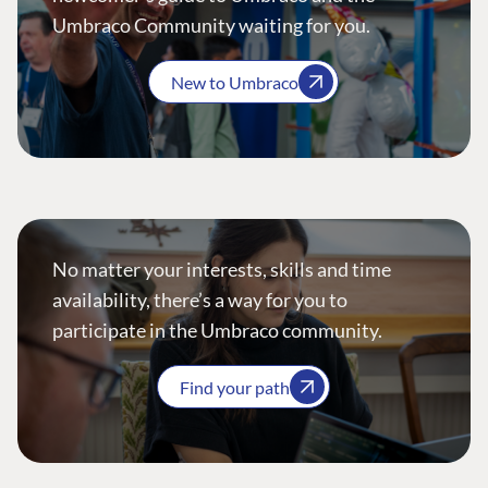
Umbraco Community waiting for you.
New to Umbraco
No matter your interests, skills and time
availability, there’s a way for you to
participate in the Umbraco community.
Find your path