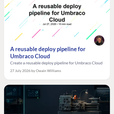
A reusable deploy pipeline for
Umbraco Cloud
Create a reusable deploy pipeline for Umbraco Cloud
27 July 2026
by Owain Williams