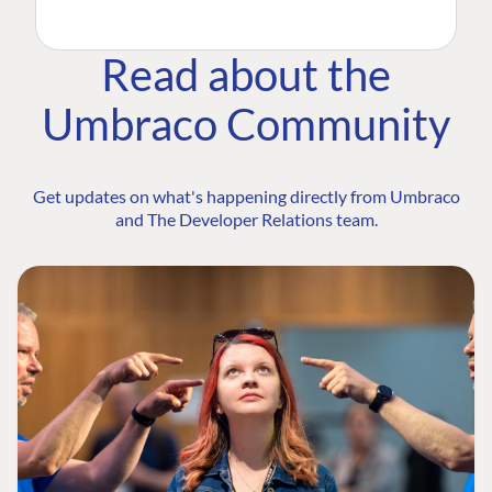
Read about the
Umbraco Community
Get updates on what's happening directly from Umbraco
and The Developer Relations team.