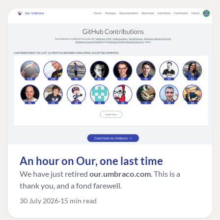
An hour on Our, one last time
We have just retired
our.umbraco.com
. This is a
thank you, and a fond farewell.
30 July 2026
15 min read