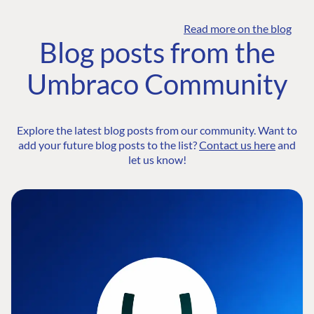
Read more on the blog
Blog posts from the
Umbraco Community
Explore the latest blog posts from our community. Want to
add your future blog posts to the list?
Contact us here
and
let us know!