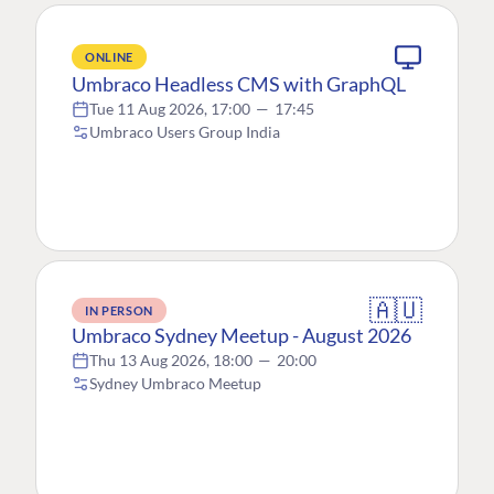
ONLINE
Umbraco Headless CMS with GraphQL
Tue 11 Aug 2026, 17:00
—
17:45
Umbraco Users Group India
🇦🇺
IN PERSON
Umbraco Sydney Meetup - August 2026
Thu 13 Aug 2026, 18:00
—
20:00
Sydney Umbraco Meetup