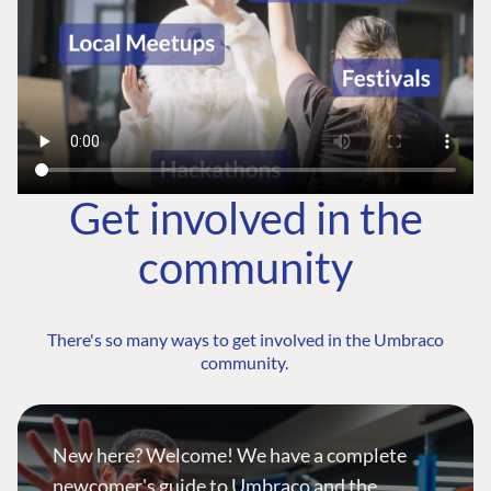
Get involved in the
community
There's so many ways to get involved in the Umbraco
community.
New here? Welcome! We have a complete
newcomer's guide to Umbraco and the