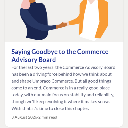
Saying Goodbye to the Commerce
Advisory Board
For the last two years, the Commerce Advisory Board
has been a driving force behind how we think about
and shape Umbraco Commerce. But all good things
come to an end. Commerce is in a really good place
today, with our main focus on stability and reliability,
though we'll keep evolving it where it makes sense.
With that, it's time to close this chapter.
3 August 2026
2 min read