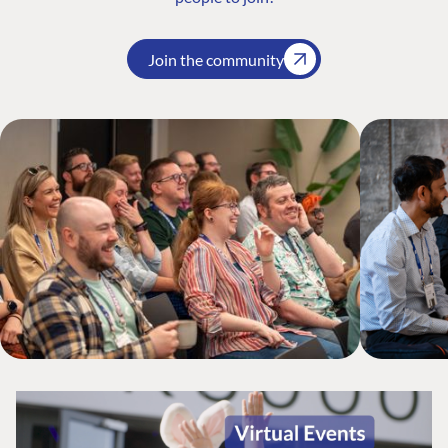
Join the community