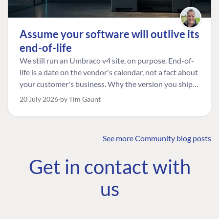
Assume your software will outlive its
end-of-life
We still run an Umbraco v4 site, on purpose. End-of-
life is a date on the vendor's calendar, not a fact about
your customer's business. Why the version you ship is
the one worth designing for, and how to tell a
20 July 2026
by Tim Gaunt
managed risk from plain neglect.
See more
Community blog posts
FIND THE
OUR COMMITMENT
UMBRACO
Get in contact with
COMMUNITY
Community
The Developer
Forum ↗
us
Roadmap
Relations Team
Discord ↗
Code of conduct
About Umbraco ↗
Linkedin ↗
Contact us