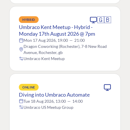
🇬🇧
HYBRID
Umbraco Kent Meetup - Hybrid -
Monday 17th August 2026 @ 7pm
Mon 17 Aug 2026, 19:00
—
21:00
Dragon Coworking (Rochester), 7-8 New Road
Avenue, Rochester, gb
Umbraco Kent Meetup
ONLINE
Diving into Umbraco Automate
Tue 18 Aug 2026, 13:00
—
14:00
Umbraco US Meetup Group