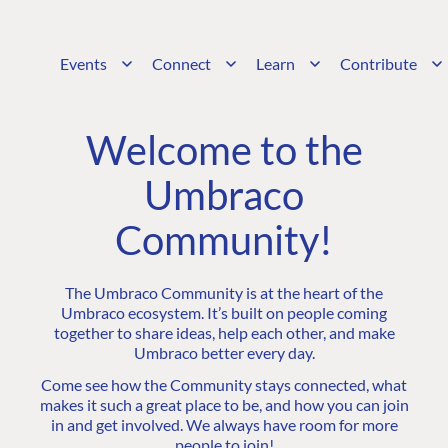
Events
Connect
Learn
Contribute
Welcome to the
Umbraco
Community!
The Umbraco Community is at the heart of the
Umbraco ecosystem. It’s built on people coming
together to share ideas, help each other, and make
Umbraco better every day.
Come see how the Community stays connected, what
makes it such a great place to be, and how you can join
in and get involved. We always have room for more
people to join!