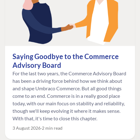
Saying Goodbye to the Commerce
Advisory Board
For the last two years, the Commerce Advisory Board
has been a driving force behind how we think about
and shape Umbraco Commerce. But all good things
come to an end. Commerce is in a really good place
today, with our main focus on stability and reliability,
though we'll keep evolving it where it makes sense.
With that, it's time to close this chapter.
3 August 2026
2 min read