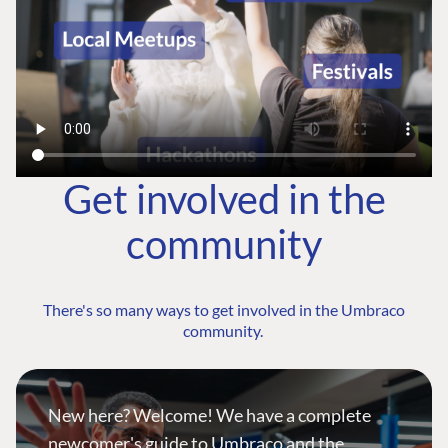
Get involved in the
community
There's so many ways to get involved in the Umbraco
community.
New here? Welcome! We have a complete
newcomer's guide to Umbraco and the