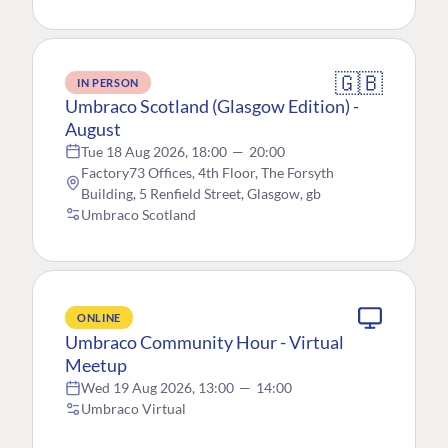
🇬🇧
IN PERSON
Umbraco Scotland (Glasgow Edition) -
August
Tue 18 Aug 2026, 18:00
—
20:00
Factory73 Offices, 4th Floor, The Forsyth
Building, 5 Renfield Street, Glasgow, gb
Umbraco Scotland
ONLINE
Umbraco Community Hour - Virtual
Meetup
Wed 19 Aug 2026, 13:00
—
14:00
Umbraco Virtual