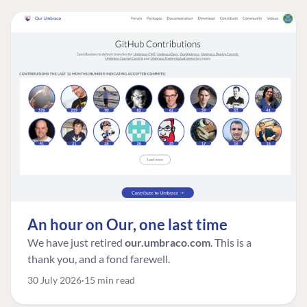
An hour on Our, one last time
We have just retired
our.umbraco.com
. This is a
thank you, and a fond farewell.
30 July 2026
15 min read