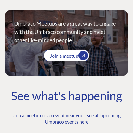
Umbraco Meetups are a great way to engage
with the Umbraco community and meet
other like-minded people.
Join a meetup
See what's happening
Join a meetup or an event near you -
see all upcoming
Umbraco events here