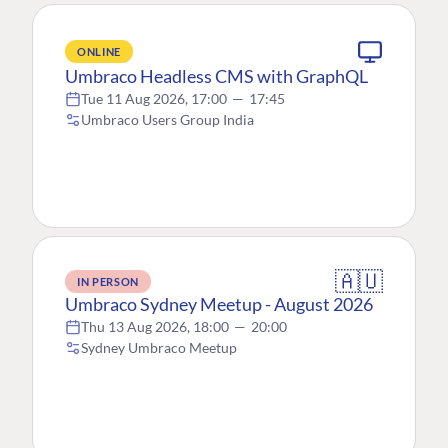
ONLINE
Umbraco Headless CMS with GraphQL
Tue 11 Aug 2026, 17:00
—
17:45
Umbraco Users Group India
🇦🇺
IN PERSON
Umbraco Sydney Meetup - August 2026
Thu 13 Aug 2026, 18:00
—
20:00
Sydney Umbraco Meetup