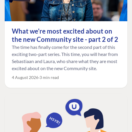
What we're most excited about on
the new Community site - part 2 of 2
The time has finally come for the second part of this
exciting two-part series. This time, you will hear from
Sebastiaan and Laura, who share what they are most
excited about on the new Community site.
4 August 2026
3 min read