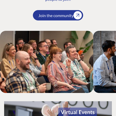
Join the community