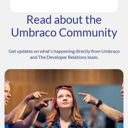
Read about the
Umbraco Community
Get updates on what's happening directly from Umbraco
and The Developer Relations team.