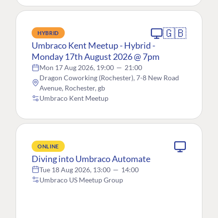
🇬🇧
HYBRID
Umbraco Kent Meetup - Hybrid -
Monday 17th August 2026 @ 7pm
Mon 17 Aug 2026, 19:00
—
21:00
Dragon Coworking (Rochester), 7-8 New Road
Avenue, Rochester, gb
Umbraco Kent Meetup
ONLINE
Diving into Umbraco Automate
Tue 18 Aug 2026, 13:00
—
14:00
Umbraco US Meetup Group