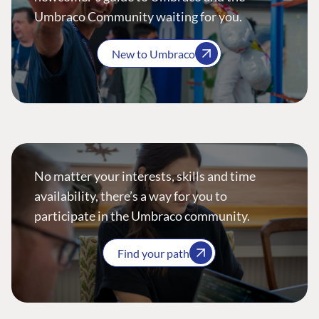
Umbraco Community waiting for you.
New to Umbraco
No matter your interests, skills and time
availability, there’s a way for you to
participate in the Umbraco community.
Find your path