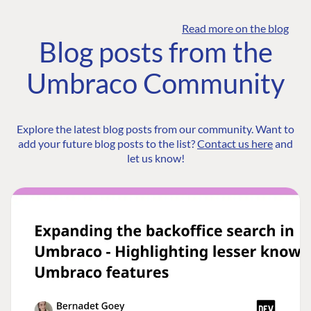
Read more on the blog
Blog posts from the
Umbraco Community
Explore the latest blog posts from our community. Want to
add your future blog posts to the list?
Contact us here
and
let us know!