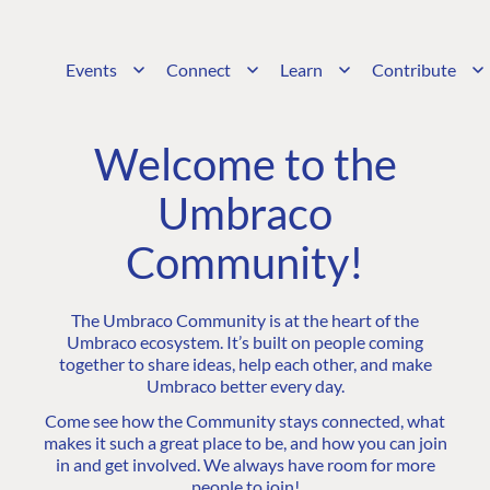
Events
Connect
Learn
Contribute
Welcome to the
Umbraco
Community!
The Umbraco Community is at the heart of the
Umbraco ecosystem. It’s built on people coming
together to share ideas, help each other, and make
Umbraco better every day.
Come see how the Community stays connected, what
makes it such a great place to be, and how you can join
in and get involved. We always have room for more
people to join!