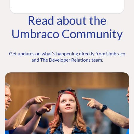
Read about the
Umbraco Community
Get updates on what's happening directly from Umbraco
and The Developer Relations team.