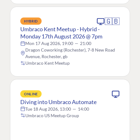
🇬🇧
HYBRID
Umbraco Kent Meetup - Hybrid -
Monday 17th August 2026 @ 7pm
Mon 17 Aug 2026, 19:00
—
21:00
Dragon Coworking (Rochester), 7-8 New Road
Avenue, Rochester, gb
Umbraco Kent Meetup
ONLINE
Diving into Umbraco Automate
Tue 18 Aug 2026, 13:00
—
14:00
Umbraco US Meetup Group