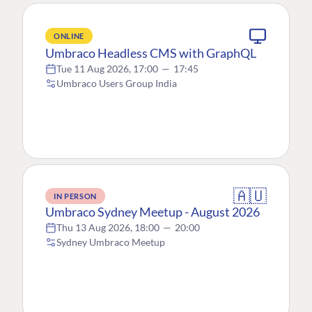
ONLINE
Umbraco Headless CMS with GraphQL
Tue 11 Aug 2026, 17:00
—
17:45
Umbraco Users Group India
🇦🇺
IN PERSON
Umbraco Sydney Meetup - August 2026
Thu 13 Aug 2026, 18:00
—
20:00
Sydney Umbraco Meetup