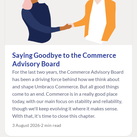
Saying Goodbye to the Commerce
Advisory Board
For the last two years, the Commerce Advisory Board
has been a driving force behind how we think about
and shape Umbraco Commerce. But all good things
come to an end. Commerce is in a really good place
today, with our main focus on stability and reliability,
though we'll keep evolving it where it makes sense.
With that, it's time to close this chapter.
3 August 2026
2 min read