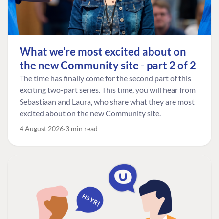
What we're most excited about on
the new Community site - part 2 of 2
The time has finally come for the second part of this
exciting two-part series. This time, you will hear from
Sebastiaan and Laura, who share what they are most
excited about on the new Community site.
4 August 2026
3 min read