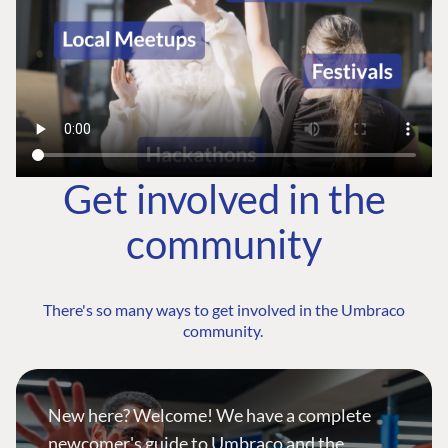
Get involved in the
community
There's so many ways to get involved in the Umbraco
community.
New here? Welcome! We have a complete
newcomer's guide to Umbraco and the