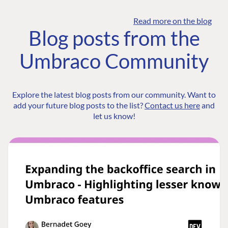
Read more on the blog
Blog posts from the
Umbraco Community
Explore the latest blog posts from our community. Want to
add your future blog posts to the list?
Contact us here
and
let us know!