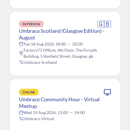
🇬🇧
IN PERSON
Umbraco Scotland (Glasgow Edition) -
August
Tue 18 Aug 2026, 18:00
—
20:00
Factory73 Offices, 4th Floor, The Forsyth
Building, 5 Renfield Street, Glasgow, gb
Umbraco Scotland
ONLINE
Umbraco Community Hour - Virtual
Meetup
Wed 19 Aug 2026, 13:00
—
14:00
Umbraco Virtual