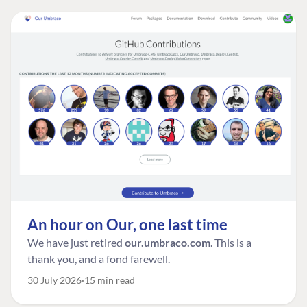
An hour on Our, one last time
We have just retired
our.umbraco.com
. This is a
thank you, and a fond farewell.
30 July 2026
15 min read