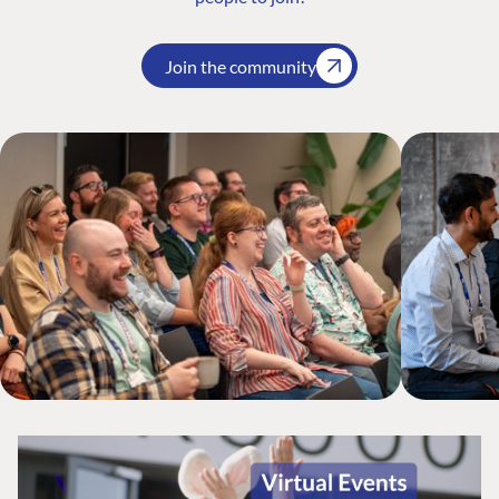
Join the community