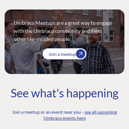
Umbraco Meetups are a great way to engage
with the Umbraco community and meet
other like-minded people.
Join a meetup
See what's happening
Join a meetup or an event near you -
see all upcoming
Umbraco events here