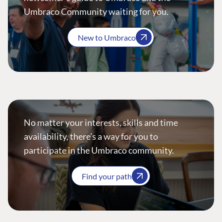
Umbraco Community waiting for you.
New to Umbraco
No matter your interests, skills and time
availability, there’s a way for you to
participate in the Umbraco community.
Find your path