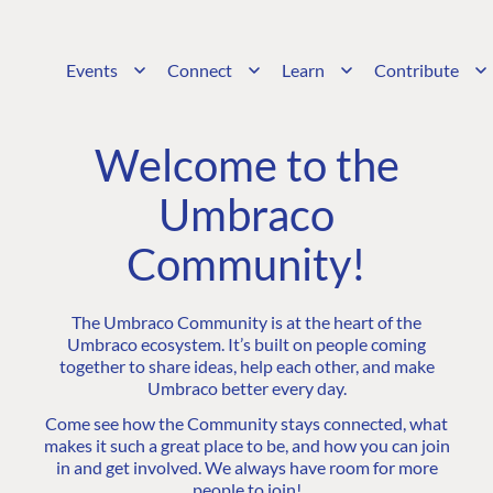
Events
Connect
Learn
Contribute
Welcome to the
Umbraco
Community!
The Umbraco Community is at the heart of the
Umbraco ecosystem. It’s built on people coming
together to share ideas, help each other, and make
Umbraco better every day.
Come see how the Community stays connected, what
makes it such a great place to be, and how you can join
in and get involved. We always have room for more
people to join!