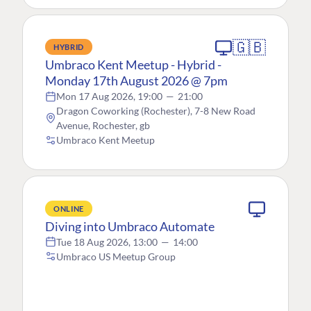
🇬🇧
HYBRID
Umbraco Kent Meetup - Hybrid -
Monday 17th August 2026 @ 7pm
Mon 17 Aug 2026, 19:00
—
21:00
Dragon Coworking (Rochester), 7-8 New Road
Avenue, Rochester, gb
Umbraco Kent Meetup
ONLINE
Diving into Umbraco Automate
Tue 18 Aug 2026, 13:00
—
14:00
Umbraco US Meetup Group