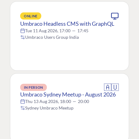
ONLINE
Umbraco Headless CMS with GraphQL
Tue 11 Aug 2026, 17:00
—
17:45
Umbraco Users Group India
🇦🇺
IN PERSON
Umbraco Sydney Meetup - August 2026
Thu 13 Aug 2026, 18:00
—
20:00
Sydney Umbraco Meetup