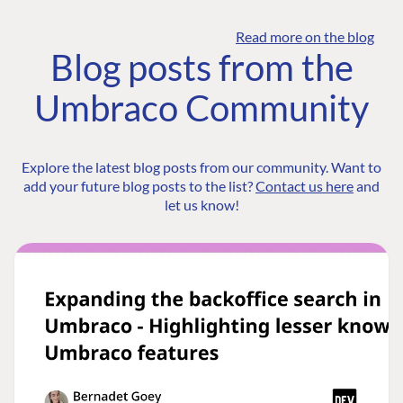
Read more on the blog
Blog posts from the
Umbraco Community
Explore the latest blog posts from our community. Want to
add your future blog posts to the list?
Contact us here
and
let us know!