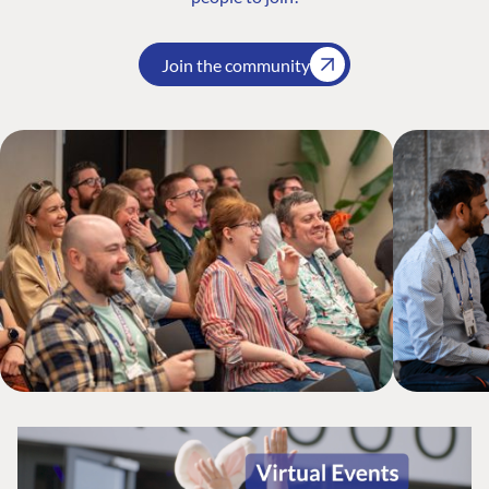
Join the community