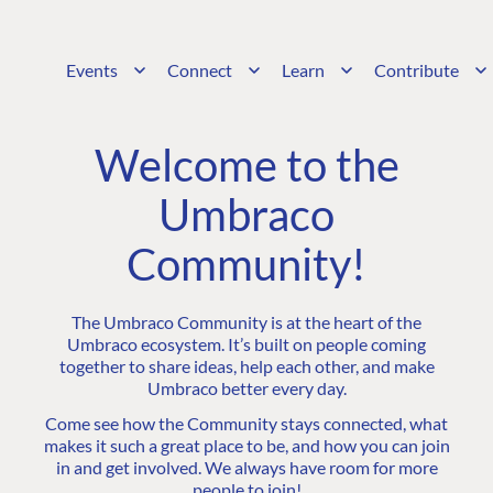
Events
Connect
Learn
Contribute
Welcome to the
Umbraco
Community!
The Umbraco Community is at the heart of the
Umbraco ecosystem. It’s built on people coming
together to share ideas, help each other, and make
Umbraco better every day.
Come see how the Community stays connected, what
makes it such a great place to be, and how you can join
in and get involved. We always have room for more
people to join!