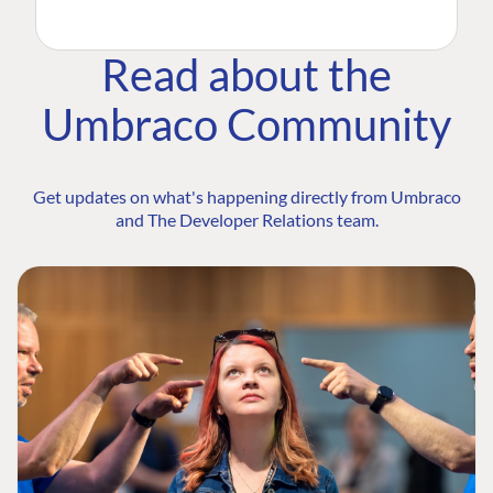
Read about the
Umbraco Community
Get updates on what's happening directly from Umbraco
and The Developer Relations team.