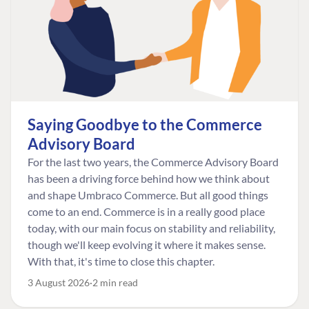
Saying Goodbye to the Commerce
Advisory Board
For the last two years, the Commerce Advisory Board
has been a driving force behind how we think about
and shape Umbraco Commerce. But all good things
come to an end. Commerce is in a really good place
today, with our main focus on stability and reliability,
though we'll keep evolving it where it makes sense.
With that, it's time to close this chapter.
3 August 2026
2 min read