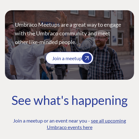
Umbraco Meetups are a great way to engage
with the Umbraco community and meet
other like-minded people.
Join a meetup
See what's happening
Join a meetup or an event near you -
see all upcoming
Umbraco events here