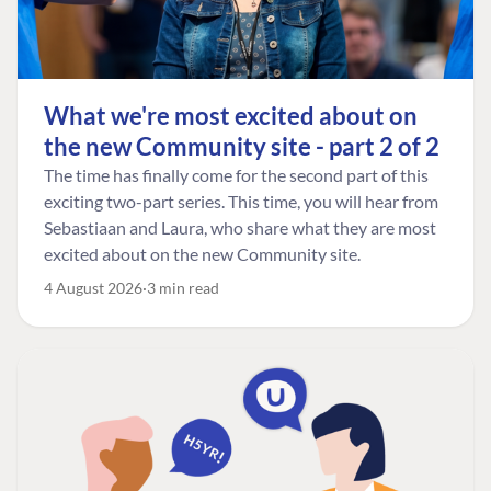
What we're most excited about on
the new Community site - part 2 of 2
The time has finally come for the second part of this
exciting two-part series. This time, you will hear from
Sebastiaan and Laura, who share what they are most
excited about on the new Community site.
4 August 2026
3 min read