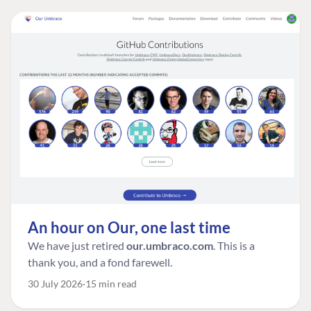
An hour on Our, one last time
We have just retired
our.umbraco.com
. This is a
thank you, and a fond farewell.
30 July 2026
15 min read