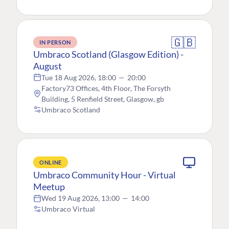
🇬🇧
IN PERSON
Umbraco Scotland (Glasgow Edition) -
August
Tue 18 Aug 2026, 18:00
—
20:00
Factory73 Offices, 4th Floor, The Forsyth
Building, 5 Renfield Street, Glasgow, gb
Umbraco Scotland
ONLINE
Umbraco Community Hour - Virtual
Meetup
Wed 19 Aug 2026, 13:00
—
14:00
Umbraco Virtual