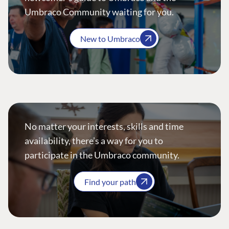
Umbraco Community waiting for you.
New to Umbraco
No matter your interests, skills and time
availability, there’s a way for you to
participate in the Umbraco community.
Find your path