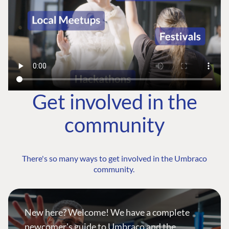
Get involved in the
community
There's so many ways to get involved in the Umbraco
community.
New here? Welcome! We have a complete
newcomer's guide to Umbraco and the