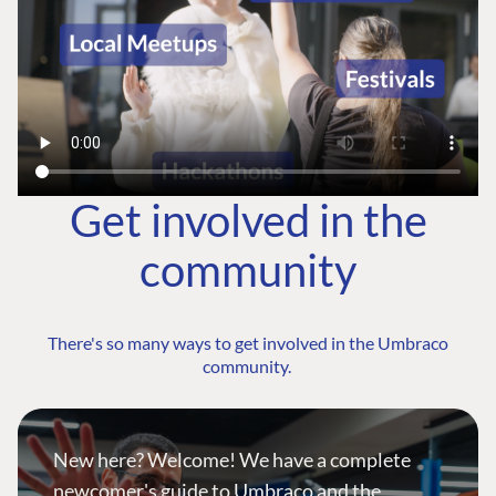
Get involved in the
community
There's so many ways to get involved in the Umbraco
community.
New here? Welcome! We have a complete
newcomer's guide to Umbraco and the