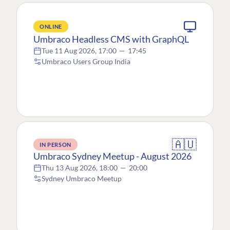
ONLINE
Umbraco Headless CMS with GraphQL
Tue 11 Aug 2026, 17:00
—
17:45
Umbraco Users Group India
🇦🇺
IN PERSON
Umbraco Sydney Meetup - August 2026
Thu 13 Aug 2026, 18:00
—
20:00
Sydney Umbraco Meetup