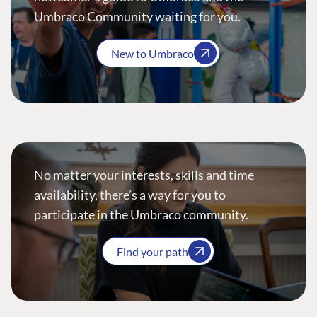
Umbraco Community waiting for you.
New to Umbraco
No matter your interests, skills and time
availability, there’s a way for you to
participate in the Umbraco community.
Find your path