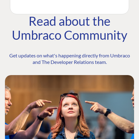
Read about the
Umbraco Community
Get updates on what's happening directly from Umbraco
and The Developer Relations team.