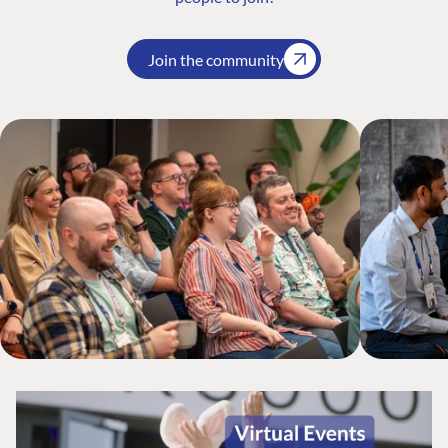
Join the community