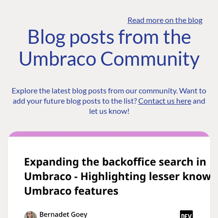
Read more on the blog
Blog posts from the
Umbraco Community
Explore the latest blog posts from our community. Want to
add your future blog posts to the list?
Contact us here
and
let us know!