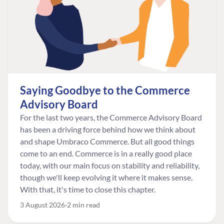
Saying Goodbye to the Commerce
Advisory Board
For the last two years, the Commerce Advisory Board
has been a driving force behind how we think about
and shape Umbraco Commerce. But all good things
come to an end. Commerce is in a really good place
today, with our main focus on stability and reliability,
though we'll keep evolving it where it makes sense.
With that, it's time to close this chapter.
3 August 2026
2 min read