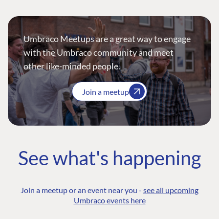
Umbraco Meetups are a great way to engage
with the Umbraco community and meet
other like-minded people.
Join a meetup
See what's happening
Join a meetup or an event near you -
see all upcoming
Umbraco events here