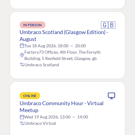
🇬🇧
IN PERSON
Umbraco Scotland (Glasgow Edition) -
August
Tue 18 Aug 2026, 18:00
—
20:00
Factory73 Offices, 4th Floor, The Forsyth
Building, 5 Renfield Street, Glasgow, gb
Umbraco Scotland
ONLINE
Umbraco Community Hour - Virtual
Meetup
Wed 19 Aug 2026, 13:00
—
14:00
Umbraco Virtual