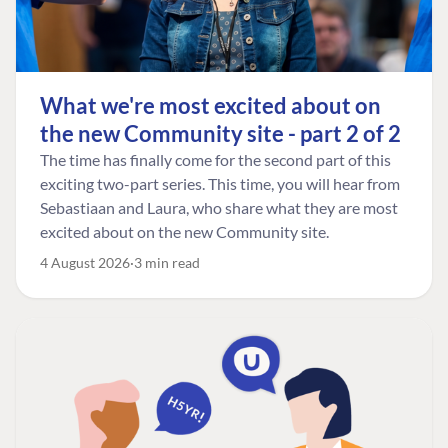
What we're most excited about on
the new Community site - part 2 of 2
The time has finally come for the second part of this
exciting two-part series. This time, you will hear from
Sebastiaan and Laura, who share what they are most
excited about on the new Community site.
4 August 2026
3 min read