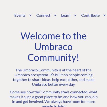
Events
Connect
Learn
Contribute
Welcome to the
Umbraco
Community!
The Umbraco Community is at the heart of the
Umbraco ecosystem. It’s built on people coming
together to share ideas, help each other, and make
Umbraco better every day.
Come see how the Community stays connected, what
makes it such a great place to be, and how you can join
in and get involved. We always have room for more
people to join!