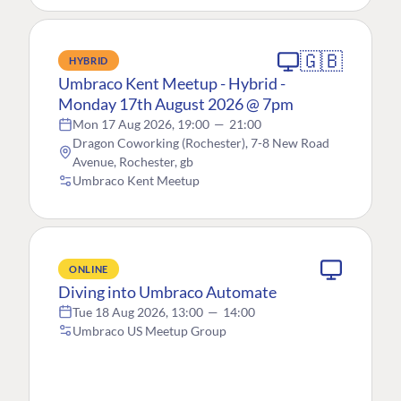
🇬🇧
HYBRID
Umbraco Kent Meetup - Hybrid -
Monday 17th August 2026 @ 7pm
Mon 17 Aug 2026, 19:00
—
21:00
Dragon Coworking (Rochester), 7-8 New Road
Avenue, Rochester, gb
Umbraco Kent Meetup
ONLINE
Diving into Umbraco Automate
Tue 18 Aug 2026, 13:00
—
14:00
Umbraco US Meetup Group