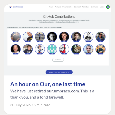
An hour on Our, one last time
We have just retired
our.umbraco.com
. This is a
thank you, and a fond farewell.
30 July 2026
15 min read