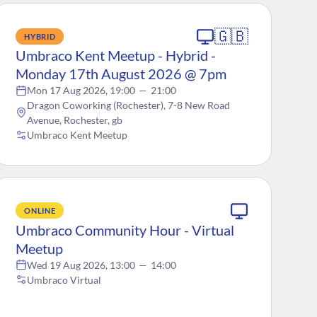
🇬🇧
HYBRID
Umbraco Kent Meetup - Hybrid -
Monday 17th August 2026 @ 7pm
Mon 17 Aug 2026, 19:00
—
21:00
Dragon Coworking (Rochester), 7-8 New Road
Avenue, Rochester, gb
Umbraco Kent Meetup
ONLINE
Umbraco Community Hour - Virtual
Meetup
Wed 19 Aug 2026, 13:00
—
14:00
Umbraco Virtual