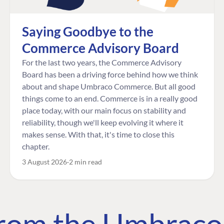
Saying Goodbye to the
Commerce Advisory Board
For the last two years, the Commerce Advisory
Board has been a driving force behind how we think
about and shape Umbraco Commerce. But all good
things come to an end. Commerce is in a really good
place today, with our main focus on stability and
reliability, though we'll keep evolving it where it
makes sense. With that, it's time to close this
chapter.
3 August 2026
2 min read
 from the Umbrac