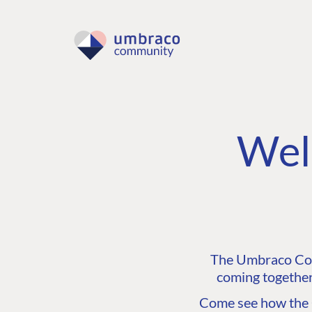
Wel
The Umbraco Comm
coming together
Come see how the C