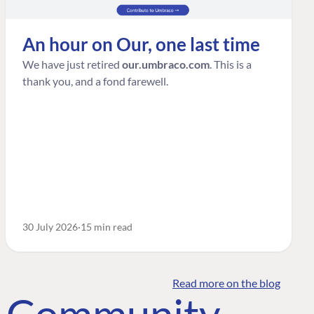
An hour on Our, one last time
We have just retired
our.umbraco.com
. This is a
thank you, and a fond farewell.
30 July 2026
15 min read
Read more on the blog
o Community