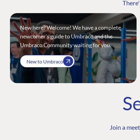
There'
New here? Welcome! We have a complete
newcomer's guide to Umbraco and the
Umbraco Community waiting for you.
New to Umbraco
Se
Join a meet