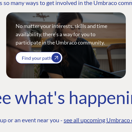
s so many ways to get involved in the Umbraco com
No matter your interests, skills and time
availability, there’s a way for you to
participate in the Umbraco community.
Find your path
e what's happen
up or an event near you -
see all upcoming Umbraco 