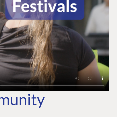
mmunity