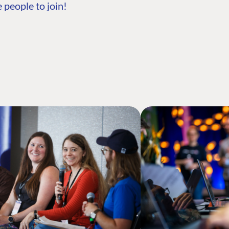
 people to join!