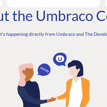
ut the Umbraco 
t's happening directly from Umbraco and The Develo