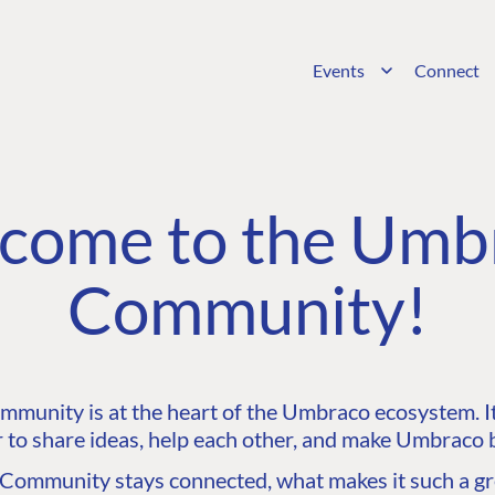
Events
Connect
come to the Umb
Community!
unity is at the heart of the Umbraco ecosystem. It’
 to share ideas, help each other, and make Umbraco b
ommunity stays connected, what makes it such a gre