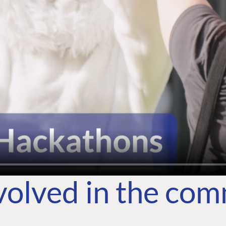
volved in the co