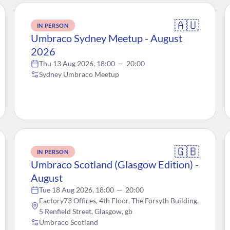
🇦🇺
IN PERSON
Umbraco Sydney Meetup - August
2026
Thu 13 Aug 2026, 18:00
—
20:00
Sydney Umbraco Meetup
🇬🇧
IN PERSON
Umbraco Scotland (Glasgow Edition) -
August
Tue 18 Aug 2026, 18:00
—
20:00
Factory73 Offices, 4th Floor, The Forsyth Building,
5 Renfield Street, Glasgow, gb
Umbraco Scotland