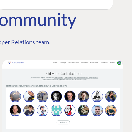
Community
per Relations team.