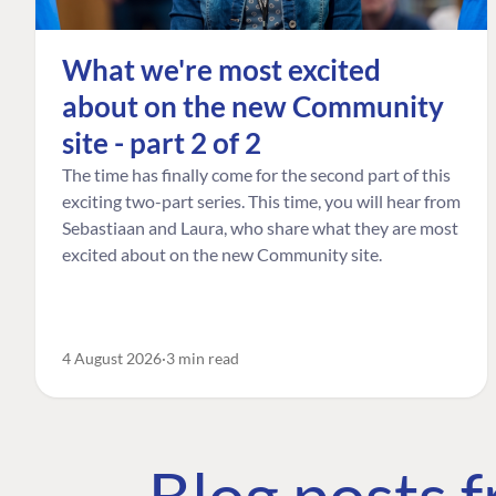
What we're most excited
about on the new Community
site - part 2 of 2
The time has finally come for the second part of this
exciting two-part series. This time, you will hear from
Sebastiaan and Laura, who share what they are most
excited about on the new Community site.
4 August 2026
3 min read
Blog posts