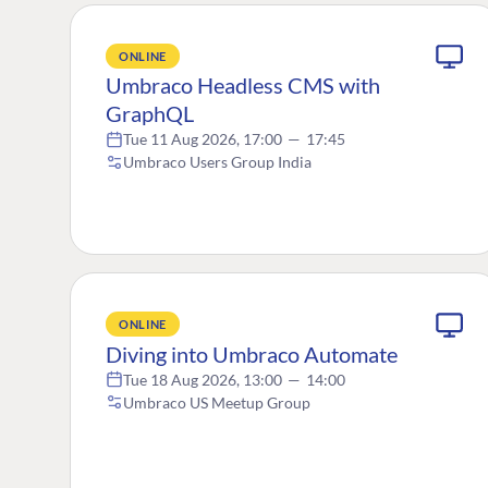
ONLINE
Umbraco Headless CMS with
GraphQL
Tue 11 Aug 2026, 17:00
—
17:45
Umbraco Users Group India
ONLINE
Diving into Umbraco Automate
Tue 18 Aug 2026, 13:00
—
14:00
Umbraco US Meetup Group