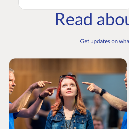
Read abo
Get updates on wha