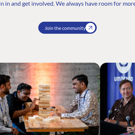
n in and get involved. We always have room for more
Join the community