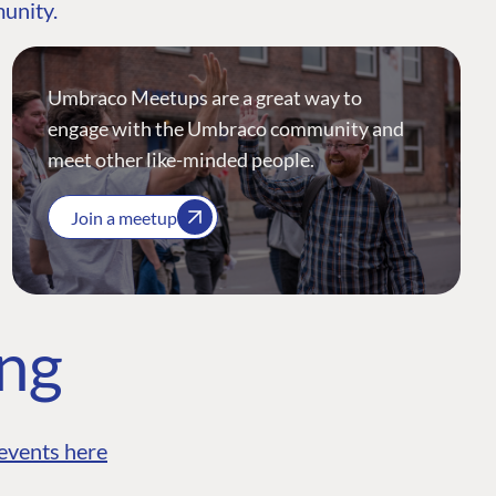
munity.
Umbraco Meetups are a great way to
engage with the Umbraco community and
meet other like-minded people.
Join a meetup
ing
events here