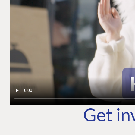
Get in