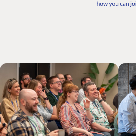
how you can joi