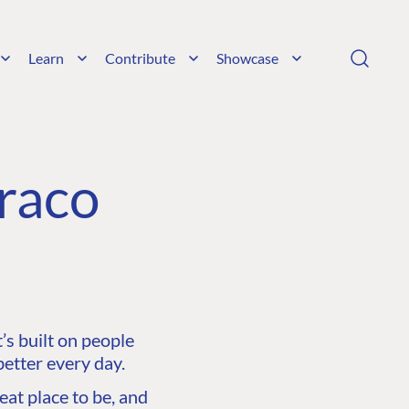
Learn
Contribute
Showcase
raco
s built on people
etter every day.
at place to be, and