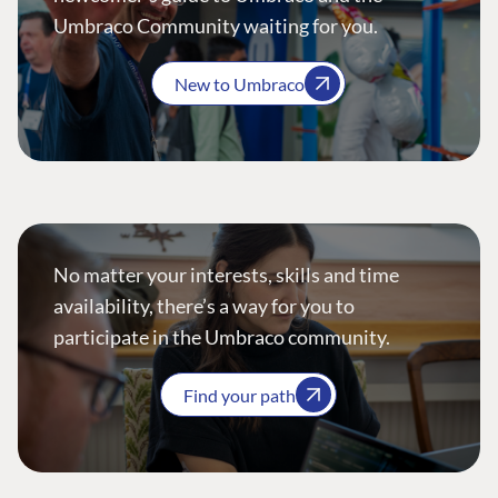
Umbraco Community waiting for you.
New to Umbraco
No matter your interests, skills and time
availability, there’s a way for you to
participate in the Umbraco community.
Find your path