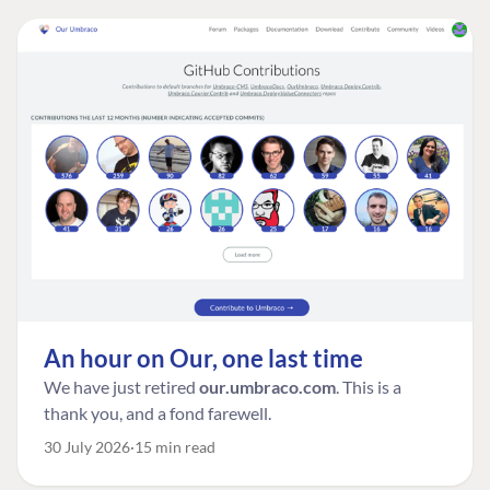
An hour on Our, one last time
We have just retired
our.umbraco.com
. This is a
thank you, and a fond farewell.
30 July 2026
15 min read