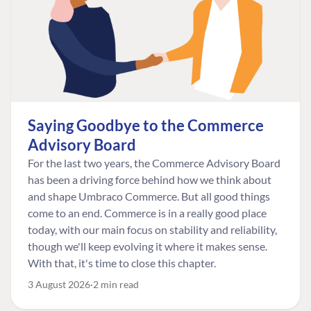
Saying Goodbye to the Commerce
Advisory Board
For the last two years, the Commerce Advisory Board
has been a driving force behind how we think about
and shape Umbraco Commerce. But all good things
come to an end. Commerce is in a really good place
today, with our main focus on stability and reliability,
though we'll keep evolving it where it makes sense.
With that, it's time to close this chapter.
3 August 2026
2 min read