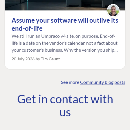
Assume your software will outlive its
end-of-life
We still run an Umbraco v4 site, on purpose. End-of-
life is a date on the vendor's calendar, not a fact about
your customer's business. Why the version you ship is
the one worth designing for, and how to tell a
20 July 2026
by Tim Gaunt
managed risk from plain neglect.
See more
Community blog posts
FIND THE
OUR COMMITMENT
UMBRACO
Get in contact with
COMMUNITY
Community
The Developer
Forum ↗
us
Roadmap
Relations Team
Discord ↗
Code of conduct
About Umbraco ↗
Linkedin ↗
Contact us