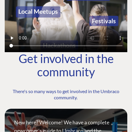
Get involved in the
community
There's so many ways to get involved in the Umbraco
community.
New here? Welcome! We have a complete
newcomer's guide to Umbraco and the