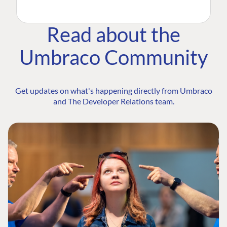
Read about the
Umbraco Community
Get updates on what's happening directly from Umbraco
and The Developer Relations team.