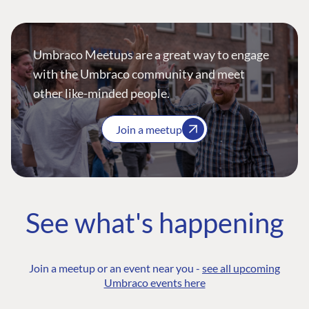
Umbraco Meetups are a great way to engage
with the Umbraco community and meet
other like-minded people.
Join a meetup
See what's happening
Join a meetup or an event near you -
see all upcoming
Umbraco events here