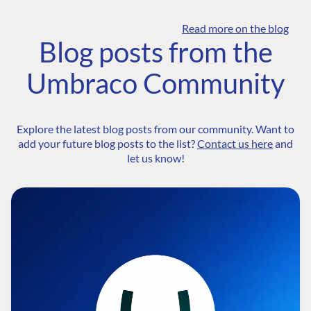
Read more on the blog
Blog posts from the
Umbraco Community
Explore the latest blog posts from our community. Want to
add your future blog posts to the list?
Contact us here
and
let us know!