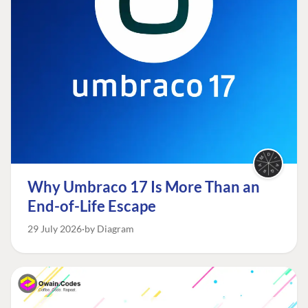
Why Umbraco 17 Is More Than an
End-of-Life Escape
29 July 2026
by Diagram