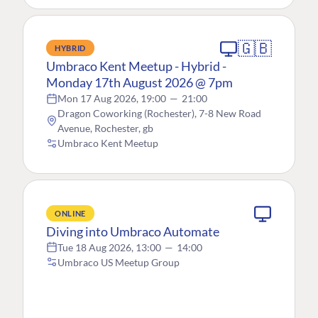
🇬🇧
HYBRID
Umbraco Kent Meetup - Hybrid -
Monday 17th August 2026 @ 7pm
Mon 17 Aug 2026, 19:00
—
21:00
Dragon Coworking (Rochester), 7-8 New Road
Avenue, Rochester, gb
Umbraco Kent Meetup
ONLINE
Diving into Umbraco Automate
Tue 18 Aug 2026, 13:00
—
14:00
Umbraco US Meetup Group