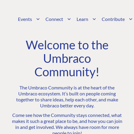
Events
Connect
Learn
Contribute
Welcome to the
Umbraco
Community!
The Umbraco Community is at the heart of the
Umbraco ecosystem. It’s built on people coming
together to share ideas, help each other, and make
Umbraco better every day.
Come see how the Community stays connected, what
makes it such a great place to be, and how you can join
in and get involved. We always have room for more
people to join!