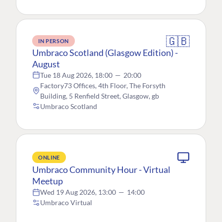
🇬🇧
IN PERSON
Umbraco Scotland (Glasgow Edition) -
August
Tue 18 Aug 2026, 18:00
—
20:00
Factory73 Offices, 4th Floor, The Forsyth
Building, 5 Renfield Street, Glasgow, gb
Umbraco Scotland
ONLINE
Umbraco Community Hour - Virtual
Meetup
Wed 19 Aug 2026, 13:00
—
14:00
Umbraco Virtual