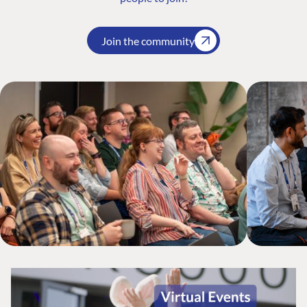
Join the community