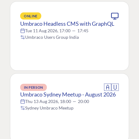
ONLINE
Umbraco Headless CMS with GraphQL
Tue 11 Aug 2026, 17:00
—
17:45
Umbraco Users Group India
🇦🇺
IN PERSON
Umbraco Sydney Meetup - August 2026
Thu 13 Aug 2026, 18:00
—
20:00
Sydney Umbraco Meetup