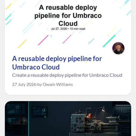
A reusable deploy pipeline for
Umbraco Cloud
Create a reusable deploy pipeline for Umbraco Cloud
27 July 2026
by Owain Williams