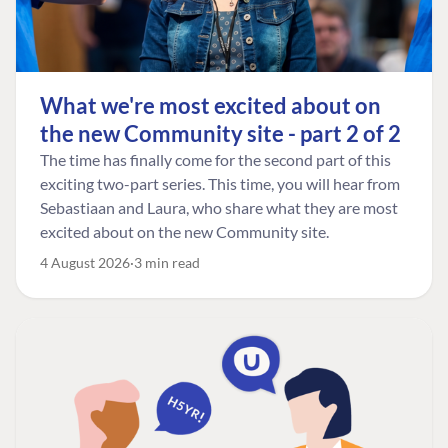
What we're most excited about on
the new Community site - part 2 of 2
The time has finally come for the second part of this
exciting two-part series. This time, you will hear from
Sebastiaan and Laura, who share what they are most
excited about on the new Community site.
4 August 2026
3 min read