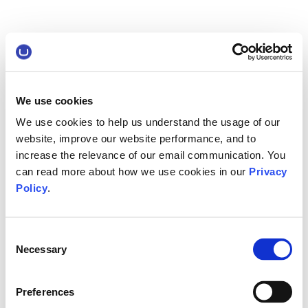
We use cookies
We use cookies to help us understand the usage of our
website, improve our website performance, and to
increase the relevance of our email communication. You
can read more about how we use cookies in our
Privacy
Policy
.
Consent
Necessary
Selection
Preferences