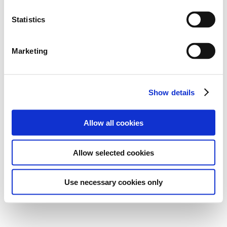
Statistics
Marketing
Show details
Allow all cookies
Allow selected cookies
Use necessary cookies only