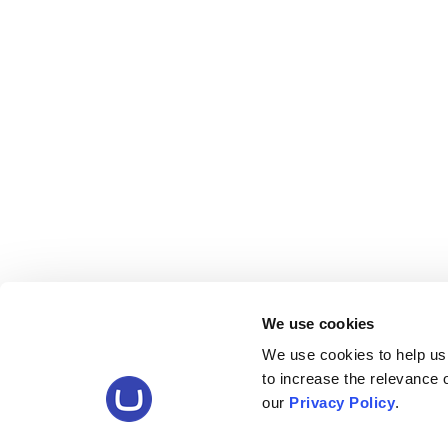
We use cookies
We use cookies to help us
to increase the relevance
our
Privacy Policy
.