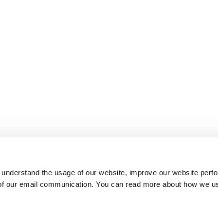
 understand the usage of our website, improve our website perf
 of our email communication. You can read more about how we u