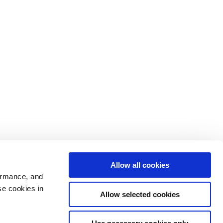
Allow all cookies
ormance, and
se cookies in
Allow selected cookies