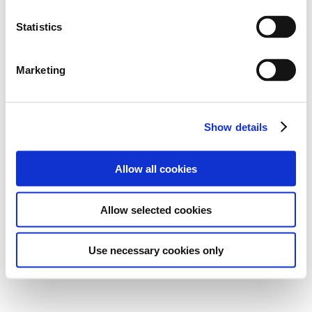
Statistics
Marketing
Show details
Allow all cookies
Allow selected cookies
Use necessary cookies only