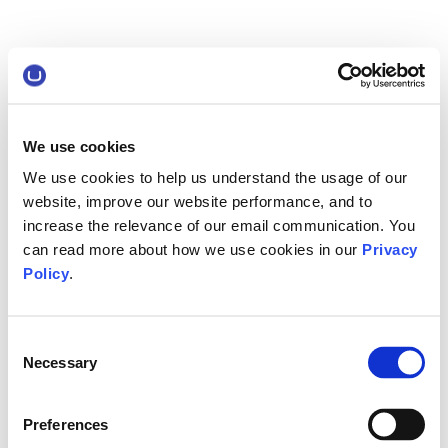
We use cookies
We use cookies to help us understand the usage of our
website, improve our website performance, and to
increase the relevance of our email communication. You
can read more about how we use cookies in our
Privacy
Policy
.
Consent
Necessary
Selection
Preferences