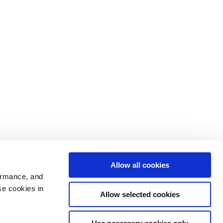
Allow all cookies
ormance, and
se cookies in
Allow selected cookies