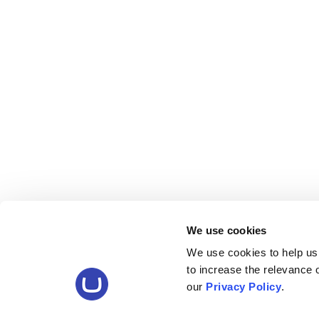
We use cookies
We use cookies to help us
to increase the relevance
our
Privacy Policy
.