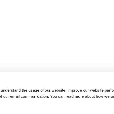
 understand the usage of our website, improve our website perf
 of our email communication. You can read more about how we u