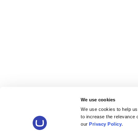
We use cookies
We use cookies to help us
to increase the relevance
our
Privacy Policy
.