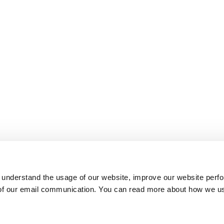
 understand the usage of our website, improve our website perf
 of our email communication. You can read more about how we u