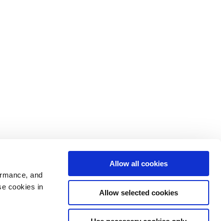
Allow all cookies
ormance, and
se cookies in
Allow selected cookies