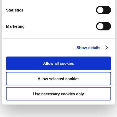
Statistics
Marketing
Show details
Allow all cookies
Allow selected cookies
Use necessary cookies only