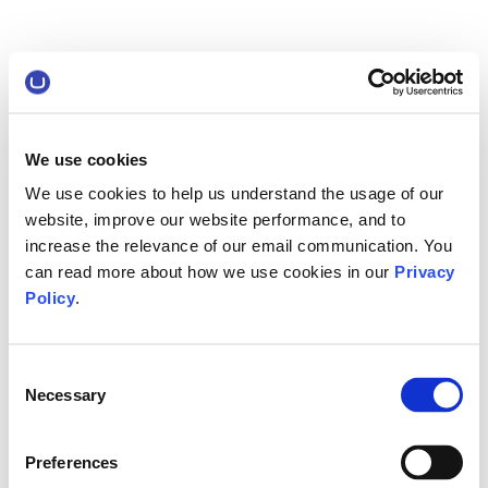
We use cookies
We use cookies to help us understand the usage of our
website, improve our website performance, and to
increase the relevance of our email communication. You
can read more about how we use cookies in our
Privacy
Policy
.
Consent
Necessary
Selection
Preferences