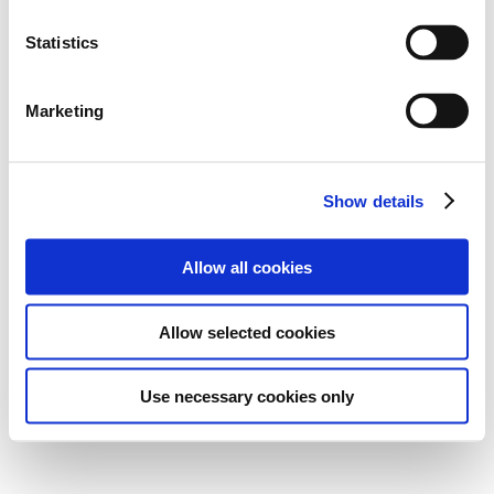
Statistics
Marketing
Show details
Allow all cookies
Allow selected cookies
Use necessary cookies only