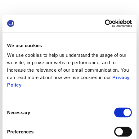
We use cookies
We use cookies to help us understand the usage of our
website, improve our website performance, and to
increase the relevance of our email communication. You
can read more about how we use cookies in our
Privacy
Policy
.
Consent
Necessary
Selection
Preferences