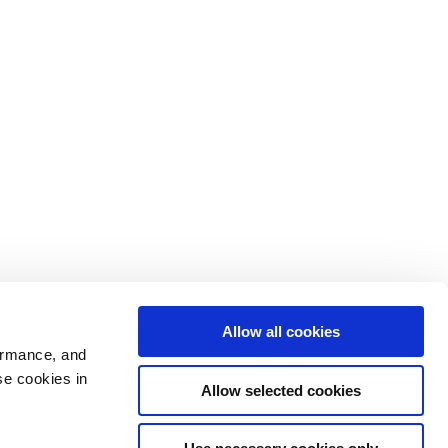
Allow all cookies
ormance, and
se cookies in
Allow selected cookies