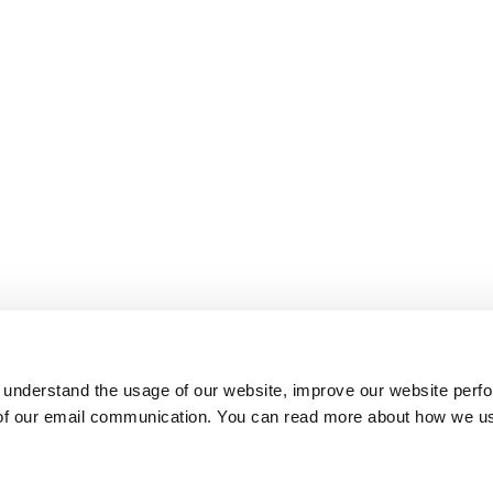
 understand the usage of our website, improve our website perf
 of our email communication. You can read more about how we u