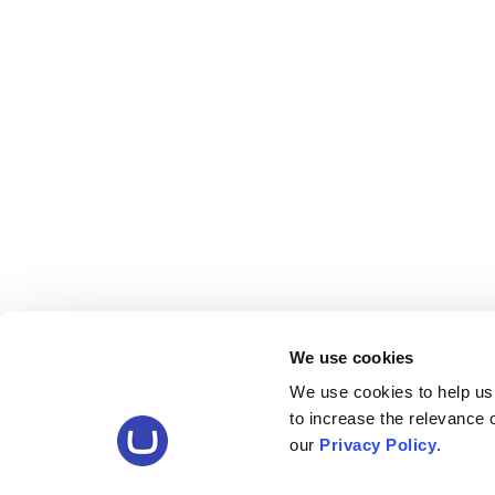
We use cookies
We use cookies to help us
to increase the relevance
our
Privacy Policy
.