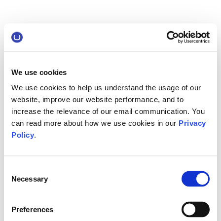
We use cookies
We use cookies to help us understand the usage of our
website, improve our website performance, and to
increase the relevance of our email communication. You
can read more about how we use cookies in our
Privacy
Policy
.
Consent
Necessary
Selection
Preferences