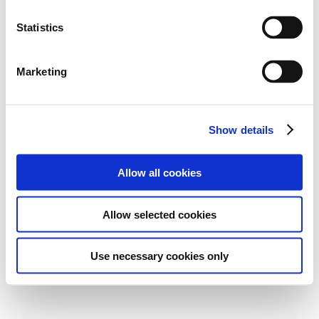
Statistics
Marketing
Show details
Allow all cookies
Allow selected cookies
Use necessary cookies only